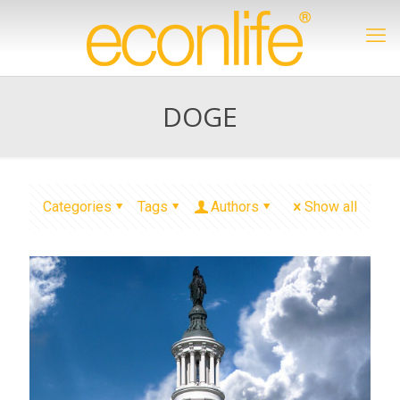
DOGE
Categories
Tags
Authors
Show all