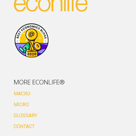
MORE ECONLIFE®
MACRO
MICRO
GLOSSARY
CONTACT