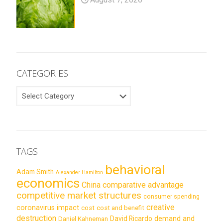
CATEGORIES
CATEGORIES
TAGS
behavioral
Adam Smith
Alexander Hamilton
economics
China
comparative advantage
competitive market structures
consumer spending
creative
coronavirus impact
cost
cost and benefit
destruction
demand and
David Ricardo
Daniel Kahneman