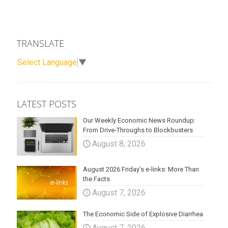
TRANSLATE
Select Language
▼
LATEST POSTS
Our Weekly Economic News Roundup:
From Drive-Throughs to Blockbusters
August 8, 2026
August 2026 Friday’s e-links: More Than
the Facts
August 7, 2026
The Economic Side of Explosive Diarrhea
August 7, 2026