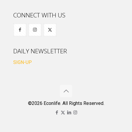
CONNECT WITH US
DAILY NEWSLETTER
SIGN-UP
©2026 Econlife. All Rights Reserved.