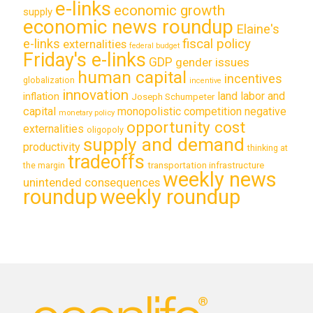
e-links
economic growth
supply
economic news roundup
Elaine's
e-links
fiscal policy
externalities
federal budget
Friday's e-links
GDP
gender issues
human capital
incentives
globalization
incentive
innovation
land labor and
inflation
Joseph Schumpeter
capital
monopolistic competition
negative
monetary policy
opportunity cost
externalities
oligopoly
supply and demand
productivity
thinking at
tradeoffs
transportation infrastructure
the margin
weekly news
unintended consequences
roundup
weekly roundup