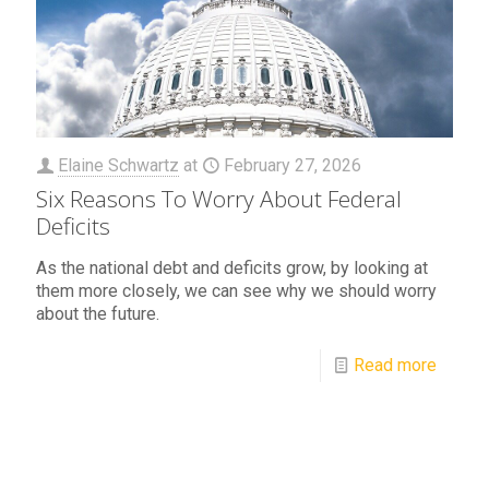
Elaine Schwartz
at
February 27, 2026
Six Reasons To Worry About Federal
Deficits
As the national debt and deficits grow, by looking at
them more closely, we can see why we should worry
about the future.
Read more