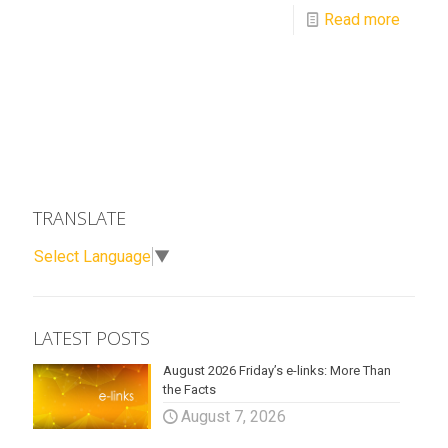
Read more
TRANSLATE
Select Language
▼
LATEST POSTS
August 2026 Friday’s e-links: More Than
the Facts
August 7, 2026