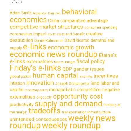
TAGS
behavioral
Adam Smith
Alexander Hamilton
economics
China
comparative advantage
competitive market structures
consumer spending
creative
coronavirus impact
cost
cost and benefit
destruction
demand and
David Ricardo
Daniel Kahneman
e-links
economic growth
supply
economic news roundup
Elaine's
e-links
fiscal policy
externalities
federal budget
Friday's e-links
GDP
gender issues
human capital
incentives
globalization
incentive
innovation
land labor and
inflation
Joseph Schumpeter
capital
monopolistic competition
negative
monetary policy
opportunity cost
externalities
oligopoly
supply and demand
productivity
thinking at
tradeoffs
transportation infrastructure
the margin
weekly news
unintended consequences
roundup
weekly roundup