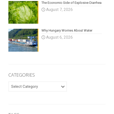
The Economic Side of Explosive Diarrhea
August 7, 2026
Why Hungary Worries About Water
August 6, 2026
CATEGORIES
CATEGORIES