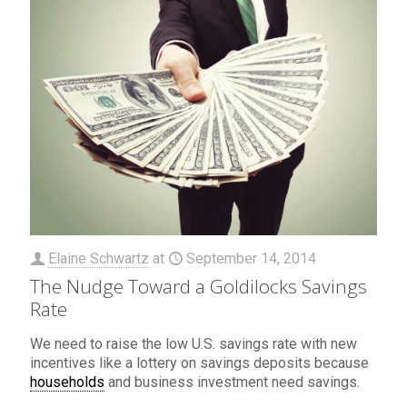
Elaine Schwartz
at
September 14, 2014
The Nudge Toward a Goldilocks Savings
Rate
We need to raise the low U.S. savings rate with new
incentives like a lottery on savings deposits because
households
and business investment need savings.