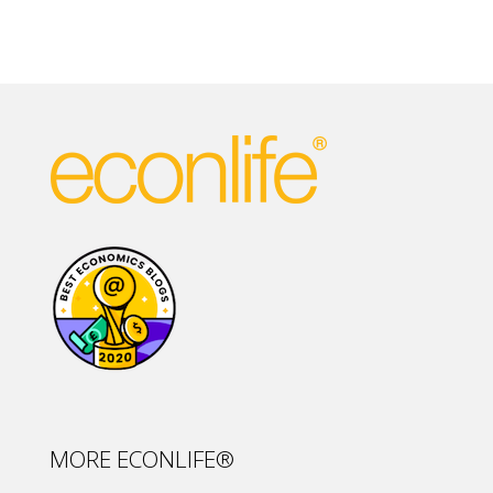
MORE ECONLIFE®