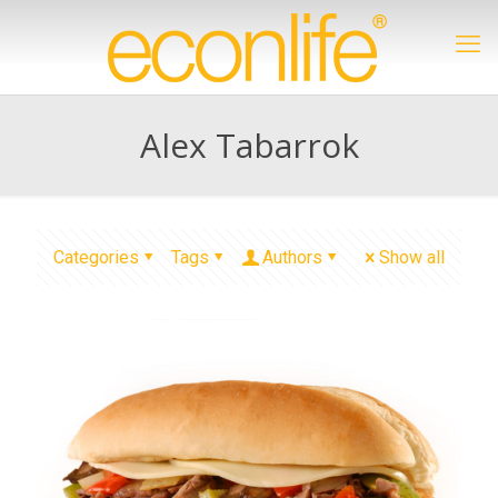
Alex Tabarrok
Categories
Tags
Authors
Show all