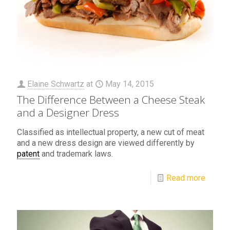
Elaine Schwartz
at
May 14, 2015
The Difference Between a Cheese Steak
and a Designer Dress
Classified as intellectual property, a new cut of meat
and a new dress design are viewed differently by
patent
and trademark laws.
Read more