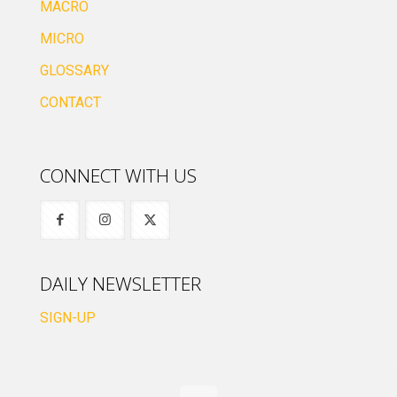
MACRO
MICRO
GLOSSARY
CONTACT
CONNECT WITH US
DAILY NEWSLETTER
SIGN-UP