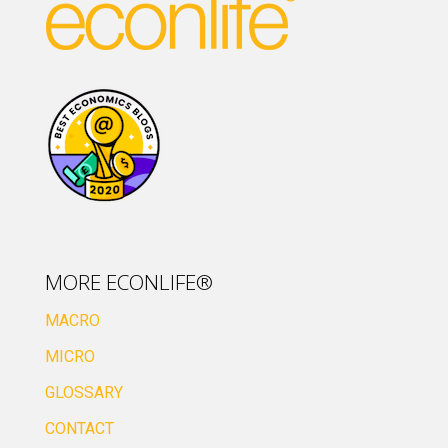
MORE ECONLIFE®
MACRO
MICRO
GLOSSARY
CONTACT