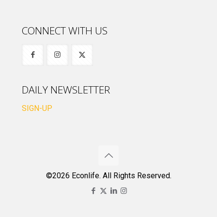
CONNECT WITH US
DAILY NEWSLETTER
SIGN-UP
©2026 Econlife. All Rights Reserved.