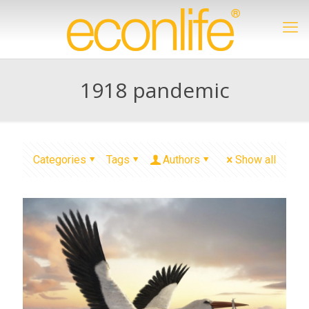
1918 pandemic
Categories
Tags
Authors
Show all