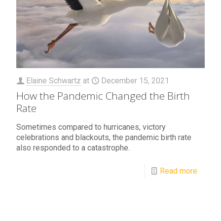
Elaine Schwartz
at
December 15, 2021
How the Pandemic Changed the Birth
Rate
Sometimes compared to hurricanes, victory
celebrations and blackouts, the pandemic birth rate
also responded to a catastrophe.
Read more