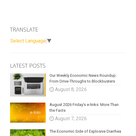
TRANSLATE
Select Language
▼
LATEST POSTS
Our Weekly Economic News Roundup:
From Drive-Throughs to Blockbusters
August 8, 2026
August 2026 Friday’s e-links: More Than
the Facts
August 7, 2026
The Economic Side of Explosive Diarrhea