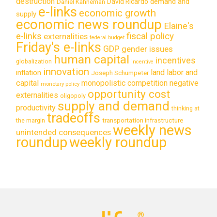
destruction
demand and
David Ricardo
Daniel Kahneman
e-links
economic growth
supply
economic news roundup
Elaine's
e-links
fiscal policy
externalities
federal budget
Friday's e-links
GDP
gender issues
human capital
incentives
globalization
incentive
innovation
land labor and
inflation
Joseph Schumpeter
capital
monopolistic competition
negative
monetary policy
opportunity cost
externalities
oligopoly
supply and demand
productivity
thinking at
tradeoffs
transportation infrastructure
the margin
weekly news
unintended consequences
roundup
weekly roundup