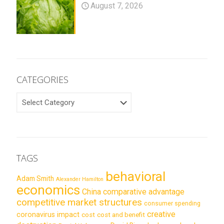
August 7, 2026
CATEGORIES
CATEGORIES
TAGS
behavioral
Adam Smith
Alexander Hamilton
economics
China
comparative advantage
competitive market structures
consumer spending
creative
coronavirus impact
cost
cost and benefit