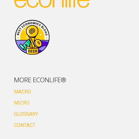
MORE ECONLIFE®
MACRO
MICRO
GLOSSARY
CONTACT