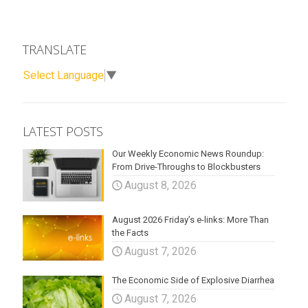
TRANSLATE
Select Language
▼
LATEST POSTS
Our Weekly Economic News Roundup:
From Drive-Throughs to Blockbusters
August 8, 2026
August 2026 Friday’s e-links: More Than
the Facts
August 7, 2026
The Economic Side of Explosive Diarrhea
August 7, 2026