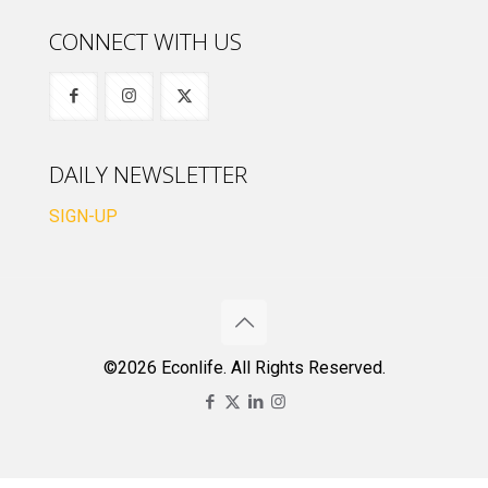
CONNECT WITH US
DAILY NEWSLETTER
SIGN-UP
©2026 Econlife. All Rights Reserved.