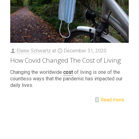
Elaine Schwartz
at
December 31, 2020
How Covid Changed The Cost of Living
Changing the worldwide
cost
of living is one of the
countless ways that the pandemic has impacted our
daily lives.
Read more