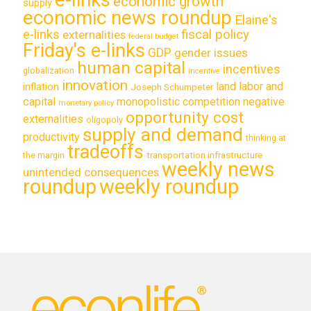
economic growth
supply
economic news roundup
Elaine's
e-links
fiscal policy
externalities
federal budget
Friday's e-links
GDP
gender issues
human capital
incentives
globalization
incentive
innovation
land labor and
inflation
Joseph Schumpeter
capital
monopolistic competition
negative
monetary policy
opportunity cost
externalities
oligopoly
supply and demand
productivity
thinking at
tradeoffs
transportation infrastructure
the margin
weekly news
unintended consequences
roundup
weekly roundup