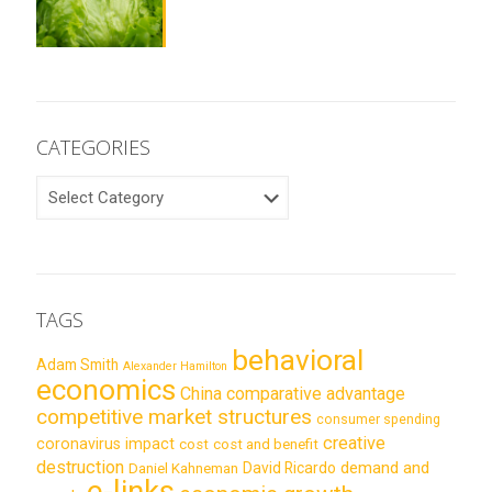
CATEGORIES
CATEGORIES
TAGS
behavioral
Adam Smith
Alexander Hamilton
economics
China
comparative advantage
competitive market structures
consumer spending
creative
coronavirus impact
cost
cost and benefit
destruction
demand and
David Ricardo
Daniel Kahneman
e-links