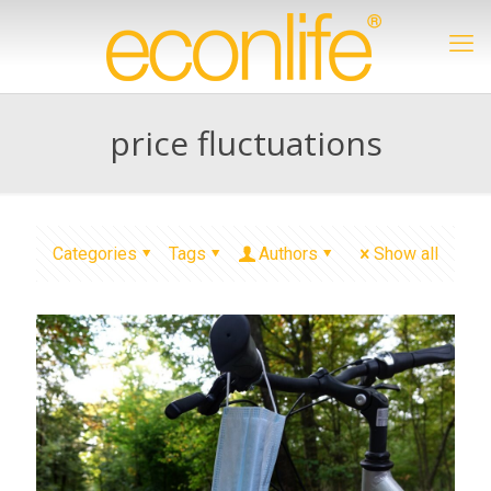
price fluctuations
Categories
Tags
Authors
Show all