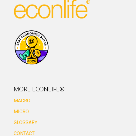
MORE ECONLIFE®
MACRO
MICRO
GLOSSARY
CONTACT