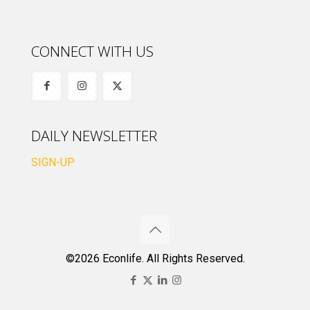
CONNECT WITH US
DAILY NEWSLETTER
SIGN-UP
©2026 Econlife. All Rights Reserved.