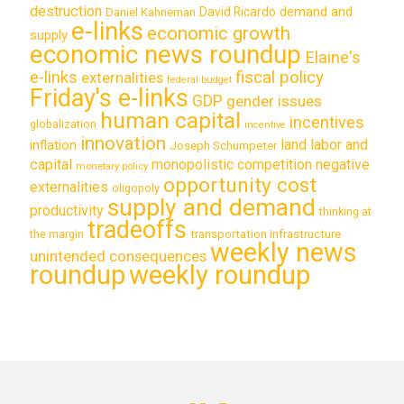
destruction
demand and
David Ricardo
Daniel Kahneman
e-links
economic growth
supply
economic news roundup
Elaine's
e-links
fiscal policy
externalities
federal budget
Friday's e-links
GDP
gender issues
human capital
incentives
globalization
incentive
innovation
land labor and
inflation
Joseph Schumpeter
capital
monopolistic competition
negative
monetary policy
opportunity cost
externalities
oligopoly
supply and demand
productivity
thinking at
tradeoffs
transportation infrastructure
the margin
weekly news
unintended consequences
roundup
weekly roundup