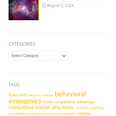
August 3, 2026
CATEGORIES
CATEGORIES
TAGS
behavioral
Adam Smith
Alexander Hamilton
economics
China
comparative advantage
competitive market structures
consumer spending
creative
coronavirus impact
cost
cost and benefit