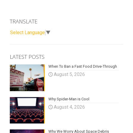
TRANSLATE
Select Language
▼
LATEST POSTS
When To Ban a Fast Food Drive-Through
August 5, 2026
Why Spider-Man is Cool
August 4, 2026
Why We Worry About Space Debris