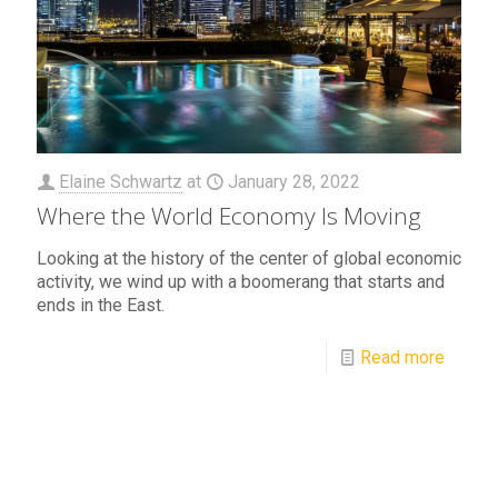
Elaine Schwartz
at
January 28, 2022
Where the World Economy Is Moving
Looking at the history of the center of global economic
activity, we wind up with a boomerang that starts and
ends in the East.
Read more