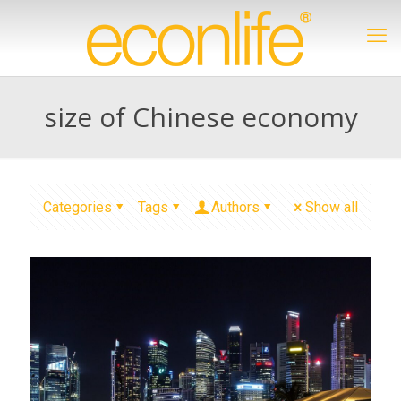
size of Chinese economy
Categories
Tags
Authors
Show all