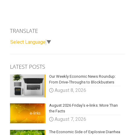
TRANSLATE
Select Language
▼
LATEST POSTS
Our Weekly Economic News Roundup:
From Drive-Throughs to Blockbusters
August 8, 2026
August 2026 Friday’s e-links: More Than
the Facts
August 7, 2026
The Economic Side of Explosive Diarrhea