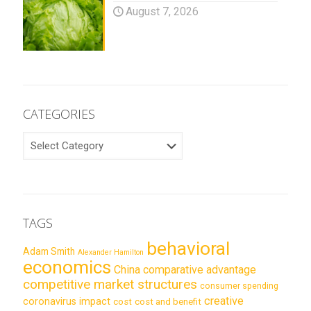
August 7, 2026
CATEGORIES
CATEGORIES
TAGS
behavioral
Adam Smith
Alexander Hamilton
economics
China
comparative advantage
competitive market structures
consumer spending
creative
coronavirus impact
cost
cost and benefit