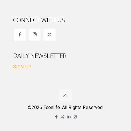
CONNECT WITH US
DAILY NEWSLETTER
SIGN-UP
©2026 Econlife. All Rights Reserved.