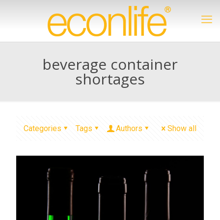
beverage container
shortages
Categories
Tags
Authors
Show all