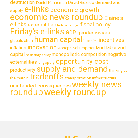
destruction
demand and
David Ricardo
Daniel Kahneman
e-links
economic growth
supply
economic news roundup
Elaine's
e-links
fiscal policy
externalities
federal budget
Friday's e-links
GDP
gender issues
human capital
incentives
globalization
incentive
innovation
land labor and
inflation
Joseph Schumpeter
capital
monopolistic competition
negative
monetary policy
opportunity cost
externalities
oligopoly
supply and demand
productivity
thinking at
tradeoffs
transportation infrastructure
the margin
weekly news
unintended consequences
roundup
weekly roundup