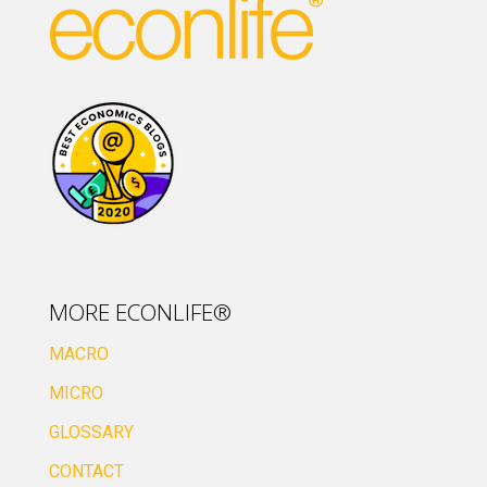
MORE ECONLIFE®
MACRO
MICRO
GLOSSARY
CONTACT