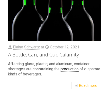
Elaine Schwartz
at
October 12, 2021
A Bottle, Can, and Cup Calamity
Affecting glass, plastic, and aluminum, container
shortages are constraining the
production
of disparate
kinds of beverages.
Read more