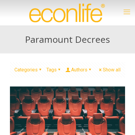
Paramount Decrees
Categories
Tags
Authors
Show all