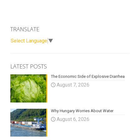
TRANSLATE
Select Language
▼
LATEST POSTS
The Economic Side of Explosive Diarrhea
August 7, 2026
Why Hungary Worries About Water
August 6, 2026