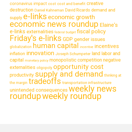
creative
coronavirus impact
cost
cost and benefit
destruction
demand and
David Ricardo
Daniel Kahneman
e-links
economic growth
supply
economic news roundup
Elaine's
e-links
fiscal policy
externalities
federal budget
Friday's e-links
GDP
gender issues
human capital
incentives
globalization
incentive
innovation
land labor and
inflation
Joseph Schumpeter
capital
monopolistic competition
negative
monetary policy
opportunity cost
externalities
oligopoly
supply and demand
productivity
thinking at
tradeoffs
transportation infrastructure
the margin
weekly news
unintended consequences
roundup
weekly roundup