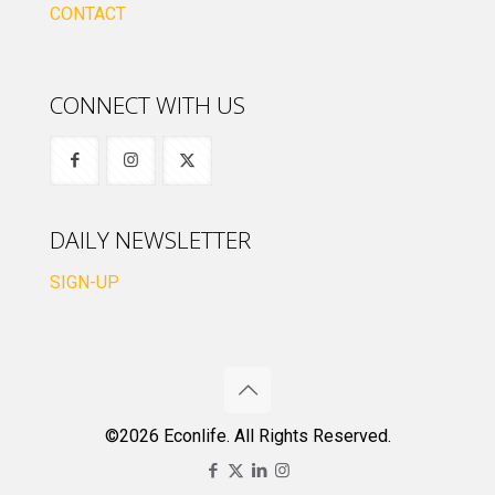
CONTACT
CONNECT WITH US
DAILY NEWSLETTER
SIGN-UP
©2026 Econlife. All Rights Reserved.