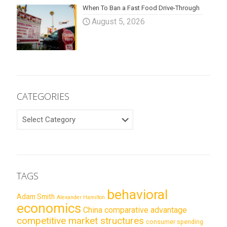
When To Ban a Fast Food Drive-Through
August 5, 2026
CATEGORIES
CATEGORIES
TAGS
behavioral
Adam Smith
Alexander Hamilton
economics
China
comparative advantage
competitive market structures
consumer spending