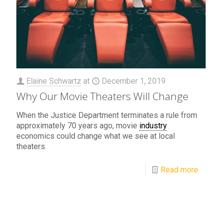
Elaine Schwartz
at
December 1, 2019
Why Our Movie Theaters Will Change
When the Justice Department terminates a rule from
approximately 70 years ago, movie
industry
economics could change what we see at local
theaters.
Read more