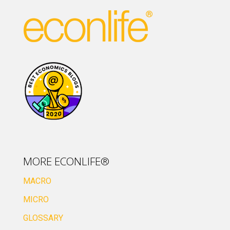
MORE ECONLIFE®
MACRO
MICRO
GLOSSARY