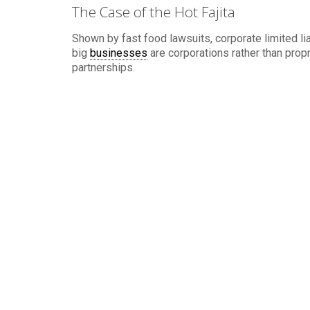
The Case of the Hot Fajita
Shown by fast food lawsuits, corporate limited lia
big
businesses
are corporations rather than prop
partnerships.