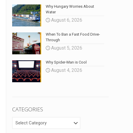
Why Hungary Worries About
Water
August 6, 2026
When To Ban a Fast Food Drive-
Through
August 5, 2026
Why Spider-Man is Cool
August 4, 2026
CATEGORIES
CATEGORIES