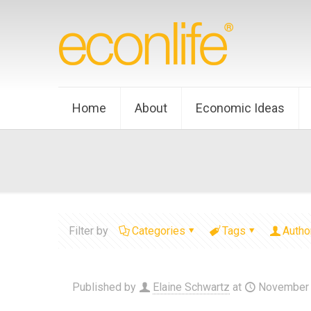
Home
About
Economic Ideas
Filter by
Categories
Tags
Autho
Published by
Elaine Schwartz
at
November 