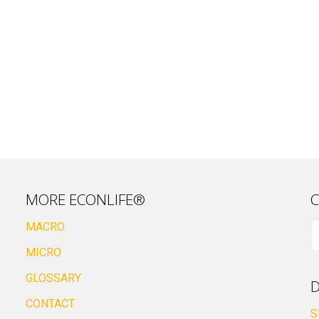
MORE ECONLIFE®
C
MACRO
MICRO
GLOSSARY
D
CONTACT
S