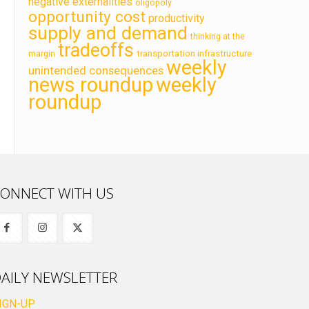
negative externalities
oligopoly
opportunity cost
productivity
supply and demand
thinking at the
tradeoffs
transportation infrastructure
margin
weekly
unintended consequences
news roundup
weekly
roundup
ONNECT WITH US
AILY NEWSLETTER
IGN-UP