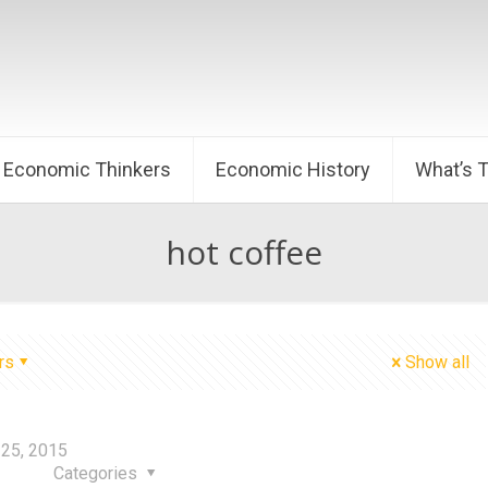
Economic Thinkers
Economic History
What’s 
hot coffee
rs
Show all
25, 2015
Categories