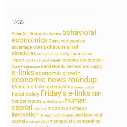
TAGS
behavioral
Adam Smith
Alexander Hamilton
economics
China
comparative
competitive market
advantage
structures
coronavirus
consumer spending
creative destruction
impact
cost
cost and benefit
demand and supply
David Ricardo
Daniel Kahneman
e-links
economic growth
economic news roundup
Elaine's e-links
externalities
federal budget
Friday's e-links
fiscal policy
GDP
human
gender issues
globalization
capital
incentives
inflation
incentive
innovation
land labor and
Joseph Schumpeter
capital
monopolistic competition
monetary policy