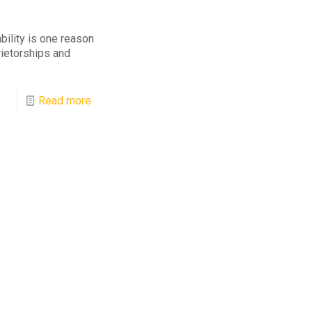
bility is one reason
rietorships and
Read more