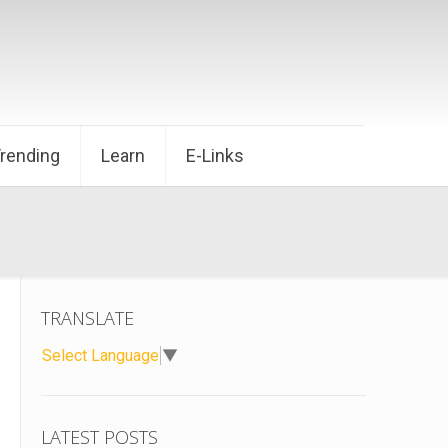
Trending
Learn
E-Links
TRANSLATE
Select Language
▼
LATEST POSTS