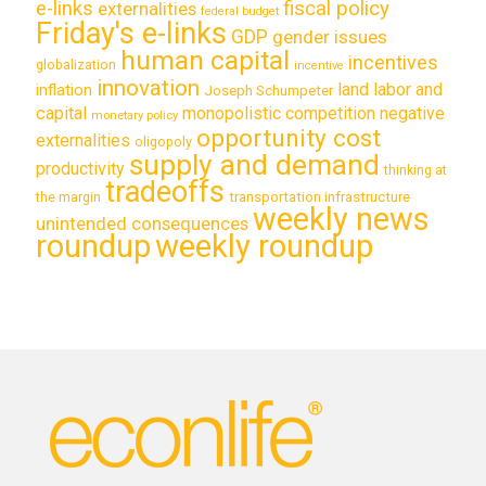
e-links
fiscal policy
externalities
federal budget
Friday's e-links
GDP
gender issues
human capital
incentives
globalization
incentive
innovation
land labor and
inflation
Joseph Schumpeter
capital
monopolistic competition
negative
monetary policy
opportunity cost
externalities
oligopoly
supply and demand
productivity
thinking at
tradeoffs
transportation infrastructure
the margin
weekly news
unintended consequences
roundup
weekly roundup