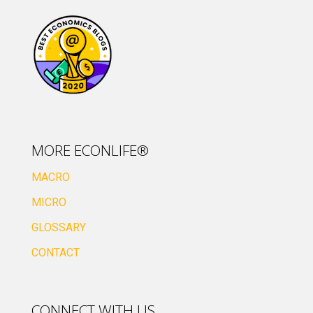
MORE ECONLIFE®
MACRO
MICRO
GLOSSARY
CONTACT
CONNECT WITH US