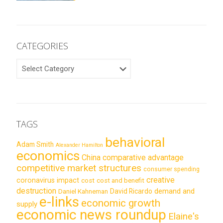
CATEGORIES
CATEGORIES
TAGS
behavioral
Adam Smith
Alexander Hamilton
economics
China
comparative advantage
competitive market structures
consumer spending
creative
coronavirus impact
cost
cost and benefit
destruction
demand and
David Ricardo
Daniel Kahneman
e-links
economic growth
supply
economic news roundup
Elaine's