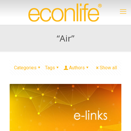
“Air”
Categories
Tags
Authors
Show all