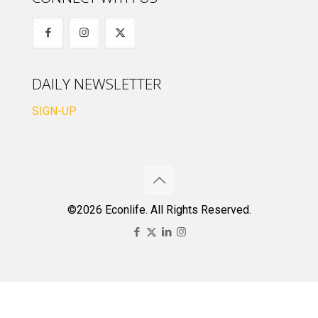
DAILY NEWSLETTER
SIGN-UP
©2026 Econlife. All Rights Reserved.