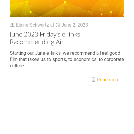
Elaine Schwartz
at
June 2, 2023
June 2023 Friday’s e-links:
Recommending Air
Starting our June e-links, we recommend a feel good
film that takes us to sports, to economics, to corporate
culture.
Read more