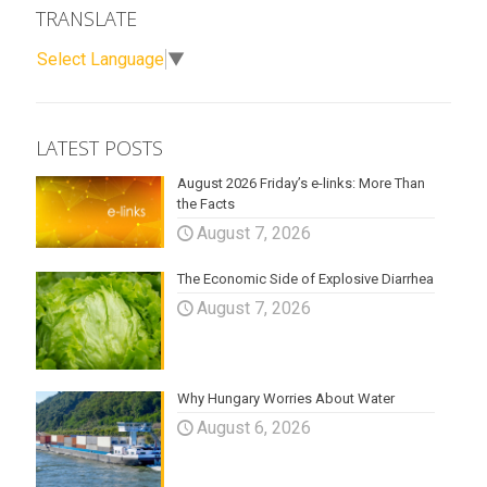
TRANSLATE
Select Language
▼
LATEST POSTS
August 2026 Friday’s e-links: More Than
the Facts
August 7, 2026
The Economic Side of Explosive Diarrhea
August 7, 2026
Why Hungary Worries About Water
August 6, 2026