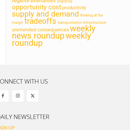
negative externalities
oligopoly
opportunity cost
productivity
supply and demand
thinking at the
tradeoffs
transportation infrastructure
margin
weekly
unintended consequences
news roundup
weekly
roundup
ONNECT WITH US
AILY NEWSLETTER
IGN-UP