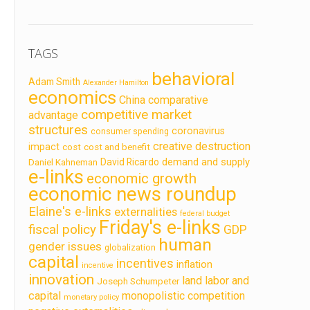
TAGS
behavioral
Adam Smith
Alexander Hamilton
economics
China
comparative
competitive market
advantage
structures
coronavirus
consumer spending
creative destruction
impact
cost
cost and benefit
demand and supply
David Ricardo
Daniel Kahneman
e-links
economic growth
economic news roundup
Elaine's e-links
externalities
federal budget
Friday's e-links
fiscal policy
GDP
human
gender issues
globalization
capital
incentives
inflation
incentive
innovation
land labor and
Joseph Schumpeter
capital
monopolistic competition
monetary policy