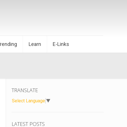
Trending
Learn
E-Links
TRANSLATE
Select Language
▼
LATEST POSTS