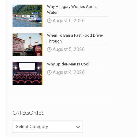
Why Hungary Worries About
Water
August 6, 2026
When To Ban a Fast Food Drive-
Through
August 5, 2026
Why Spider-Man is Cool
August 4, 2026
CATEGORIES
CATEGORIES