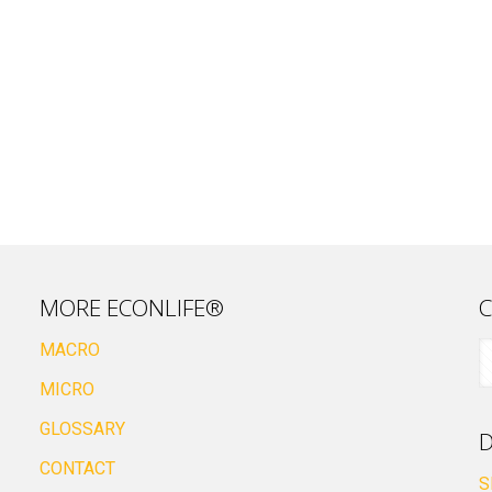
MORE ECONLIFE®
C
MACRO
MICRO
GLOSSARY
D
CONTACT
S