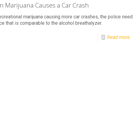
 Marijuana Causes a Car Crash
ecreational marijuana causing more car crashes, the police need
ce that is comparable to the alcohol breathalyzer.
Read more