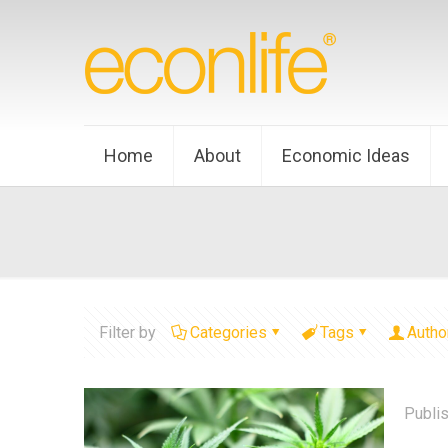
Home
About
Economic Ideas
Filter by
Categories
Tags
Autho
Publi