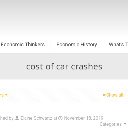
Economic Thinkers
Economic History
What’s 
cost of car crashes
rs
Show all
shed by
Elaine Schwartz
at
November 18, 2019
Categories