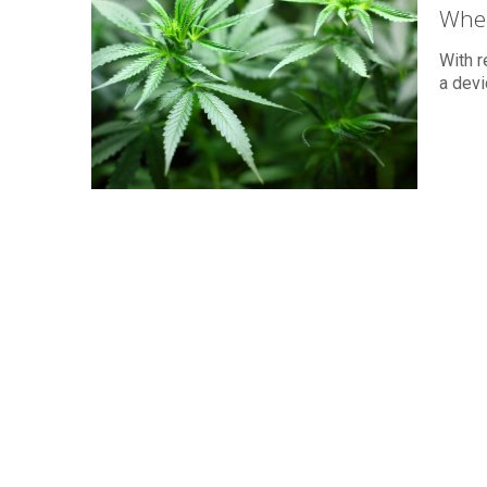
When
With r
a devi