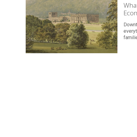
What
Eco
Downto
everyt
famil