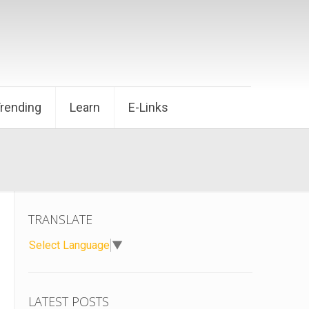
Trending
Learn
E-Links
TRANSLATE
Select Language
▼
LATEST POSTS