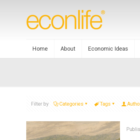
Home
About
Economic Ideas
Filter by
Categories
Tags
Autho
Publi