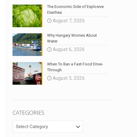
The Economic Side of Explosive
Diarrhea
August 7, 2026
Why Hungary Worries About
Water
August 6, 2026
When To Ban a Fast Food Drive-
Through
August 5, 2026
CATEGORIES
CATEGORIES