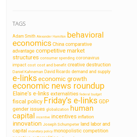
TAGS
behavioral
Adam Smith
Alexander Hamilton
economics
China
comparative
competitive market
advantage
structures
coronavirus
consumer spending
creative destruction
impact
cost
cost and benefit
demand and supply
David Ricardo
Daniel Kahneman
e-links
economic growth
economic news roundup
Elaine's e-links
externalities
federal budget
Friday's e-links
fiscal policy
GDP
human
gender issues
globalization
capital
incentives
inflation
incentive
innovation
land labor and
Joseph Schumpeter
capital
monopolistic competition
monetary policy