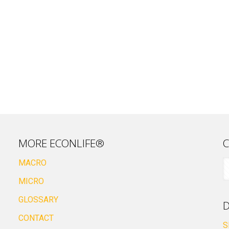
MORE ECONLIFE®
C
MACRO
MICRO
GLOSSARY
D
CONTACT
S