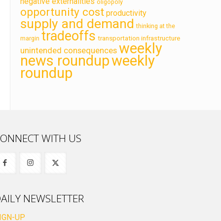
negative externalities
oligopoly
opportunity cost
productivity
supply and demand
thinking at the
tradeoffs
transportation infrastructure
margin
weekly
unintended consequences
news roundup
weekly
roundup
ONNECT WITH US
AILY NEWSLETTER
IGN-UP