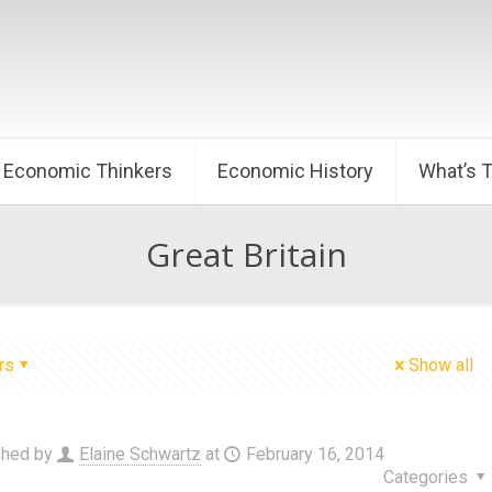
Economic Thinkers
Economic History
What’s 
Great Britain
rs
Show all
shed by
Elaine Schwartz
at
February 16, 2014
Categories