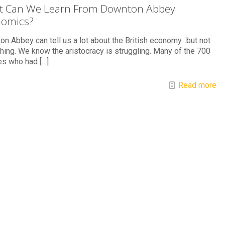
 Can We Learn From Downton Abbey
nomics?
n Abbey can tell us a lot about the British economy…but not
hing. We know the aristocracy is struggling. Many of the 700
ies who had
[…]
Read more