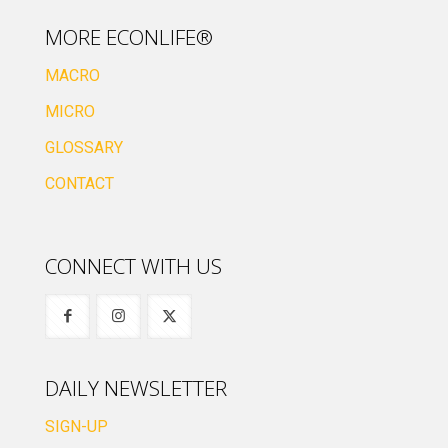
MORE ECONLIFE®
MACRO
MICRO
GLOSSARY
CONTACT
CONNECT WITH US
DAILY NEWSLETTER
SIGN-UP