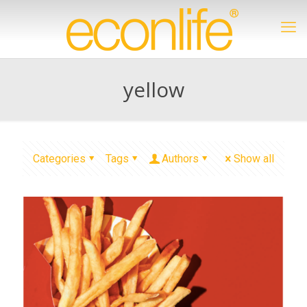
yellow
Categories
Tags
Authors
Show all