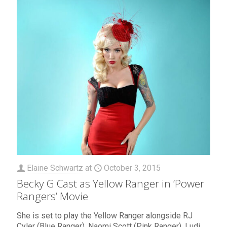
Elaine Schwartz
at
October 3, 2015
Becky G Cast as Yellow Ranger in ‘Power
Rangers’ Movie
She is set to play the Yellow Ranger alongside RJ
Cyler (Blue Ranger), Naomi Scott (Pink Ranger), Ludi