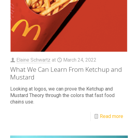
Elaine Schwartz
at
March 24, 2022
What We Can Learn From Ketchup and
Mustard
Looking at logos, we can prove the Ketchup and
Mustard Theory through the colors that fast food
chains use.
Read more