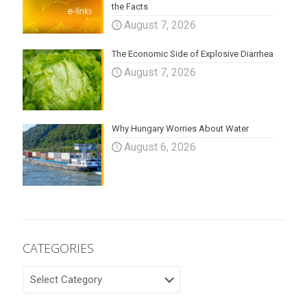
the Facts
August 7, 2026
The Economic Side of Explosive Diarrhea
August 7, 2026
Why Hungary Worries About Water
August 6, 2026
CATEGORIES
CATEGORIES