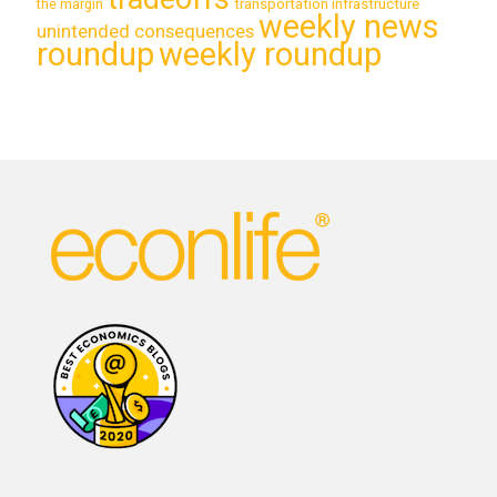
transportation infrastructure
the margin
weekly news
unintended consequences
roundup
weekly roundup