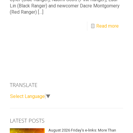
Lin (Black Ranger) and newcomer Dacre Montgomery
(Red Ranger)
[…]
Read more
TRANSLATE
Select Language
▼
LATEST POSTS
August 2026 Friday’s e-links: More Than