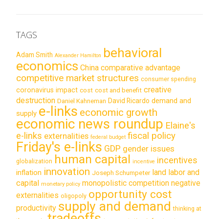
TAGS
behavioral
Adam Smith
Alexander Hamilton
economics
China
comparative advantage
competitive market structures
consumer spending
creative
coronavirus impact
cost
cost and benefit
destruction
demand and
David Ricardo
Daniel Kahneman
e-links
economic growth
supply
economic news roundup
Elaine's
e-links
fiscal policy
externalities
federal budget
Friday's e-links
GDP
gender issues
human capital
incentives
globalization
incentive
innovation
land labor and
inflation
Joseph Schumpeter
capital
monopolistic competition
negative
monetary policy
opportunity cost
externalities
oligopoly
supply and demand
productivity
thinking at
tradeoffs