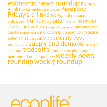
economic news roundup
Elaine's
e-links
fiscal policy
externalities
federal budget
Friday's e-links
GDP
gender issues
human capital
incentives
globalization
incentive
innovation
land labor and
inflation
Joseph Schumpeter
capital
monopolistic competition
negative
monetary policy
opportunity cost
externalities
oligopoly
supply and demand
productivity
thinking at
tradeoffs
transportation infrastructure
the margin
weekly news
unintended consequences
roundup
weekly roundup