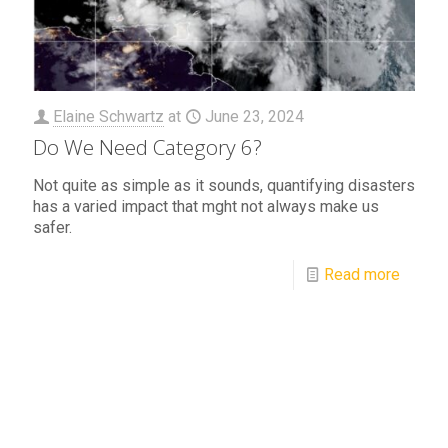
Elaine Schwartz
at
June 23, 2024
Do We Need Category 6?
Not quite as simple as it sounds, quantifying disasters
has a varied impact that mght not always make us
safer.
Read more