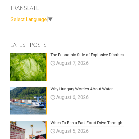
TRANSLATE
Select Language
▼
LATEST POSTS
The Economic Side of Explosive Diarrhea
August 7, 2026
Why Hungary Worries About Water
August 6, 2026
When To Ban a Fast Food Drive-Through
August 5, 2026