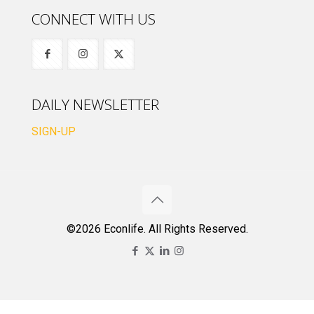
CONNECT WITH US
DAILY NEWSLETTER
SIGN-UP
©2026 Econlife. All Rights Reserved.