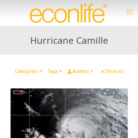
Hurricane Camille
Categories
Tags
Authors
Show all