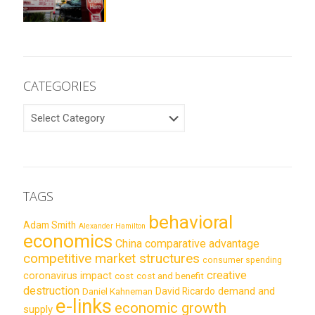
CATEGORIES
CATEGORIES
TAGS
behavioral
Adam Smith
Alexander Hamilton
economics
China
comparative advantage
competitive market structures
consumer spending
creative
coronavirus impact
cost
cost and benefit
destruction
demand and
David Ricardo
Daniel Kahneman
e-links
economic growth
supply