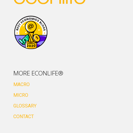
MORE ECONLIFE®
MACRO
MICRO
GLOSSARY
CONTACT