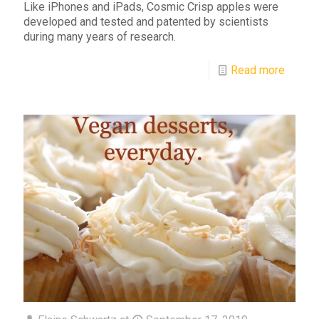
Like iPhones and iPads, Cosmic Crisp apples were
developed and tested and patented by scientists
during many years of research.
Read more