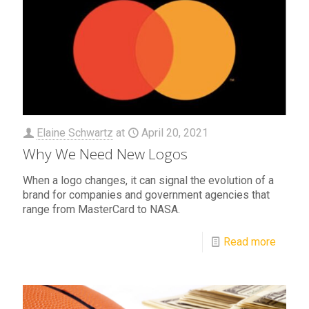
Elaine Schwartz
at
April 20, 2021
Why We Need New Logos
When a logo changes, it can signal the evolution of a
brand for companies and government agencies that
range from MasterCard to NASA.
Read more