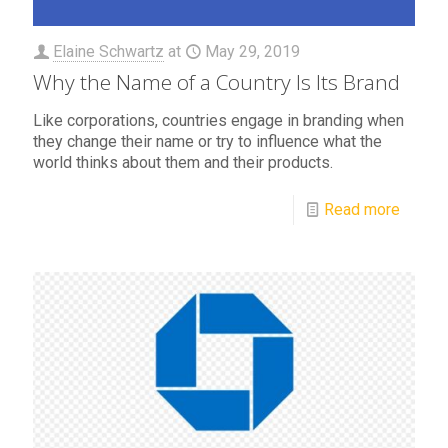
Elaine Schwartz
at
May 29, 2019
Why the Name of a Country Is Its Brand
Like corporations, countries engage in branding when
they change their name or try to influence what the
world thinks about them and their products.
Read more