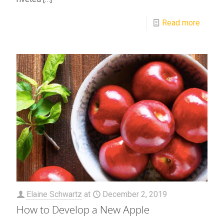
Read more
Elaine Schwartz
at
December 2, 2019
How to Develop a New Apple