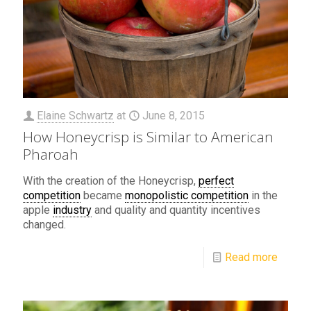
Elaine Schwartz
at
June 8, 2015
How Honeycrisp is Similar to American
Pharoah
With the creation of the Honeycrisp,
perfect
competition
became
monopolistic competition
in the
apple
industry
and quality and quantity incentives
changed.
Read more