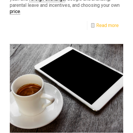
parental leave and incentives, and choosing your own
price
.
Read more