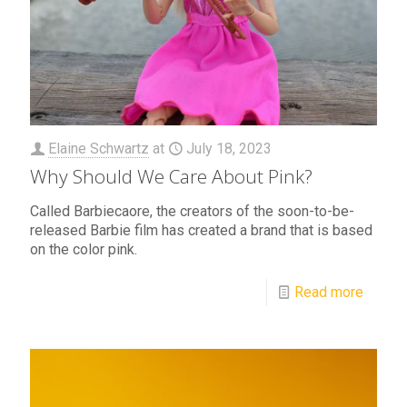
Elaine Schwartz
at
July 18, 2023
Why Should We Care About Pink?
Called Barbiecaore, the creators of the soon-to-be-
released Barbie film has created a brand that is based
on the color pink.
Read more