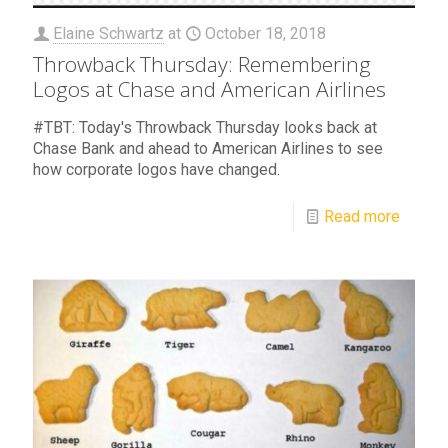
Elaine Schwartz
at
October 18, 2018
Throwback Thursday: Remembering
Logos at Chase and American Airlines
#TBT: Today's Throwback Thursday looks back at
Chase Bank and ahead to American Airlines to see
how corporate logos have changed.
Read more