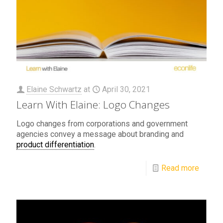
Elaine Schwartz
at
April 30, 2021
Learn With Elaine: Logo Changes
Logo changes from corporations and government
agencies convey a message about branding and
product differentiation
.
Read more