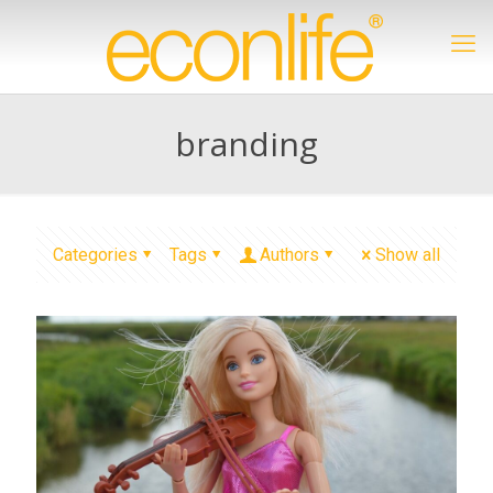
branding
Categories
Tags
Authors
Show all