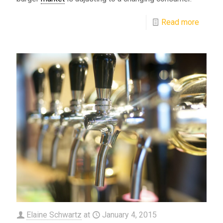
Read more
Elaine Schwartz
at
January 4, 2015