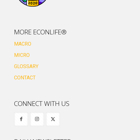
MORE ECONLIFE®
MACRO
MICRO
GLOSSARY
CONTACT
CONNECT WITH US