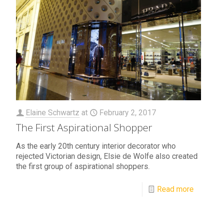
Elaine Schwartz
at
February 2, 2017
The First Aspirational Shopper
As the early 20th century interior decorator who
rejected Victorian design, Elsie de Wolfe also created
the first group of aspirational shoppers.
Read more