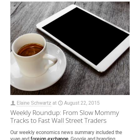
Elaine Schwartz
at
August 22, 2015
Weekly Roundup: From Slow Mommy
Tracks to Fast Wall Street Traders
Our weekly economics news summary included the
yuan and
foreign exchange
, Google and branding,