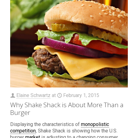
Elaine Schwartz
at
February 1, 2015
Why Shake Shack is About More Than a
Burger
Displaying the characteristics of
monopolistic
competition
, Shake Shack is showing how the U.S.
burger
market
is adjusting to a changing consumer.