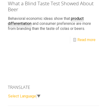
What a Blind Taste Test Showed About
Beer
Behavioral economic ideas show that
product
differentiation
and consumer preference are more
from branding than the taste of colas or beers.
Read more
TRANSLATE
Select Language
▼