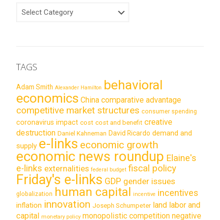
CATEGORIES
TAGS
behavioral
Adam Smith
Alexander Hamilton
economics
China
comparative advantage
competitive market structures
consumer spending
creative
coronavirus impact
cost
cost and benefit
destruction
demand and
David Ricardo
Daniel Kahneman
e-links
economic growth
supply
economic news roundup
Elaine's
e-links
fiscal policy
externalities
federal budget
Friday's e-links
GDP
gender issues
human capital
incentives
globalization
incentive
innovation
land labor and
inflation
Joseph Schumpeter
capital
monopolistic competition
negative
monetary policy