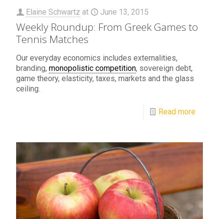
Elaine Schwartz
at
June 13, 2015
Weekly Roundup: From Greek Games to
Tennis Matches
Our everyday economics includes externalities,
branding,
monopolistic competition
, sovereign debt,
game theory, elasticity, taxes, markets and the glass
ceiling.
Read more