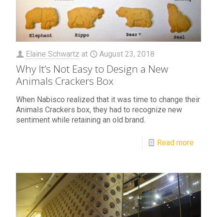
Elaine Schwartz
at
August 23, 2018
Why It’s Not Easy to Design a New
Animals Crackers Box
When Nabisco realized that it was time to change their
Animals Crackers box, they had to recognize new
sentiment while retaining an old brand.
Read more