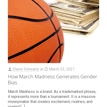
Elaine Schwartz
at
March 23, 2021
How March Madness Generates Gender
Bias
March Madness is a brand. As a trademarked phrase,
it represents more than a tournament. It is a massive
moneymaker that creates excitement, rivalries, and
riveted
[…]