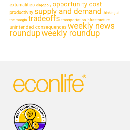
opportunity cost
externalities
oligopoly
supply and demand
productivity
thinking at
tradeoffs
transportation infrastructure
the margin
weekly news
unintended consequences
roundup
weekly roundup