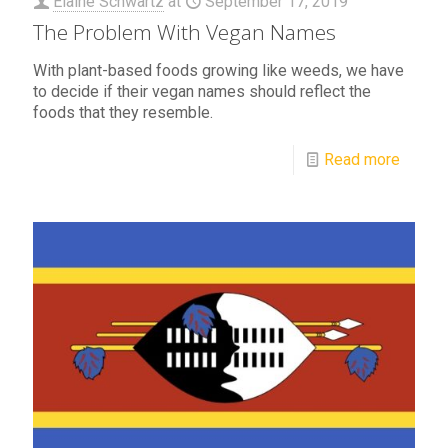
Elaine Schwartz
at
September 17, 2019
The Problem With Vegan Names
With plant-based foods growing like weeds, we have
to decide if their vegan names should reflect the
foods that they resemble.
Read more