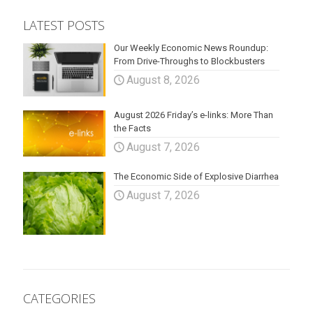
LATEST POSTS
Our Weekly Economic News Roundup:
From Drive-Throughs to Blockbusters
August 8, 2026
August 2026 Friday’s e-links: More Than
the Facts
August 7, 2026
The Economic Side of Explosive Diarrhea
August 7, 2026
CATEGORIES