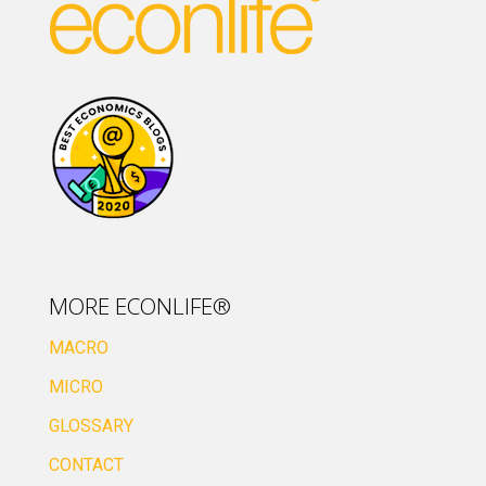
MORE ECONLIFE®
MACRO
MICRO
GLOSSARY
CONTACT