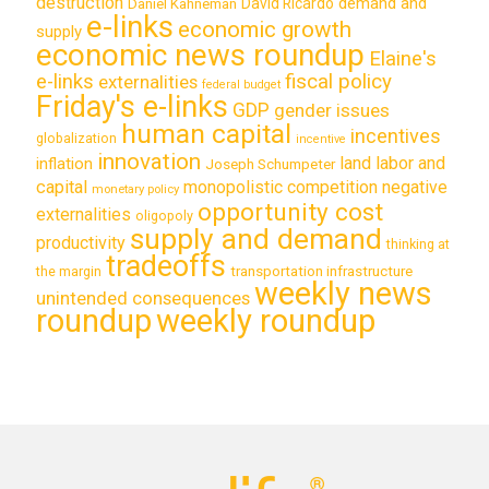
destruction
demand and
David Ricardo
Daniel Kahneman
e-links
economic growth
supply
economic news roundup
Elaine's
e-links
fiscal policy
externalities
federal budget
Friday's e-links
GDP
gender issues
human capital
incentives
globalization
incentive
innovation
land labor and
inflation
Joseph Schumpeter
capital
monopolistic competition
negative
monetary policy
opportunity cost
externalities
oligopoly
supply and demand
productivity
thinking at
tradeoffs
transportation infrastructure
the margin
weekly news
unintended consequences
roundup
weekly roundup