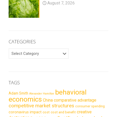
August 7, 2026
CATEGORIES
CATEGORIES
TAGS
behavioral
Adam Smith
Alexander Hamilton
economics
China
comparative advantage
competitive market structures
consumer spending
creative
coronavirus impact
cost
cost and benefit