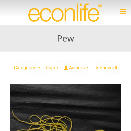
Pew
Categories
Tags
Authors
Show all