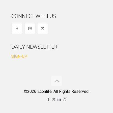
CONNECT WITH US
DAILY NEWSLETTER
SIGN-UP
©2026 Econlife. All Rights Reserved.