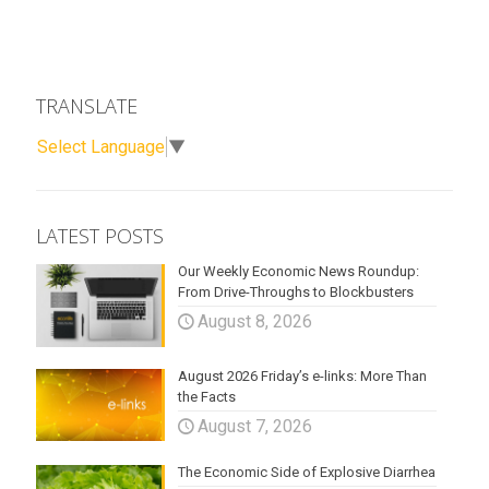
TRANSLATE
Select Language
▼
LATEST POSTS
Our Weekly Economic News Roundup:
From Drive-Throughs to Blockbusters
August 8, 2026
August 2026 Friday’s e-links: More Than
the Facts
August 7, 2026
The Economic Side of Explosive Diarrhea