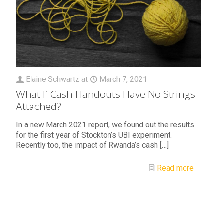
Elaine Schwartz
at
March 7, 2021
What If Cash Handouts Have No Strings
Attached?
In a new March 2021 report, we found out the results
for the first year of Stockton’s UBI experiment.
Recently too, the impact of Rwanda’s cash
[…]
Read more