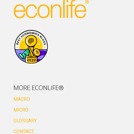
MORE ECONLIFE®
MACRO
MICRO
GLOSSARY
CONTACT