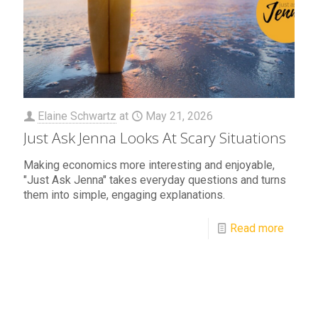
Elaine Schwartz
at
May 21, 2026
Just Ask Jenna Looks At Scary Situations
Making economics more interesting and enjoyable,
"Just Ask Jenna" takes everyday questions and turns
them into simple, engaging explanations.
Read more