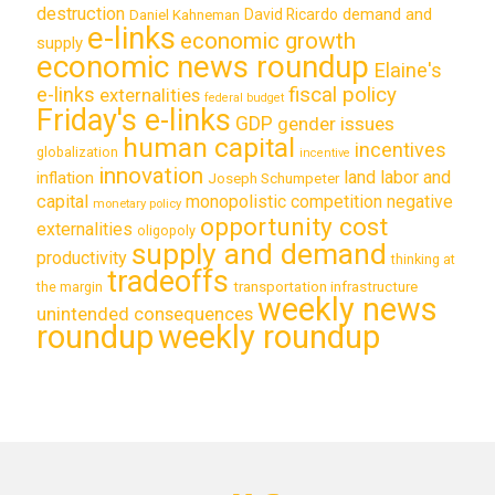
destruction
demand and
David Ricardo
Daniel Kahneman
e-links
economic growth
supply
economic news roundup
Elaine's
e-links
fiscal policy
externalities
federal budget
Friday's e-links
GDP
gender issues
human capital
incentives
globalization
incentive
innovation
land labor and
inflation
Joseph Schumpeter
capital
monopolistic competition
negative
monetary policy
opportunity cost
externalities
oligopoly
supply and demand
productivity
thinking at
tradeoffs
transportation infrastructure
the margin
weekly news
unintended consequences
roundup
weekly roundup