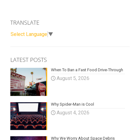
TRANSLATE
Select Language
▼
LATEST POSTS
When To Ban a Fast Food Drive-Through
August 5, 2026
Why Spider-Man is Cool
August 4, 2026
Why We Worry About Space Debris