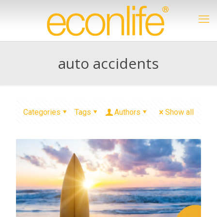
auto accidents
Categories
Tags
Authors
Show all