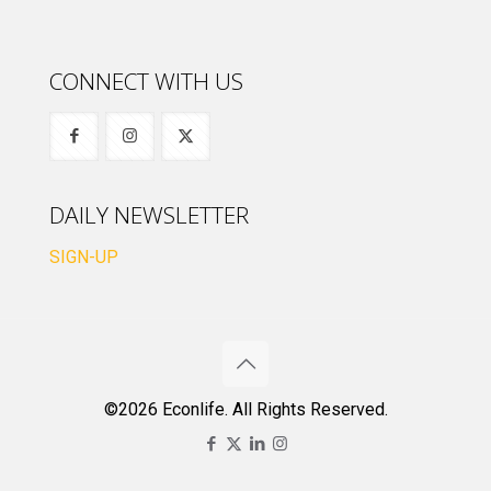
CONNECT WITH US
DAILY NEWSLETTER
SIGN-UP
©2026 Econlife. All Rights Reserved.