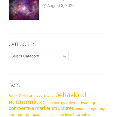
August 3, 2026
CATEGORIES
CATEGORIES
TAGS
behavioral
Adam Smith
Alexander Hamilton
economics
China
comparative advantage
competitive market structures
consumer spending
creative
coronavirus impact
cost
cost and benefit