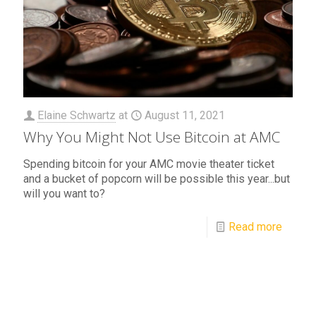
Elaine Schwartz
at
August 11, 2021
Why You Might Not Use Bitcoin at AMC
Spending bitcoin for your AMC movie theater ticket
and a bucket of popcorn will be possible this year...but
will you want to?
Read more