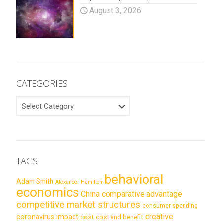
August 3, 2026
CATEGORIES
CATEGORIES
TAGS
behavioral
Adam Smith
Alexander Hamilton
economics
China
comparative advantage
competitive market structures
consumer spending
creative
coronavirus impact
cost
cost and benefit