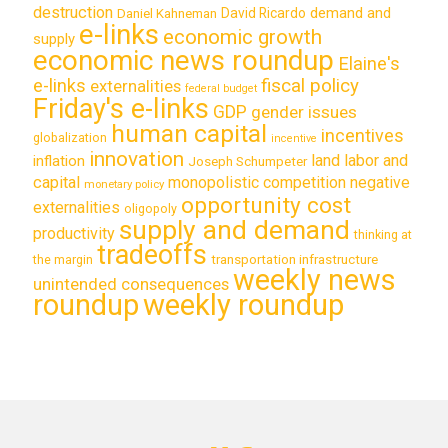
destruction
demand and
David Ricardo
Daniel Kahneman
e-links
economic growth
supply
economic news roundup
Elaine's
e-links
fiscal policy
externalities
federal budget
Friday's e-links
GDP
gender issues
human capital
incentives
globalization
incentive
innovation
land labor and
inflation
Joseph Schumpeter
capital
monopolistic competition
negative
monetary policy
opportunity cost
externalities
oligopoly
supply and demand
productivity
thinking at
tradeoffs
transportation infrastructure
the margin
weekly news
unintended consequences
roundup
weekly roundup