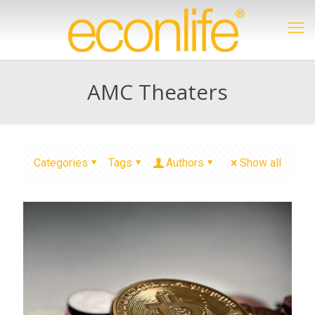
AMC Theaters
Categories
Tags
Authors
Show all