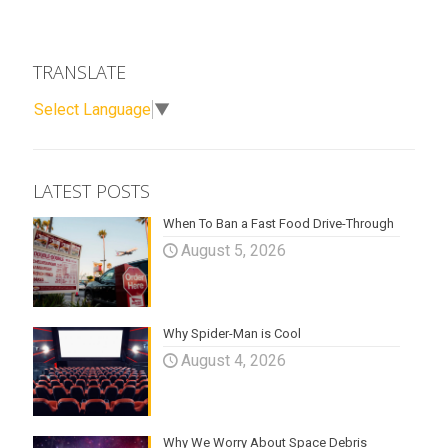
TRANSLATE
Select Language
▼
LATEST POSTS
When To Ban a Fast Food Drive-Through
August 5, 2026
Why Spider-Man is Cool
August 4, 2026
Why We Worry About Space Debris