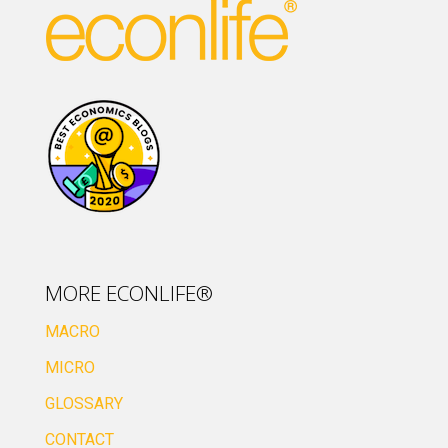
MORE ECONLIFE®
MACRO
MICRO
GLOSSARY
CONTACT