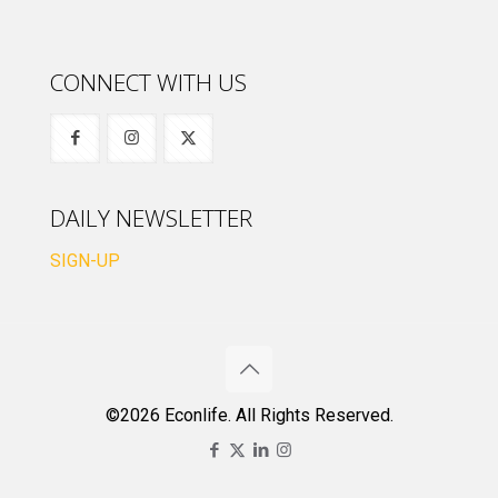
CONNECT WITH US
DAILY NEWSLETTER
SIGN-UP
©2026 Econlife. All Rights Reserved.