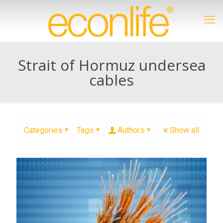
Strait of Hormuz undersea
cables
Categories
Tags
Authors
Show all