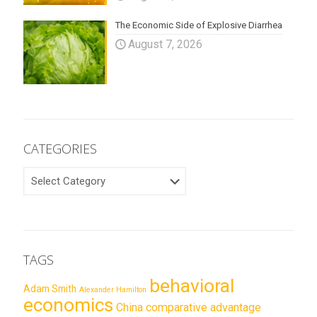
The Economic Side of Explosive Diarrhea
August 7, 2026
CATEGORIES
CATEGORIES
TAGS
behavioral
Adam Smith
Alexander Hamilton
economics
China
comparative advantage