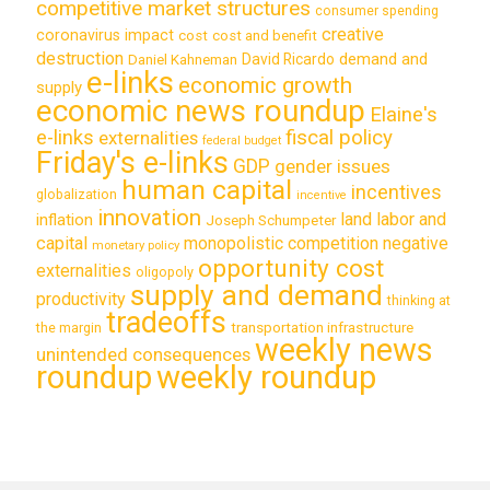
competitive market structures
consumer spending
creative
coronavirus impact
cost
cost and benefit
destruction
demand and
David Ricardo
Daniel Kahneman
e-links
economic growth
supply
economic news roundup
Elaine's
e-links
fiscal policy
externalities
federal budget
Friday's e-links
GDP
gender issues
human capital
incentives
globalization
incentive
innovation
land labor and
inflation
Joseph Schumpeter
capital
monopolistic competition
negative
monetary policy
opportunity cost
externalities
oligopoly
supply and demand
productivity
thinking at
tradeoffs
transportation infrastructure
the margin
weekly news
unintended consequences
roundup
weekly roundup