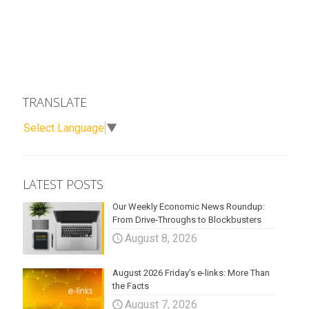
TRANSLATE
Select Language
▼
LATEST POSTS
Our Weekly Economic News Roundup:
From Drive-Throughs to Blockbusters
August 8, 2026
August 2026 Friday’s e-links: More Than
the Facts
August 7, 2026