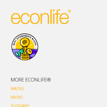
MORE ECONLIFE®
MACRO
MICRO
GLOSSARY