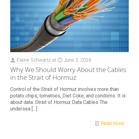
Elaine Schwartz
at
June 3, 2026
Why We Should Worry About the Cables
in the Strait of Hormuz
Control of the Strait of Hormuz involves more than
potato chips, tomatoes, Diet Coke, and condoms. It is
about data. Strait of Hormuz Data Cables The
undersea
[…]
Read more