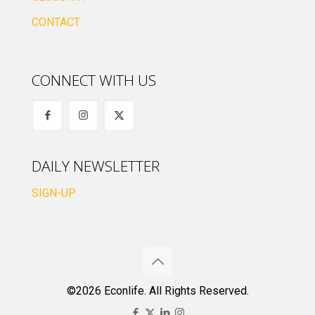
CONTACT
CONNECT WITH US
DAILY NEWSLETTER
SIGN-UP
©2026 Econlife. All Rights Reserved.