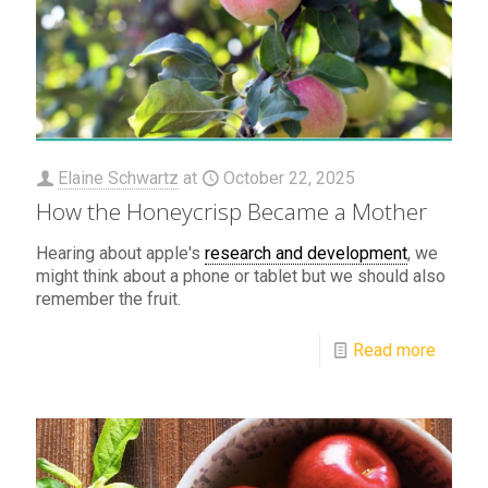
Elaine Schwartz
at
October 22, 2025
How the Honeycrisp Became a Mother
Hearing about apple's
research and development
, we
might think about a phone or tablet but we should also
remember the fruit.
Read more