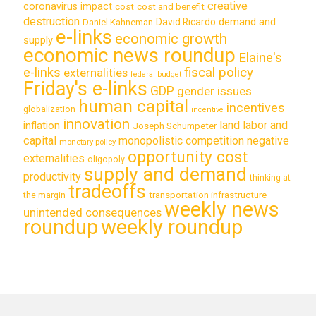
creative
coronavirus impact
cost
cost and benefit
destruction
demand and
David Ricardo
Daniel Kahneman
e-links
economic growth
supply
economic news roundup
Elaine's
e-links
fiscal policy
externalities
federal budget
Friday's e-links
GDP
gender issues
human capital
incentives
globalization
incentive
innovation
land labor and
inflation
Joseph Schumpeter
capital
monopolistic competition
negative
monetary policy
opportunity cost
externalities
oligopoly
supply and demand
productivity
thinking at
tradeoffs
transportation infrastructure
the margin
weekly news
unintended consequences
roundup
weekly roundup