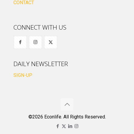
CONTACT
CONNECT WITH US
DAILY NEWSLETTER
SIGN-UP
©2026 Econlife. All Rights Reserved.