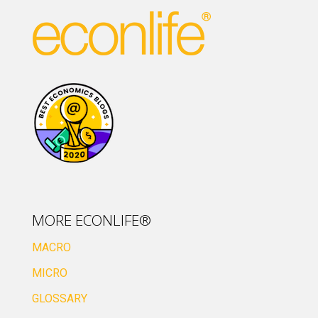
MORE ECONLIFE®
MACRO
MICRO
GLOSSARY