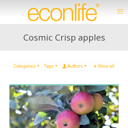
Cosmic Crisp apples
Categories
Tags
Authors
Show all