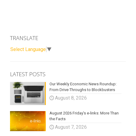
TRANSLATE
Select Language
▼
LATEST POSTS
Our Weekly Economic News Roundup:
From Drive-Throughs to Blockbusters
August 8, 2026
August 2026 Friday’s e-links: More Than
the Facts
August 7, 2026