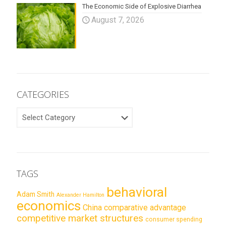
The Economic Side of Explosive Diarrhea
August 7, 2026
CATEGORIES
CATEGORIES
TAGS
behavioral
Adam Smith
Alexander Hamilton
economics
China
comparative advantage
competitive market structures
consumer spending