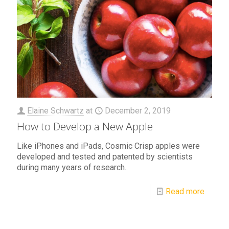
Elaine Schwartz
at
December 2, 2019
How to Develop a New Apple
Like iPhones and iPads, Cosmic Crisp apples were
developed and tested and patented by scientists
during many years of research.
Read more