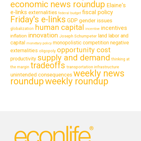
economic news roundup
Elaine's
e-links
fiscal policy
externalities
federal budget
Friday's e-links
GDP
gender issues
human capital
incentives
globalization
incentive
innovation
land labor and
inflation
Joseph Schumpeter
capital
monopolistic competition
negative
monetary policy
opportunity cost
externalities
oligopoly
supply and demand
productivity
thinking at
tradeoffs
transportation infrastructure
the margin
weekly news
unintended consequences
roundup
weekly roundup