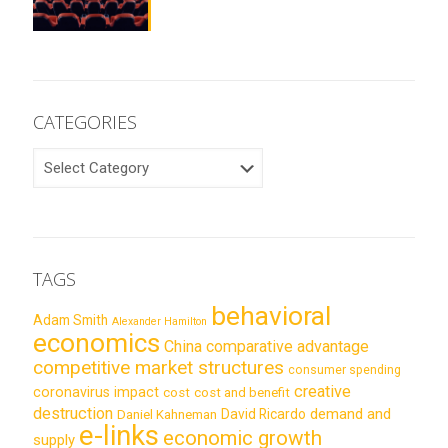
CATEGORIES
CATEGORIES
TAGS
behavioral
Adam Smith
Alexander Hamilton
economics
China
comparative advantage
competitive market structures
consumer spending
creative
coronavirus impact
cost
cost and benefit
destruction
demand and
David Ricardo
Daniel Kahneman
e-links
economic growth
supply