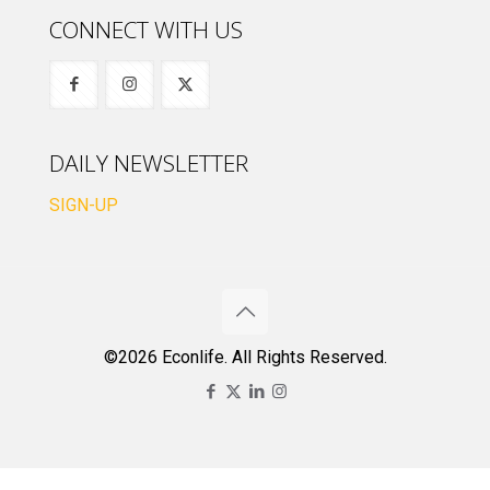
CONNECT WITH US
DAILY NEWSLETTER
SIGN-UP
©2026 Econlife. All Rights Reserved.