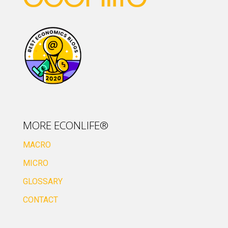
MORE ECONLIFE®
MACRO
MICRO
GLOSSARY
CONTACT