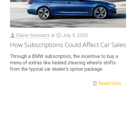
Elaine Schwartz
at
July 9, 2020
How Subscriptions Could Affect Car Sales
Through a BMW subscription, the incentive to buy a
menu of extras like heated steering wheels shifts
from the typical car dealer's option package.
Read more