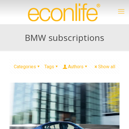
BMW subscriptions
Categories
Tags
Authors
Show all