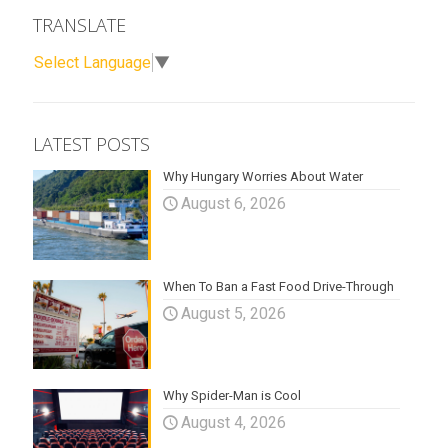
TRANSLATE
Select Language
▼
LATEST POSTS
Why Hungary Worries About Water
August 6, 2026
When To Ban a Fast Food Drive-Through
August 5, 2026
Why Spider-Man is Cool
August 4, 2026