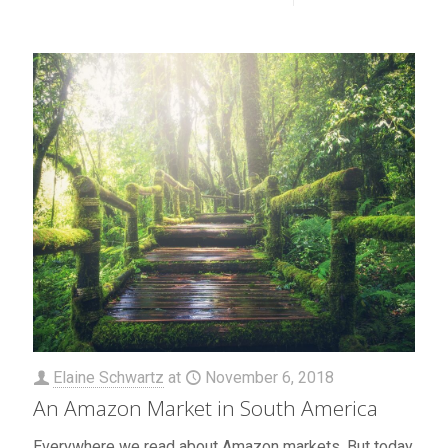
Elaine Schwartz
at
November 6, 2018
An Amazon Market in South America
Everywhere we read about Amazon markets. But today,