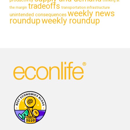
thinking at
tradeoffs
transportation infrastructure
the margin
weekly news
unintended consequences
roundup
weekly roundup