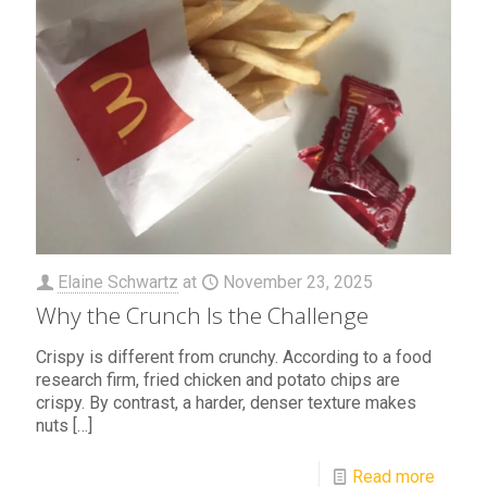
Elaine Schwartz
at
November 23, 2025
Why the Crunch Is the Challenge
Crispy is different from crunchy. According to a food
research firm, fried chicken and potato chips are
crispy. By contrast, a harder, denser texture makes
nuts
[…]
Read more