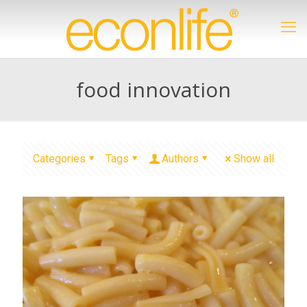
food innovation
Categories
Tags
Authors
Show all