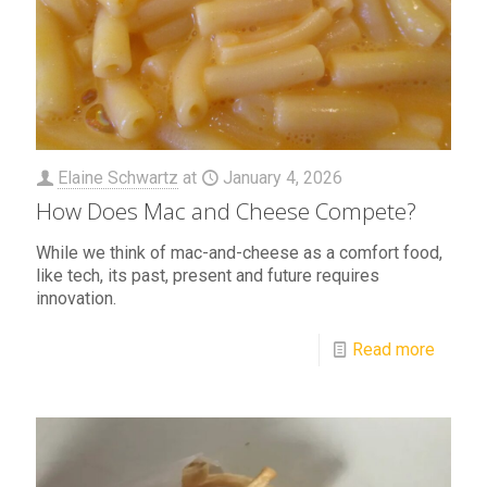
Elaine Schwartz
at
January 4, 2026
How Does Mac and Cheese Compete?
While we think of mac-and-cheese as a comfort food,
like tech, its past, present and future requires
innovation.
Read more