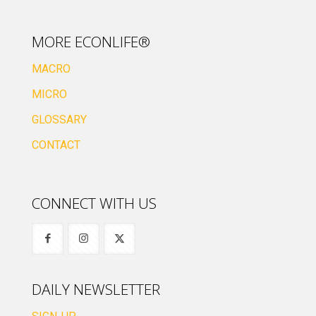
MORE ECONLIFE®
MACRO
MICRO
GLOSSARY
CONTACT
CONNECT WITH US
DAILY NEWSLETTER