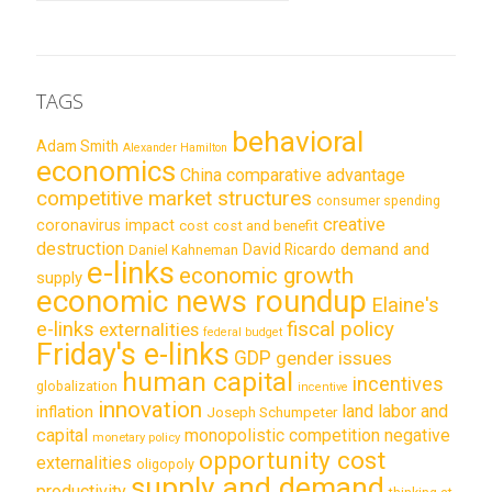
TAGS
behavioral
Adam Smith
Alexander Hamilton
economics
China
comparative advantage
competitive market structures
consumer spending
creative
coronavirus impact
cost
cost and benefit
destruction
demand and
David Ricardo
Daniel Kahneman
e-links
economic growth
supply
economic news roundup
Elaine's
e-links
fiscal policy
externalities
federal budget
Friday's e-links
GDP
gender issues
human capital
incentives
globalization
incentive
innovation
land labor and
inflation
Joseph Schumpeter
capital
monopolistic competition
negative
monetary policy
opportunity cost
externalities
oligopoly
supply and demand
productivity