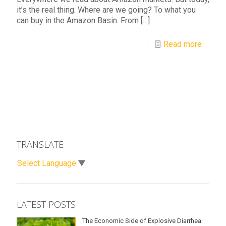
it’s the real thing. Where are we going? To what you
can buy in the Amazon Basin. From
[…]
Read more
TRANSLATE
Select Language
▼
LATEST POSTS
The Economic Side of Explosive Diarrhea