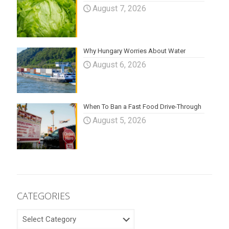
August 7, 2026
Why Hungary Worries About Water
August 6, 2026
When To Ban a Fast Food Drive-Through
August 5, 2026
CATEGORIES
CATEGORIES