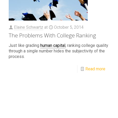
Elaine Schwartz
at
October 5, 2014
The Problems With College Ranking
Just like grading
human capital
, ranking college quality
through a single number hides the subjectivity of the
process.
Read more