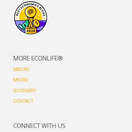
MORE ECONLIFE®
MACRO
MICRO
GLOSSARY
CONTACT
CONNECT WITH US