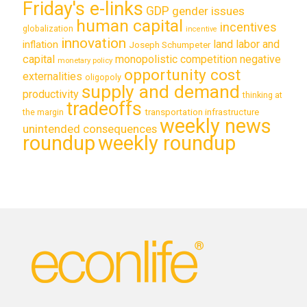
Friday's e-links
GDP
gender issues
human capital
incentives
globalization
incentive
innovation
land labor and
inflation
Joseph Schumpeter
capital
monopolistic competition
negative
monetary policy
opportunity cost
externalities
oligopoly
supply and demand
productivity
thinking at
tradeoffs
transportation infrastructure
the margin
weekly news
unintended consequences
roundup
weekly roundup