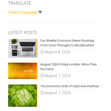
TRANSLATE
Select Language
▼
LATEST POSTS
Our Weekly Economic News Roundup:
From Drive-Throughs to Blockbusters
August 8, 2026
August 2026 Friday’s e-links: More Than
the Facts
August 7, 2026
The Economic Side of Explosive Diarrhea
August 7, 2026