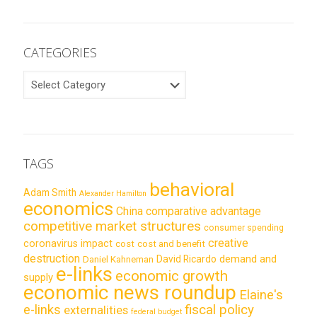
CATEGORIES
CATEGORIES
TAGS
behavioral
Adam Smith
Alexander Hamilton
economics
China
comparative advantage
competitive market structures
consumer spending
creative
coronavirus impact
cost
cost and benefit
destruction
demand and
David Ricardo
Daniel Kahneman
e-links
economic growth
supply
economic news roundup
Elaine's
e-links
fiscal policy
externalities
federal budget