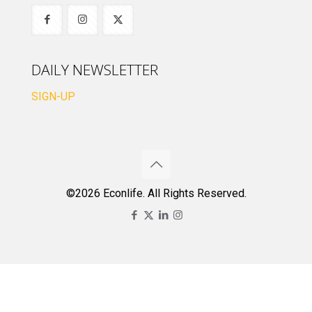
DAILY NEWSLETTER
SIGN-UP
©2026 Econlife. All Rights Reserved.