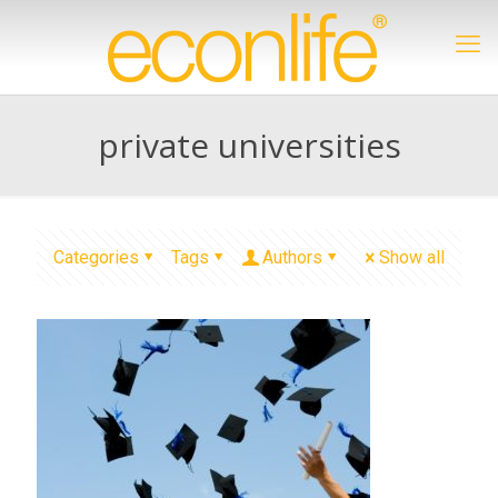
private universities
Categories
Tags
Authors
Show all