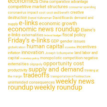
economics
China
comparative advantage
competitive market structures
consumer spending
creative
coronavirus impact
cost
cost and benefit
destruction
demand and
David Ricardo
Daniel Kahneman
e-links
economic growth
supply
economic news roundup
Elaine's
e-links
fiscal policy
externalities
federal budget
Friday's e-links
GDP
gender issues
human capital
incentives
globalization
incentive
innovation
land labor and
inflation
Joseph Schumpeter
capital
monopolistic competition
negative
monetary policy
opportunity cost
externalities
oligopoly
supply and demand
productivity
thinking at
tradeoffs
transportation infrastructure
the margin
weekly news
unintended consequences
roundup
weekly roundup