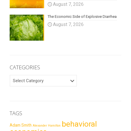
August 7, 2026
The Economic Side of Explosive Diarrhea
August 7, 2026
CATEGORIES
CATEGORIES
TAGS
behavioral
Adam Smith
Alexander Hamilton