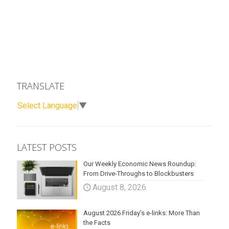
TRANSLATE
Select Language
▼
LATEST POSTS
Our Weekly Economic News Roundup:
From Drive-Throughs to Blockbusters
August 8, 2026
August 2026 Friday’s e-links: More Than
the Facts