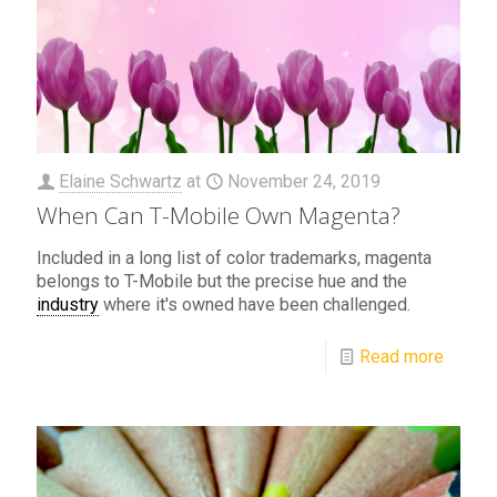
Elaine Schwartz
at
November 24, 2019
When Can T-Mobile Own Magenta?
Included in a long list of color trademarks, magenta
belongs to T-Mobile but the precise hue and the
industry
where it's owned have been challenged.
Read more