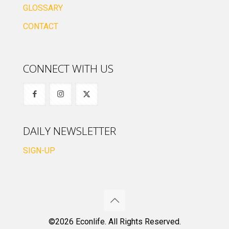
GLOSSARY
CONTACT
CONNECT WITH US
DAILY NEWSLETTER
SIGN-UP
©2026 Econlife. All Rights Reserved.