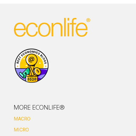
MORE ECONLIFE®
MACRO
MICRO