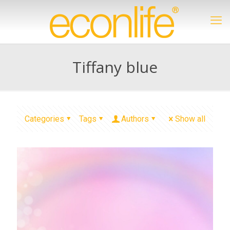
Tiffany blue
Categories
Tags
Authors
Show all