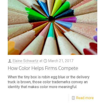
Elaine Schwartz
at
March 21, 2017
How Color Helps Firms Compete
When the tiny box is robin egg blue or the delivery
truck is brown, those color trademarks convey an
identity that makes color more meaningful.
Read more