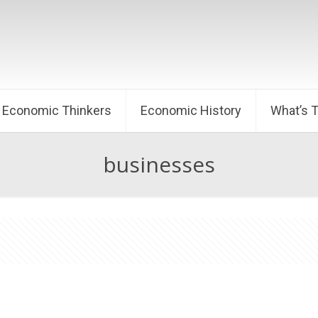
Economic Thinkers
Economic History
What’s 
businesses