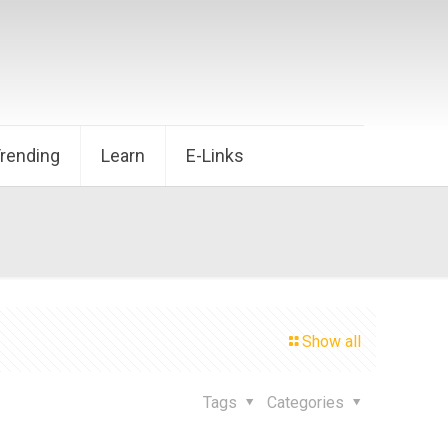
Trending
Learn
E-Links
Show all
Tags
Categories