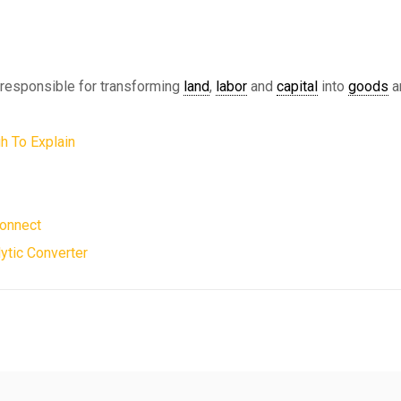
, responsible for transforming
land
,
labor
and
capital
into
goods
a
h To Explain
Connect
ytic Converter