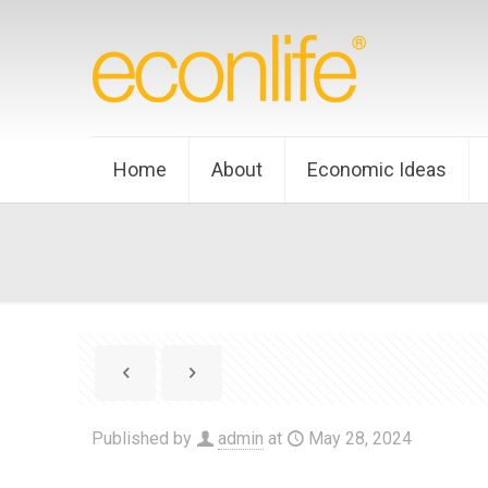
Home
About
Economic Ideas
Published by
admin
at
May 28, 2024