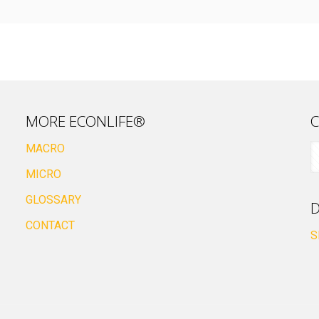
MORE ECONLIFE®
C
MACRO
MICRO
GLOSSARY
D
CONTACT
S