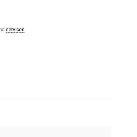
nd
services
.