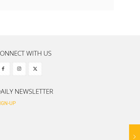
ONNECT WITH US
AILY NEWSLETTER
IGN-UP