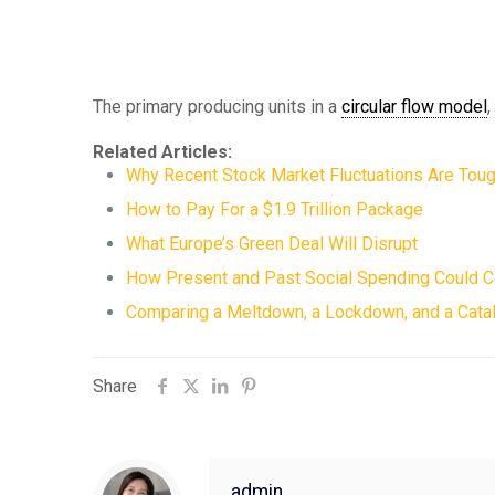
The primary producing units in a
circular flow model
Related Articles:
Why Recent Stock Market Fluctuations Are Toug
How to Pay For a $1.9 Trillion Package
What Europe’s Green Deal Will Disrupt
How Present and Past Social Spending Could 
Comparing a Meltdown, a Lockdown, and a Catal
Share
admin