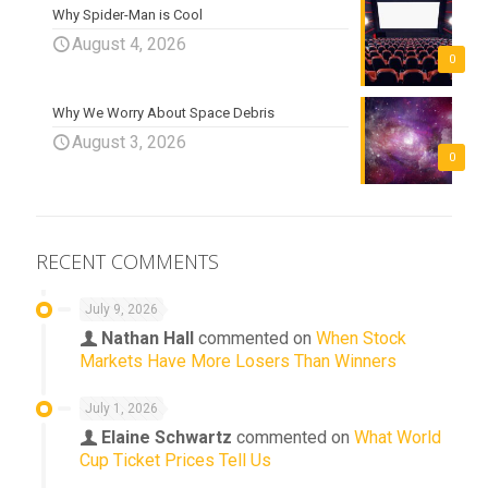
Why Spider-Man is Cool
August 4, 2026
0
Why We Worry About Space Debris
August 3, 2026
0
RECENT COMMENTS
July 9, 2026
Nathan Hall
commented on
When Stock
Markets Have More Losers Than Winners
July 1, 2026
Elaine Schwartz
commented on
What World
Cup Ticket Prices Tell Us