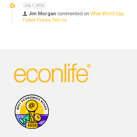
July 1, 2026
Jim Morgan
commented on
What World Cup
Ticket Prices Tell Us