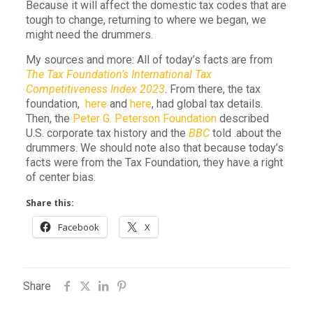
Because it will affect the domestic tax codes that are
tough to change, returning to where we began, we
might need the drummers.
My sources and more: All of today’s facts are from
The Tax Foundation’s International Tax
Competitiveness Index 2023
. From there, the tax
foundation,
here
and
here
, had global tax details.
Then, the
Peter G. Peterson Foundation
described
U.S. corporate tax history and the
BBC
told .about the
drummers. We should note also that because today’s
facts were from the Tax Foundation, they have a right
of center bias.
Share this:
Facebook
X
Share