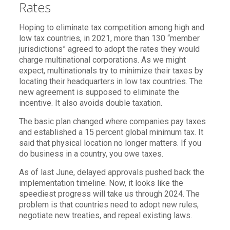
Rates
Hoping to eliminate tax competition among high and
low tax countries, in 2021, more than 130 “member
jurisdictions” agreed to adopt the rates they would
charge multinational corporations. As we might
expect, multinationals try to minimize their taxes by
locating their headquarters in low tax countries. The
new agreement is supposed to eliminate the
incentive. It also avoids double taxation.
The basic plan changed where companies pay taxes
and established a 15 percent global minimum tax. It
said that physical location no longer matters. If you
do business in a country, you owe taxes.
As of last June, delayed approvals pushed back the
implementation timeline. Now, it looks like the
speediest progress will take us through 2024. The
problem is that countries need to adopt new rules,
negotiate new treaties, and repeal existing laws.