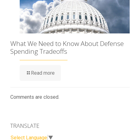
What We Need to Know About Defense
Spending Tradeoffs
Read more
Comments are closed.
TRANSLATE
Select Language
▼