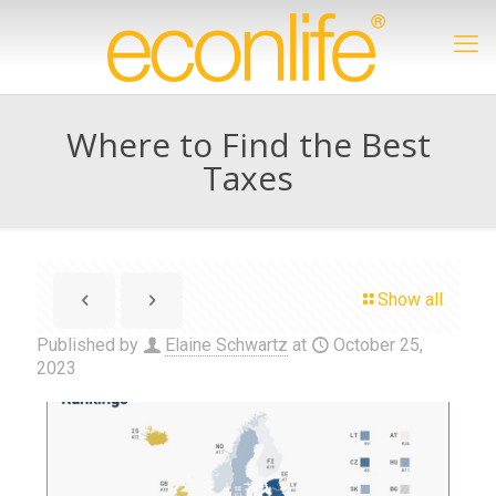
Where to Find the Best
Taxes
Show all
Published by
Elaine Schwartz
at
October 25,
2023