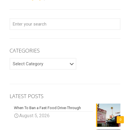
CATEGORIES
CATEGORIES
LATEST POSTS
When To Ban a Fast Food Drive-Through
August 5, 2026
0