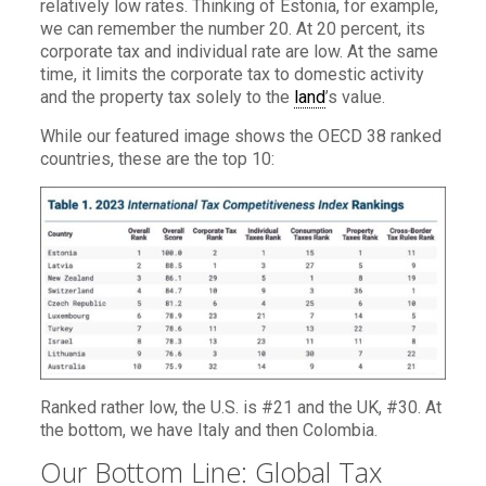
relatively low rates. Thinking of Estonia, for example,
we can remember the number 20. At 20 percent, its
corporate tax and individual rate are low. At the same
time, it limits the corporate tax to domestic activity
and the property tax solely to the
land
’s value.
While our featured image shows the OECD 38 ranked
countries, these are the top 10:
Ranked rather low, the U.S. is #21 and the UK, #30. At
the bottom, we have Italy and then Colombia.
Our Bottom Line: Global Tax