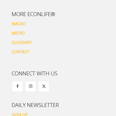
MORE ECONLIFE®
MACRO
MICRO
GLOSSARY
CONTACT
CONNECT WITH US
DAILY NEWSLETTER
SIGN-UP