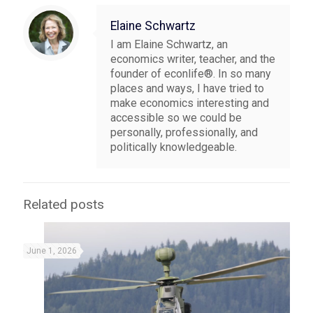
Elaine Schwartz
I am Elaine Schwartz, an
economics writer, teacher, and the
founder of econlife®. In so many
places and ways, I have tried to
make economics interesting and
accessible so we could be
personally, professionally, and
politically knowledgeable.
Related posts
June 1, 2026