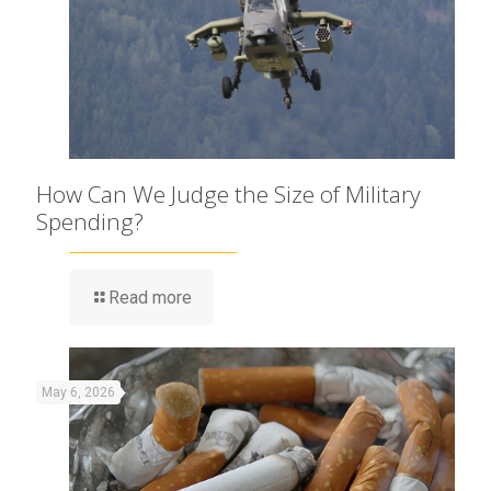
How Can We Judge the Size of Military
Spending?
Read more
May 6, 2026