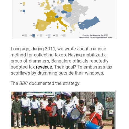
Long ago, during 2011, we wrote about a unique
method for collecting taxes. Having mobilized a
group of drummers, Bangalore officials reputedly
boosted tax
revenue
. Their goal? To embarrass tax
scofflaws by drumming outside their windows.
The
BBC
documented the strategy: