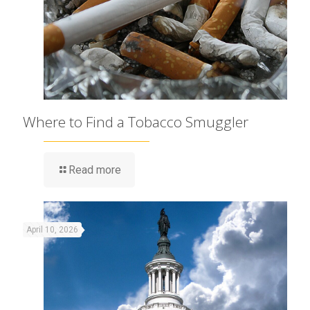
Where to Find a Tobacco Smuggler
Read more
April 10, 2026