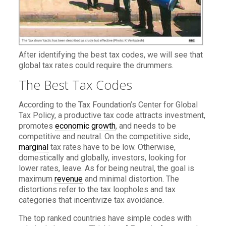
After identifying the best tax codes, we will see that
global tax rates could require the drummers.
The Best Tax Codes
According to the Tax Foundation’s Center for Global
Tax Policy, a productive tax code attracts investment,
promotes
economic growth
, and needs to be
competitive and neutral. On the competitive side,
marginal
tax rates have to be low. Otherwise,
domestically and globally, investors, looking for
lower rates, leave. As for being neutral, the goal is
maximum
revenue
and minimal distortion. The
distortions refer to the tax loopholes and tax
categories that incentivize tax avoidance.
The top ranked countries have simple codes with