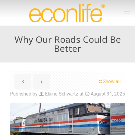
Why Our Roads Could Be
Better
Show all
Published by
Elaine Schwartz
at
August 31, 2025