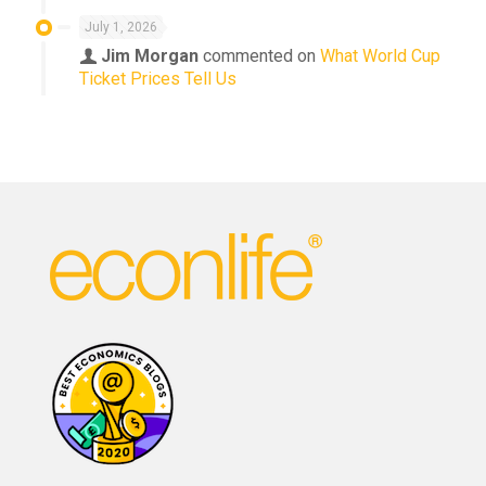
July 1, 2026
Jim Morgan
commented on
What World Cup
Ticket Prices Tell Us