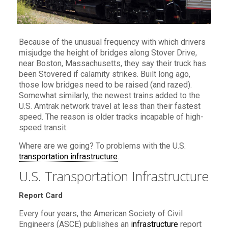
Because of the unusual frequency with which drivers
misjudge the height of bridges along Stover Drive,
near Boston, Massachusetts, they say their truck has
been Stovered if calamity strikes. Built long ago,
those low bridges need to be raised (and razed).
Somewhat similarly, the newest trains added to the
U.S. Amtrak network travel at less than their fastest
speed. The reason is older tracks incapable of high-
speed transit.
Where are we going? To problems with the U.S.
transportation infrastructure
.
U.S. Transportation Infrastructure
Report Card
Every four years, the American Society of Civil
Engineers (ASCE) publishes an
infrastructure
report