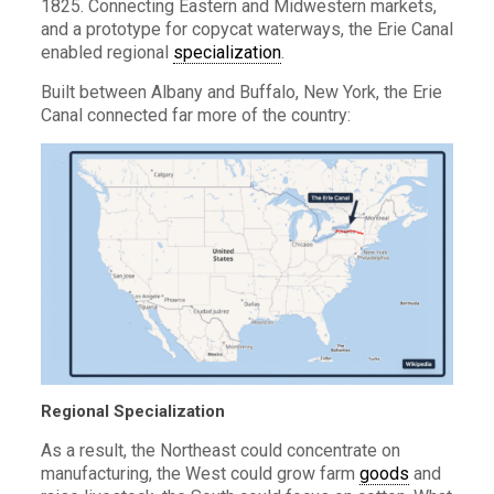
1825. Connecting Eastern and Midwestern markets,
and a prototype for copycat waterways, the Erie Canal
enabled regional
specialization
.
Built between Albany and Buffalo, New York, the Erie
Canal connected far more of the country:
Regional Specialization
As a result, the Northeast could concentrate on
manufacturing, the West could grow farm
goods
and