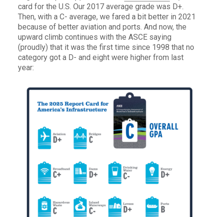
card for the U.S. Our 2017 average grade was D+.
Then, with a C- average, we fared a bit better in 2021
because of better aviation and ports. And now, the
upward climb continues with the ASCE saying
(proudly) that it was the first time since 1998 that no
category got a D- and eight were higher from last
year: