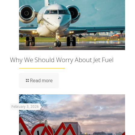
Why We Should Worry About Jet Fuel
Read more
February 3, 2026