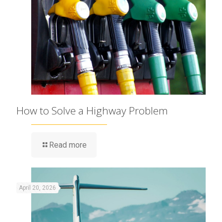
How to Solve a Highway Problem
Read more
April 20, 2026