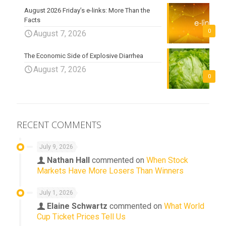
August 2026 Friday’s e-links: More Than the
Facts
0
August 7, 2026
The Economic Side of Explosive Diarrhea
August 7, 2026
0
RECENT COMMENTS
July 9, 2026
Nathan Hall
commented on
When Stock
Markets Have More Losers Than Winners
July 1, 2026
Elaine Schwartz
commented on
What World
Cup Ticket Prices Tell Us