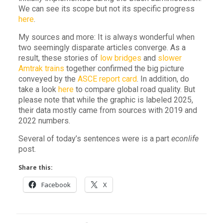
We can see its scope but not its specific progress
here
.
My sources and more: It is always wonderful when
two seemingly disparate articles converge. As a
result, these stories of
low bridges
and
slower
Amtrak trains
together confirmed the big picture
conveyed by the
ASCE report card
. In addition, do
take a look
here
to compare global road quality. But
please note that while the graphic is labeled 2025,
their data mostly came from sources with 2019 and
2022 numbers.
Several of today’s sentences were is a part
econlife
post.
Share this:
Facebook
X