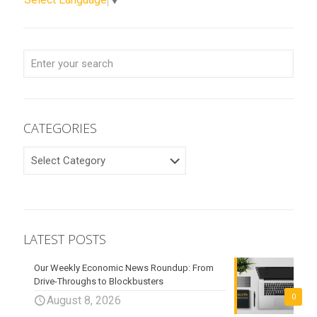
CATEGORIES
CATEGORIES
LATEST POSTS
Our Weekly Economic News Roundup: From
Drive-Throughs to Blockbusters
0
August 8, 2026