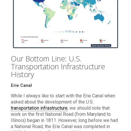
Our Bottom Line: U.S.
Transportation Infrastructure
History
Erie Canal
While I always like to start with the Erie Canal when
asked about the development of the U.S.
transportation infrastructure
, we should note that
work on the first National Road (from Maryland to
Illinois) began in 1811. However, long before we had
a National Road, the Erie Canal was completed in