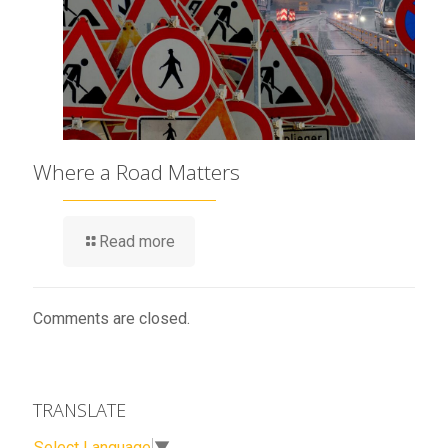
Where a Road Matters
Read more
Comments are closed.
TRANSLATE
Select Language
▼