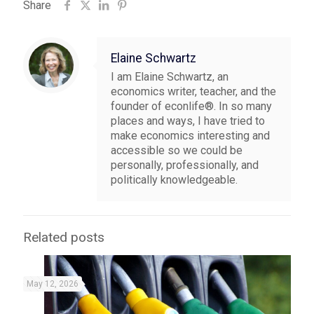
Share
Elaine Schwartz
I am Elaine Schwartz, an
economics writer, teacher, and the
founder of econlife®. In so many
places and ways, I have tried to
make economics interesting and
accessible so we could be
personally, professionally, and
politically knowledgeable.
Related posts
May 12, 2026