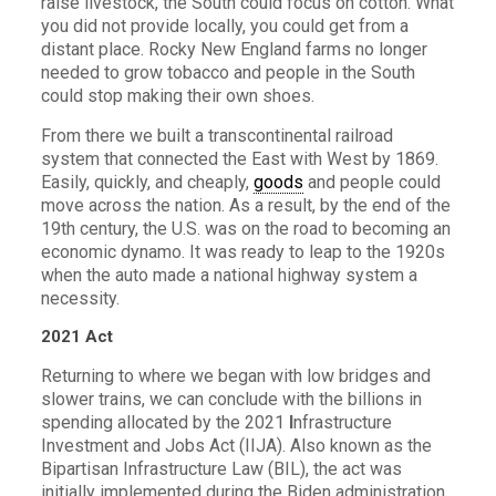
raise livestock, the South could focus on cotton. What
you did not provide locally, you could get from a
distant place. Rocky New England farms no longer
needed to grow tobacco and people in the South
could stop making their own shoes.
From there we built a transcontinental railroad
system that connected the East with West by 1869.
Easily, quickly, and cheaply,
goods
and people could
move across the nation. As a result, by the end of the
19th century, the U.S. was on the road to becoming an
economic dynamo. It was ready to leap to the 1920s
when the auto made a national highway system a
necessity.
2021 Act
Returning to where we began with low bridges and
slower trains, we can conclude with the billions in
spending allocated by the 2021
I
nfrastructure
Investment and Jobs Act (IIJA). Also known as the
Bipartisan Infrastructure Law (BIL), the act was
initially implemented during the Biden administration.