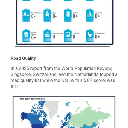
Road Quality
In a 2025 report from the World Population Review,
Singapore, Switzerland, and the Netherlands topped a
road quality list while the U.S., with a 5.87 score, was
#11: