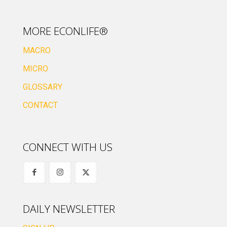
MORE ECONLIFE®
MACRO
MICRO
GLOSSARY
CONTACT
CONNECT WITH US
DAILY NEWSLETTER