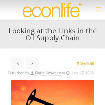
Looking at the Links in the
Oil Supply Chain
Show all
Published by
Elaine Schwartz
at
June 17, 2026