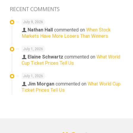
RECENT COMMENTS
July 9, 2026
Nathan Hall
commented on
When Stock
Markets Have More Losers Than Winners
July 1, 2026
Elaine Schwartz
commented on
What World
Cup Ticket Prices Tell Us
July 1, 2026
Jim Morgan
commented on
What World Cup
Ticket Prices Tell Us