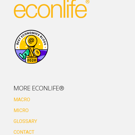
MORE ECONLIFE®
MACRO
MICRO
GLOSSARY
CONTACT