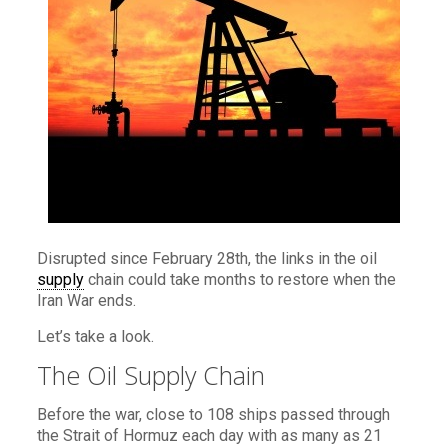
Disrupted since February 28th, the links in the oil
supply
chain could take months to restore when the
Iran War ends.
Let’s take a look.
The Oil Supply Chain
Before the war, close to 108 ships passed through
the Strait of Hormuz each day with as many as 21