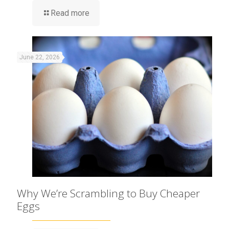
Read more
June 22, 2026
Why We’re Scrambling to Buy Cheaper
Eggs