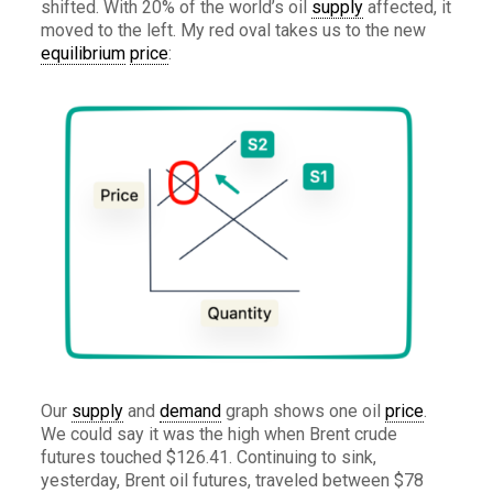
shifted. With 20% of the world’s oil
supply
affected, it
moved to the left. My red oval takes us to the new
equilibrium
price
:
Our
supply
and
demand
graph shows one oil
price
.
We could say it was the high when Brent crude
futures touched $126.41. Continuing to sink,
yesterday, Brent oil futures, traveled between $78