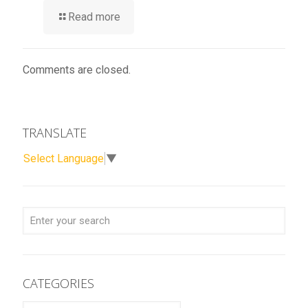
Read more
Comments are closed.
TRANSLATE
Select Language
▼
CATEGORIES
CATEGORIES