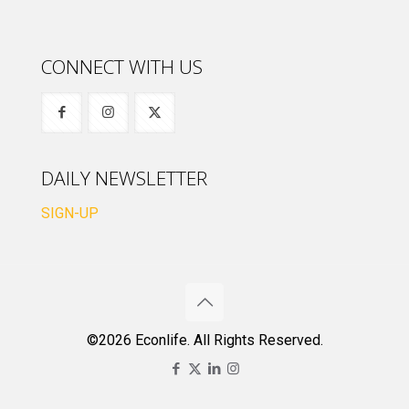
CONNECT WITH US
DAILY NEWSLETTER
SIGN-UP
©2026 Econlife. All Rights Reserved.