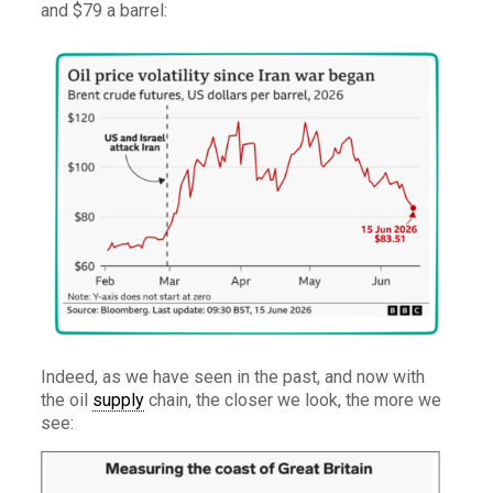
and $79 a barrel:
Indeed, as we have seen in the past, and now with
the oil
supply
chain, the closer we look, the more we
see: