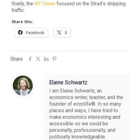
finally, the
NY Times
focused on the Strait’s shipping
traffic.
Share this:
Facebook
X
Share
Elaine Schwartz
I am Elaine Schwartz, an
economics writer, teacher, and the
founder of econlife®. In so many
places and ways, I have tried to
make economics interesting and
accessible so we could be
personally, professionally, and
politically knowledgeable.