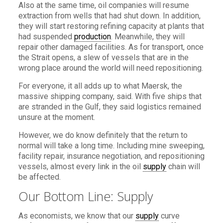
Also at the same time, oil companies will resume
extraction from wells that had shut down. In addition,
they will start restoring refining capacity at plants that
had suspended
production
. Meanwhile, they will
repair other damaged facilities. As for transport, once
the Strait opens, a slew of vessels that are in the
wrong place around the world will need repositioning.
For everyone, it all adds up to what Maersk, the
massive shipping company, said. With five ships that
are stranded in the Gulf, they said logistics remained
unsure at the moment.
However, we do know definitely that the return to
normal will take a long time. Including mine sweeping,
facility repair, insurance negotiation, and repositioning
vessels, almost every link in the oil
supply
chain will
be affected.
Our Bottom Line: Supply
As economists, we know that our
supply
curve