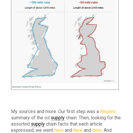
My sources and more: Our first step was a
Reuters
summary of the oil
supply
chain. Then, looking for the
assorted
supply
chain facts that each article
expressed, we went
here
and
here
and
here
. And