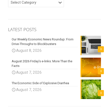
LATEST POSTS
Our Weekly Economic News Roundup: From
Drive-Throughs to Blockbusters
0
August 8, 2026
August 2026 Friday’s e-links: More Than the
Facts
0
August 7, 2026
The Economic Side of Explosive Diarrhea
August 7, 2026
0