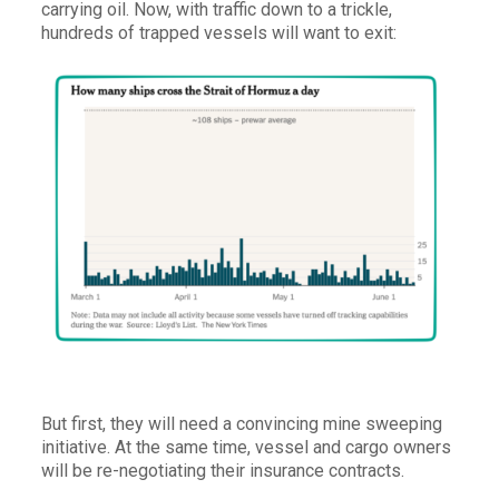
carrying oil. Now, with traffic down to a trickle,
hundreds of trapped vessels will want to exit:
But first, they will need a convincing mine sweeping
initiative. At the same time, vessel and cargo owners
will be re-negotiating their insurance contracts.