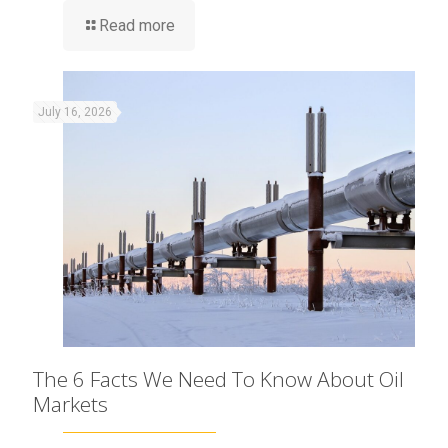
Read more
July 16, 2026
The 6 Facts We Need To Know About Oil
Markets