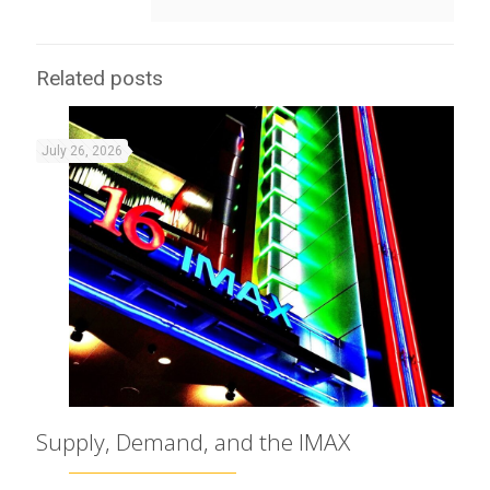
Related posts
July 26, 2026
Supply, Demand, and the IMAX