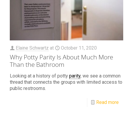
Elaine Schwartz
at
October 11, 2020
Why Potty Parity Is About Much More
Than the Bathroom
Looking at a history of potty
parity
, we see a common
thread that connects the groups with limited access to
public restrooms.
Read more