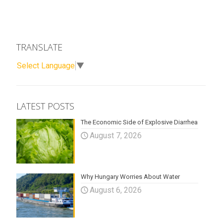
TRANSLATE
Select Language
▼
LATEST POSTS
The Economic Side of Explosive Diarrhea
August 7, 2026
Why Hungary Worries About Water
August 6, 2026