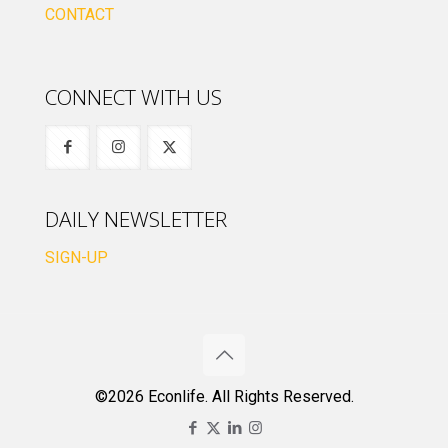
CONTACT
CONNECT WITH US
DAILY NEWSLETTER
SIGN-UP
©2026 Econlife. All Rights Reserved.