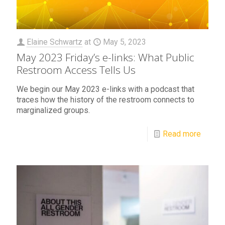
Elaine Schwartz
at
May 5, 2023
May 2023 Friday’s e-links: What Public
Restroom Access Tells Us
We begin our May 2023 e-links with a podcast that
traces how the history of the restroom connects to
marginalized groups.
Read more