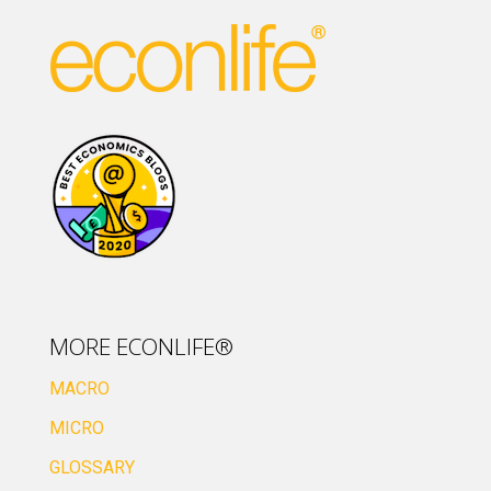
MORE ECONLIFE®
MACRO
MICRO
GLOSSARY