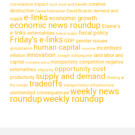
creative
coronavirus impact
cost
cost and benefit
destruction
demand and
David Ricardo
Daniel Kahneman
e-links
economic growth
supply
economic news roundup
Elaine's
e-links
fiscal policy
externalities
federal budget
Friday's e-links
GDP
gender issues
human capital
incentives
globalization
incentive
innovation
land labor and
inflation
Joseph Schumpeter
capital
monopolistic competition
negative
monetary policy
opportunity cost
externalities
oligopoly
supply and demand
productivity
thinking at
tradeoffs
transportation infrastructure
the margin
weekly news
unintended consequences
roundup
weekly roundup