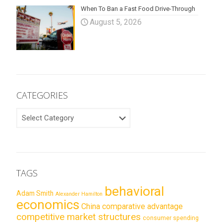
When To Ban a Fast Food Drive-Through
August 5, 2026
CATEGORIES
CATEGORIES
TAGS
behavioral
Adam Smith
Alexander Hamilton
economics
China
comparative advantage
competitive market structures
consumer spending