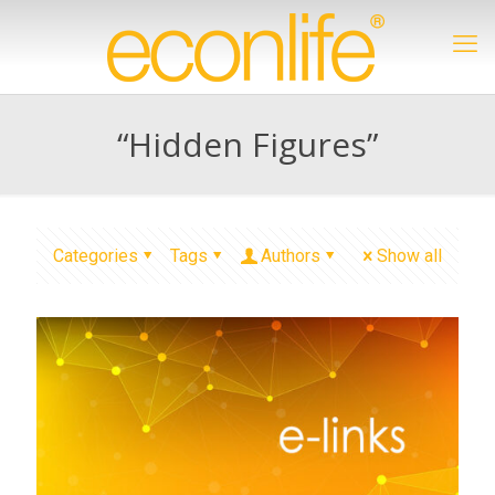
“Hidden Figures”
Categories
Tags
Authors
Show all