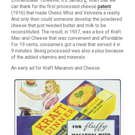
Emmenthaler. However, it’s James
L
. Kraft that we
can thank for the first processed cheese
patent
(1916) that made Cheez Whiz and Velveeta a reality.
And only then could someone develop the powdered
cheese that just needed butter and milk to be
reconstituted. The result, in 1937, was a box of Kraft
Mac-and-Cheese that was convenient and affordable.
For 19 cents, consumers got a meal that served 4 in
9 minutes. Being processed was also a plus because
of the added vitamins and minerals.
An early ad for Kraft Macaroni and Cheese: