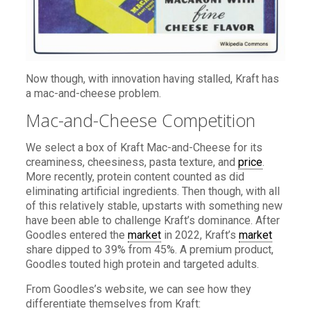
Now though, with innovation having stalled, Kraft has
a mac-and-cheese problem.
Mac-and-Cheese Competition
We select a box of Kraft Mac-and-Cheese for its
creaminess, cheesiness, pasta texture, and
price
.
More recently, protein content counted as did
eliminating artificial ingredients. Then though, with all
of this relatively stable, upstarts with something new
have been able to challenge Kraft’s dominance. After
Goodles entered the
market
in 2022, Kraft’s
market
share dipped to 39% from 45%. A premium product,
Goodles touted high protein and targeted adults.
From Goodles’s website, we can see how they
differentiate themselves from Kraft: