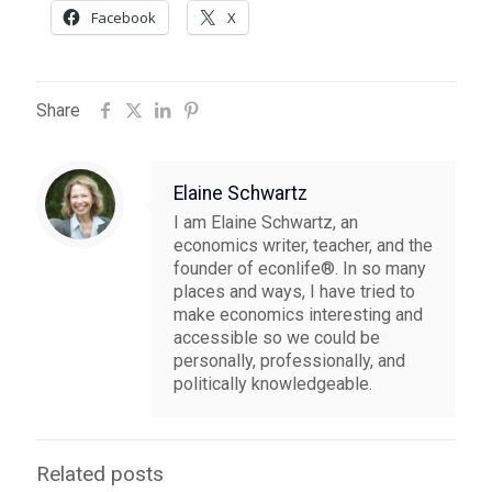
Facebook
X
Share
Elaine Schwartz
I am Elaine Schwartz, an
economics writer, teacher, and the
founder of econlife®. In so many
places and ways, I have tried to
make economics interesting and
accessible so we could be
personally, professionally, and
politically knowledgeable.
Related posts