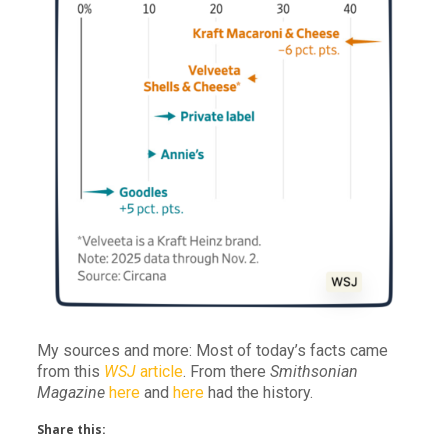
My sources and more: Most of today’s facts came
from this
WSJ
article
. From there
Smithsonian
Magazine
here
and
here
had the history.
Share this: