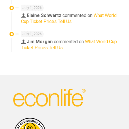
July 1, 2026
Elaine Schwartz
commented on
What World
Cup Ticket Prices Tell Us
July 1, 2026
Jim Morgan
commented on
What World Cup
Ticket Prices Tell Us