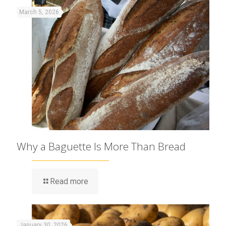
March 5, 2026
Why a Baguette Is More Than Bread
Read more
January 30, 2026