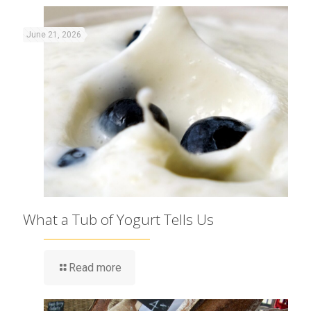
June 21, 2026
What a Tub of Yogurt Tells Us
Read more