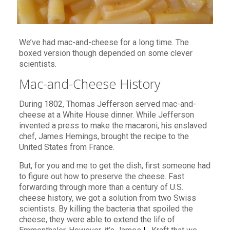
We’ve had mac-and-cheese for a long time. The
boxed version though depended on some clever
scientists.
Mac-and-Cheese History
During 1802, Thomas Jefferson served mac-and-
cheese at a White House dinner. While Jefferson
invented a press to make the macaroni, his enslaved
chef, James Hemings, brought the recipe to the
United States from France.
But, for you and me to get the dish, first someone had
to figure out how to preserve the cheese. Fast
forwarding through more than a century of U.S.
cheese history, we got a solution from two Swiss
scientists. By killing the bacteria that spoiled the
cheese, they were able to extend the life of