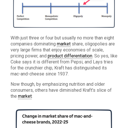
With just three or four but usually no more than eight
companies dominating
market
share, oligopolies are
very large firms that enjoy economies of scale,
pricing power, and
product differentiation
. So yes, like
Coke says it is different from Pepsi, and Lays tries
for the crunchier chip, Kraft has distinguished its
mac-and-cheese since 1937.
Now though, by emphasizing nutrition and older
consumers, others have diminished Kraft’s slice of
the
market
: