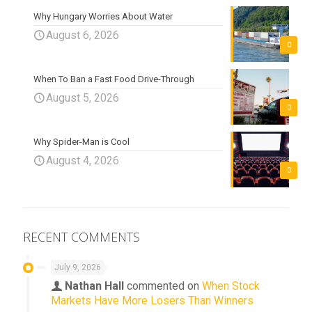
Why Hungary Worries About Water
August 6, 2026
0
When To Ban a Fast Food Drive-Through
August 5, 2026
0
Why Spider-Man is Cool
August 4, 2026
0
RECENT COMMENTS
July 9, 2026
Nathan Hall
commented on
When Stock
Markets Have More Losers Than Winners