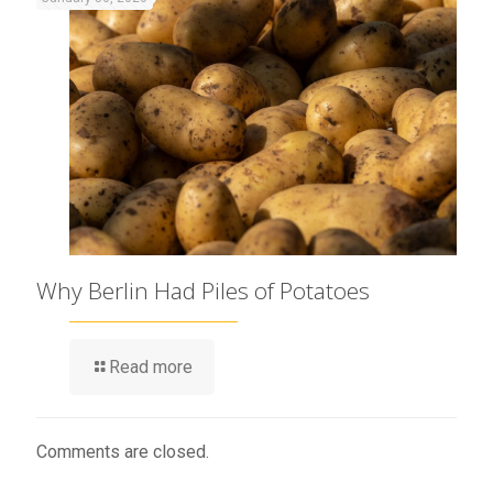
Why Berlin Had Piles of Potatoes
Read more
Comments are closed.