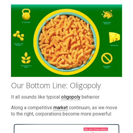
Our Bottom Line: Oligopoly
It all sounds like typical
oligopoly
behavior.
Along a competitive
market
continuum, as we move
to the right, corporations become more powerful: