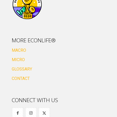
MORE ECONLIFE®
MACRO
MICRO
GLOSSARY
CONTACT
CONNECT WITH US