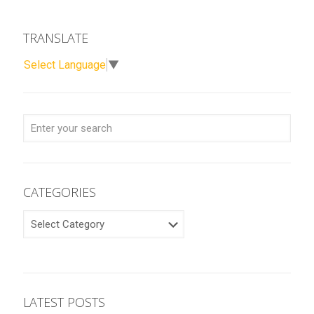
TRANSLATE
Select Language
▼
CATEGORIES
CATEGORIES
LATEST POSTS