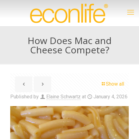
How Does Mac and
Cheese Compete?
Show all
Published by
Elaine Schwartz
at
January 4, 2026