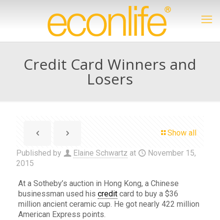
Credit Card Winners and
Losers
Show all
Published by
Elaine Schwartz
at
November 15,
2015
At a Sotheby’s auction in Hong Kong, a Chinese
businessman used his
credit
card to buy a $36
million ancient ceramic cup. He got nearly 422 million
American Express points.