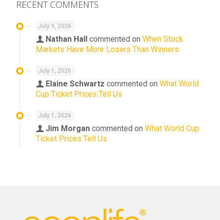
RECENT COMMENTS
July 9, 2026
Nathan Hall
commented on
When Stock
Markets Have More Losers Than Winners
July 1, 2026
Elaine Schwartz
commented on
What World
Cup Ticket Prices Tell Us
July 1, 2026
Jim Morgan
commented on
What World Cup
Ticket Prices Tell Us