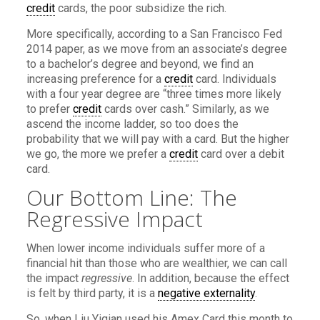
credit
cards, the poor subsidize the rich.
More specifically, according to a San Francisco Fed
2014 paper, as we move from an associate’s degree
to a bachelor’s degree and beyond, we find an
increasing preference for a
credit
card. Individuals
with a four year degree are “three times more likely
to prefer
credit
cards over cash.” Similarly, as we
ascend the income ladder, so too does the
probability that we will pay with a card. But the higher
we go, the more we prefer a
credit
card over a debit
card.
Our Bottom Line: The
Regressive Impact
When lower income individuals suffer more of a
financial hit than those who are wealthier, we can call
the impact
regressive
. In addition, because the effect
is felt by third party, it is a
negative externality
.
So, when Liu Yiqian used his Amex Card this month to