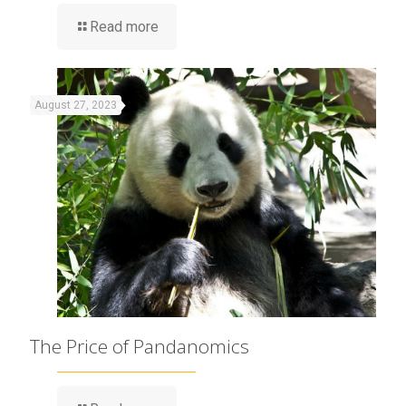
Read more
August 27, 2023
The Price of Pandanomics