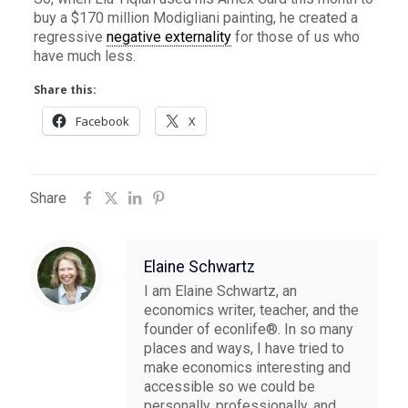
buy a $170 million Modigliani painting, he created a
regressive
negative externality
for those of us who
have much less.
Share this:
Facebook
X
Share
Elaine Schwartz
I am Elaine Schwartz, an
economics writer, teacher, and the
founder of econlife®. In so many
places and ways, I have tried to
make economics interesting and
accessible so we could be
personally, professionally, and