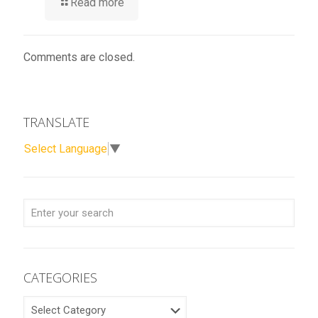
Read more
Comments are closed.
TRANSLATE
Select Language
▼
CATEGORIES
CATEGORIES