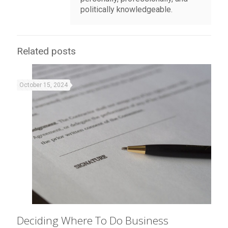
politically knowledgeable.
Related posts
October 15, 2024
Deciding Where To Do Business