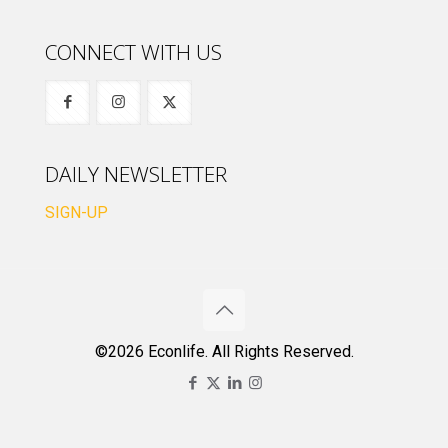
CONNECT WITH US
DAILY NEWSLETTER
SIGN-UP
©2026 Econlife. All Rights Reserved.