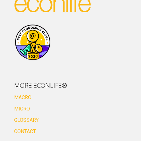
MORE ECONLIFE®
MACRO
MICRO
GLOSSARY
CONTACT