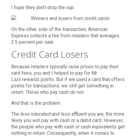
I hope they don’t drop the cup.
On the other side of the transaction, American
Express collects a fee from retailers that averages
2.5 percent per sale.
Credit Card Losers
Because retailers typically raise prices to pay their
card fees, you and I helped to pay for Mr.
Liu’s rewards points. But if we used a card that offers
points for transactions, we still get something in
return. Those who pay cash do not.
And that is the problem.
The less educated and less affluent you are, the more
likely you will pay with cash or a debit card. However,
the people who pay with cash or cash equivalents get
nothing in return. Consequently, when it comes to