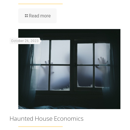
Read more
October 26, 2023
Haunted House Economics