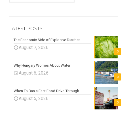
LATEST POSTS
The Economic Side of Explosive Diarrhea
August 7, 2026
0
Why Hungary Worries About Water
August 6, 2026
0
When To Ban a Fast Food Drive-Through
August 5, 2026
0