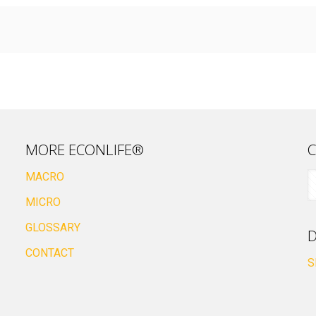
MORE ECONLIFE®
C
MACRO
MICRO
GLOSSARY
D
CONTACT
S