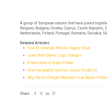
A group of European nations that have joined togeth
Belgium, Bulgaria, Croatia, Cyprus, Czech Republic, D
Netherlands, Poland, Portugal, Romania, Slovakia, S
Related Articles:
How to Untangle Africa’s Supply Chain
Learn With Elaine: Logo Changes
A New Kind of Grape Picker
How Geography (and our crops) Divide Us
Why the EU Charger Mandate Is an Apple Probl
Share