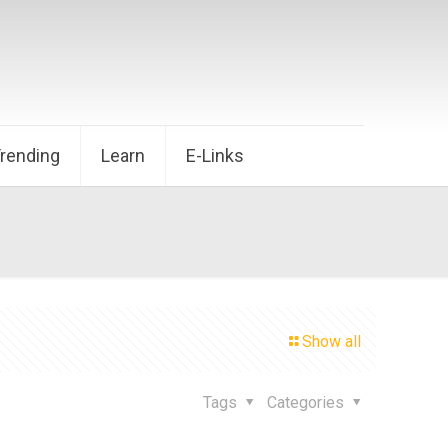
Trending
Learn
E-Links
Show all
Tags
Categories