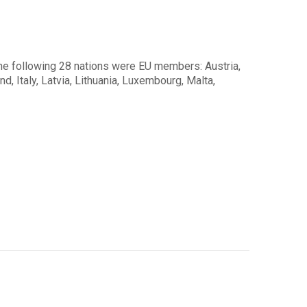
the following 28 nations were EU members: Austria,
d, Italy, Latvia, Lithuania, Luxembourg, Malta,