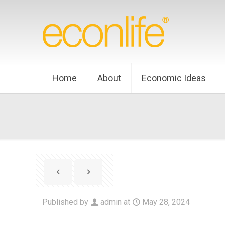
Home
About
Economic Ideas
Published by
admin
at
May 28, 2024