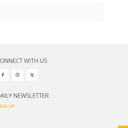
ONNECT WITH US
AILY NEWSLETTER
IGN-UP