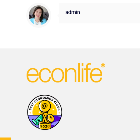
admin