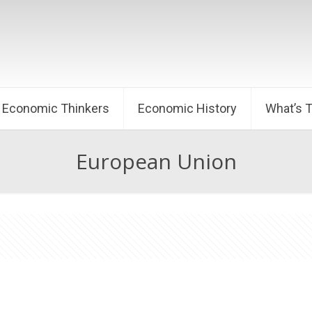
Economic Thinkers
Economic History
What’s 
European Union