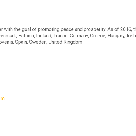
er with the goal of promoting peace and prosperity. As of 2016, 
enmark, Estonia, Finland, France, Germany, Greece, Hungary, Irelan
lovenia, Spain, Sweden, United Kingdom
em