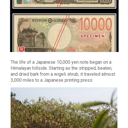
The life of a Japanese 10,000 yen note began on a
Himalayan hillside. Starting as the stripped, beaten,
and dried bark from a wigeli shrub, it traveled almost
3,000 miles to a Japanese printing press: