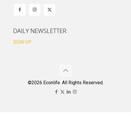
DAILY NEWSLETTER
SIGN-UP
©2026 Econlife. All Rights Reserved.