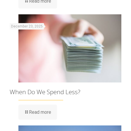
Read more
December 23, 2025
When Do We Spend Less?
Read more