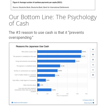
Our Bottom Line: The Psychology
of Cash
The #3 reason to use cash is that it “prevents
overspending.”