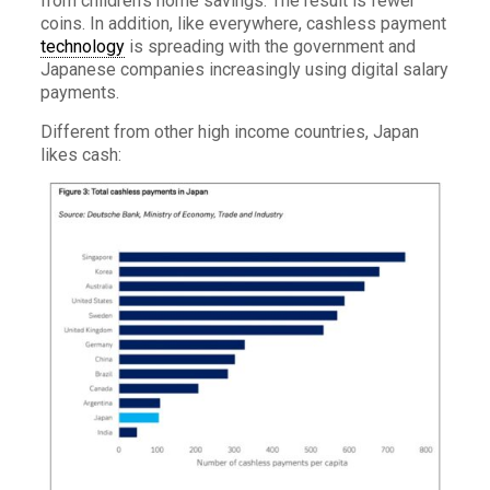
from children’s home savings. The result is fewer
coins. In addition, like everywhere, cashless payment
technology
is spreading with the government and
Japanese companies increasingly using digital salary
payments.
Different from other high income countries, Japan
likes cash: