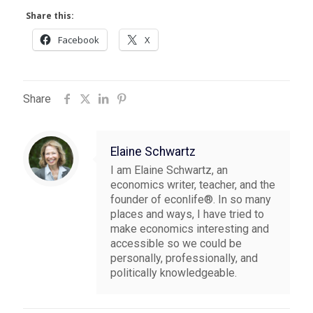
Share this:
Facebook
X
Share
Elaine Schwartz
I am Elaine Schwartz, an
economics writer, teacher, and the
founder of econlife®. In so many
places and ways, I have tried to
make economics interesting and
accessible so we could be
personally, professionally, and
politically knowledgeable.