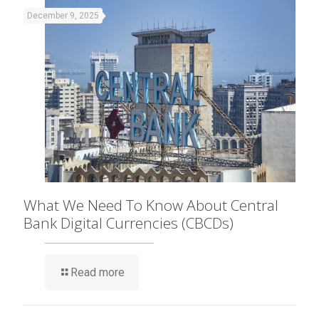
December 9, 2025
What We Need To Know About Central
Bank Digital Currencies (CBCDs)
Read more