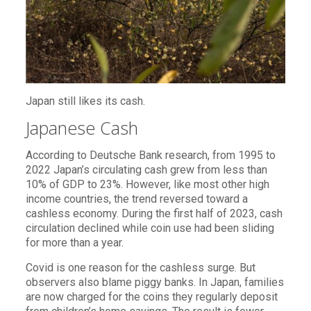
Japan still likes its cash.
Japanese Cash
According to Deutsche Bank research, from 1995 to
2022 Japan’s circulating cash grew from less than
10% of GDP to 23%. However, like most other high
income countries, the trend reversed toward a
cashless economy. During the first half of 2023, cash
circulation declined while coin use had been sliding
for more than a year.
Covid is one reason for the cashless surge. But
observers also blame piggy banks. In Japan, families
are now charged for the coins they regularly deposit