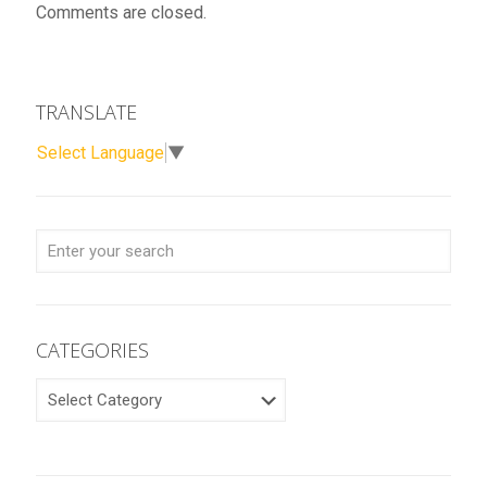
Comments are closed.
TRANSLATE
Select Language
▼
CATEGORIES
CATEGORIES