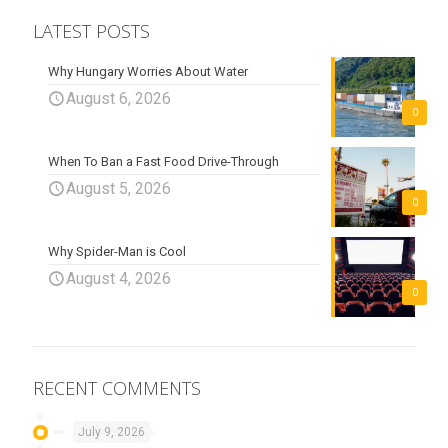
LATEST POSTS
Why Hungary Worries About Water
August 6, 2026
0
When To Ban a Fast Food Drive-Through
August 5, 2026
0
Why Spider-Man is Cool
August 4, 2026
0
RECENT COMMENTS
July 9, 2026