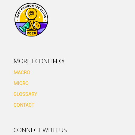
MORE ECONLIFE®
MACRO
MICRO
GLOSSARY
CONTACT
CONNECT WITH US