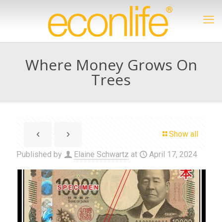
Where Money Grows On
Trees
Show all
Published by
Elaine Schwartz
at
April 17, 2024