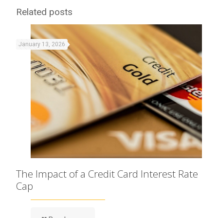
Related posts
January 13, 2026
The Impact of a Credit Card Interest Rate
Cap