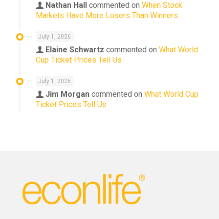
Nathan Hall
commented on
When Stock
Markets Have More Losers Than Winners
July 1, 2026
Elaine Schwartz
commented on
What World
Cup Ticket Prices Tell Us
July 1, 2026
Jim Morgan
commented on
What World Cup
Ticket Prices Tell Us