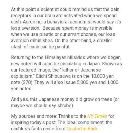
At this point a scientist could remind us that the pain
receptors in our brain are activated when we spend
cash. Agreeing, a behavioral economist would say it’s
loss aversion. Because spent money is invisible
when we use plastic or our smart phones, our loss
aversion diminishes. On the other hand, a smaller
stash of cash can be painful.
Returning to the Himalayan hillsides where we began,
new notes will soon be circulating in Japan. Shown as
our featured image, the “father of Japanese
capitalism,” Eiichi Shibusawa is on the 10,000 yen
note ($70). They will also issue 5,000 yen and 1,000
yen notes.
And yes, this Japanese money did grow on trees (or
maybe we should say shrubs).
My sources and more: Thanks to the
NY Times
for
inspiring today’s post. The ideal complement, the
cashless facts came from
Deutsche Bank.