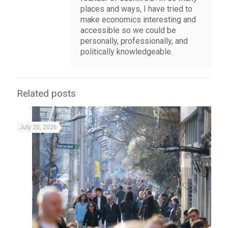
places and ways, I have tried to
make economics interesting and
accessible so we could be
personally, professionally, and
politically knowledgeable.
Related posts
July 20, 2026