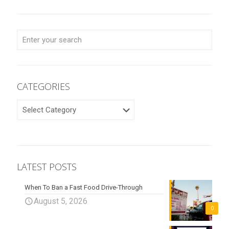
CATEGORIES
CATEGORIES
LATEST POSTS
When To Ban a Fast Food Drive-Through
August 5, 2026
0