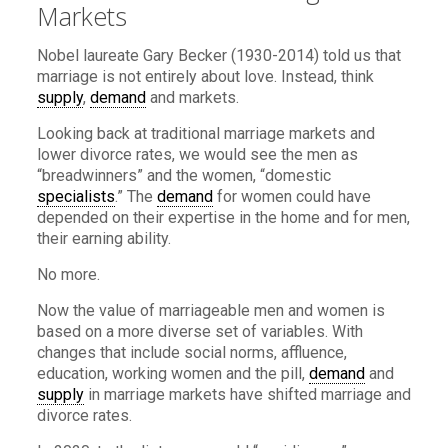
Markets
Nobel laureate Gary Becker (1930-2014) told us that
marriage is not entirely about love. Instead, think
supply
,
demand
and markets.
Looking back at traditional marriage markets and
lower divorce rates, we would see the men as
“breadwinners” and the women, “domestic
specialists
.” The
demand
for women could have
depended on their expertise in the home and for men,
their earning ability.
No more.
Now the value of marriageable men and women is
based on a more diverse set of variables. With
changes that include social norms, affluence,
education, working women and the pill,
demand
and
supply
in marriage markets have shifted marriage and
divorce rates.