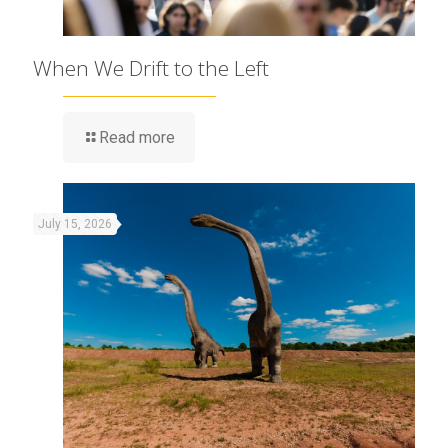
When We Drift to the Left
Read more
July 15, 2026