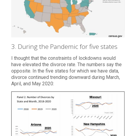
3. During the Pandemic for five states
I thought that the constraints of lockdowns would
have elevated the divorce rate. The numbers say the
opposite. In the five states for which we have data,
divorce continued trending downward during March,
April, and May 2020: