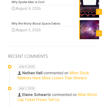
Why Spider-Man is Cool
August 4, 2026
0
Why We Worry About Space Debris
August 3, 2026
0
RECENT COMMENTS
July 9, 2026
Nathan Hall
commented on
When Stock
Markets Have More Losers Than Winners
July 1, 2026
Elaine Schwartz
commented on
What World
Cup Ticket Prices Tell Us