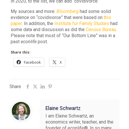
In 2020, to the list, we can add “covidivorce.”
My sources and more:
Bloomberg
had some solid
evidence on “covidivorce” that were based on
this
paper
. In addition, the
Institute for Family Studies
had
some data and discussion as did the
Census Bureau
.
Please note that most of “Our Bottom Line” was in a
past
econlife
post.
Share this:
Facebook
X
Share
Elaine Schwartz
I am Elaine Schwartz, an
economics writer, teacher, and the
founder of econlife®. In so many