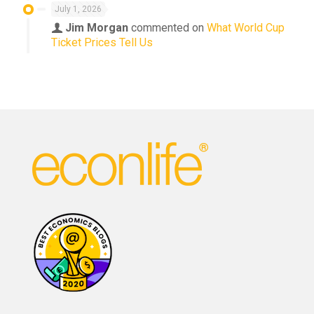
July 1, 2026
Jim Morgan
commented on
What World Cup
Ticket Prices Tell Us