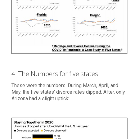
4. The Numbers for five states
These were the numbers. During March, April, and
May, the five states’ divorce rates dipped. After, only
Arizona had a slight uptick: