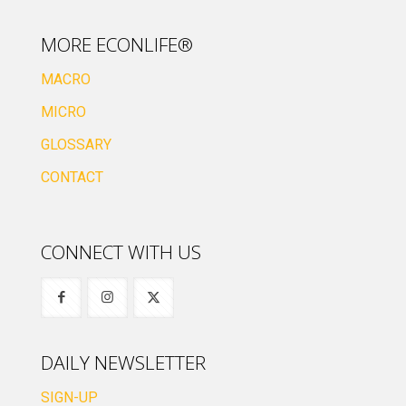
MORE ECONLIFE®
MACRO
MICRO
GLOSSARY
CONTACT
CONNECT WITH US
DAILY NEWSLETTER
SIGN-UP