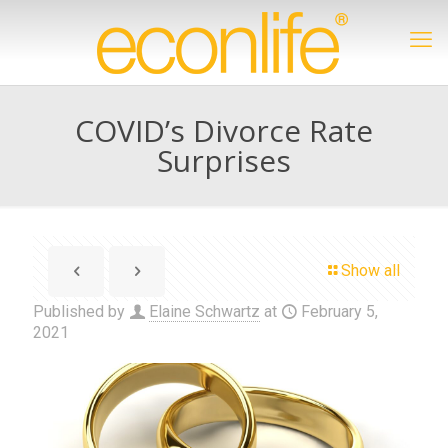
COVID’s Divorce Rate
Surprises
Show all
Published by
Elaine Schwartz
at
February 5,
2021