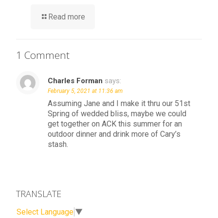
Read more
1 Comment
Charles Forman
says:
February 5, 2021 at 11:36 am
Assuming Jane and I make it thru our 51st
Spring of wedded bliss, maybe we could
get together on ACK this summer for an
outdoor dinner and drink more of Cary’s
stash.
TRANSLATE
Select Language
▼