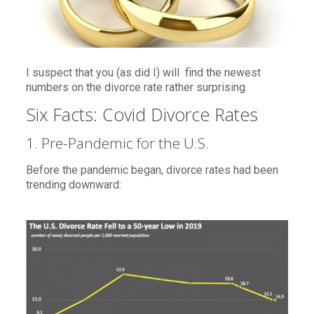
I suspect that you (as did I) will find the newest
numbers on the divorce rate rather surprising.
Six Facts: Covid Divorce Rates
1. Pre-Pandemic for the U.S.
Before the pandemic began, divorce rates had been
trending downward: