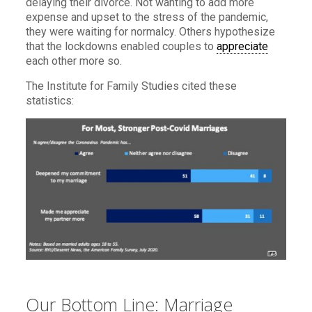
delaying their divorce. Not wanting to add more
expense and upset to the stress of the pandemic,
they were waiting for normalcy. Others hypothesize
that the lockdowns enabled couples to
appreciate
each other more so.
The Institute for Family Studies cited these
statistics:
Our Bottom Line: Marriage