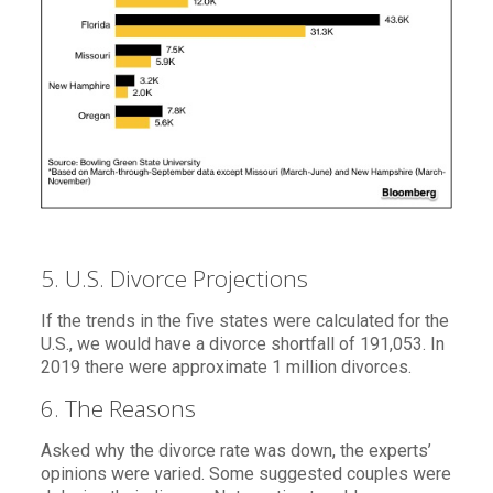
5. U.S. Divorce Projections
If the trends in the five states were calculated for the
U.S., we would have a divorce shortfall of 191,053. In
2019 there were approximate 1 million divorces.
6. The Reasons
Asked why the divorce rate was down, the experts’
opinions were varied. Some suggested couples were