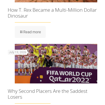
How T. Rex Became a Multi-Million Dollar
Dinosaur
Read more
July 13, 2026
Why Second Placers Are the Saddest
Losers