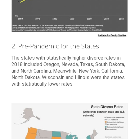
2. Pre-Pandemic for the States
The states with statistically higher divorce rates in
2018 included Oregon, Nevada, Texas, South Dakota,
and North Carolina. Meanwhile, New York, California,
North Dakota, Wisconsin and Illinois were the states
with statistically lower rates: