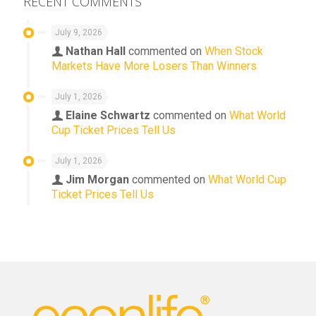
RECENT COMMENTS
July 9, 2026
Nathan Hall
commented on
When Stock
Markets Have More Losers Than Winners
July 1, 2026
Elaine Schwartz
commented on
What World
Cup Ticket Prices Tell Us
July 1, 2026
Jim Morgan
commented on
What World Cup
Ticket Prices Tell Us