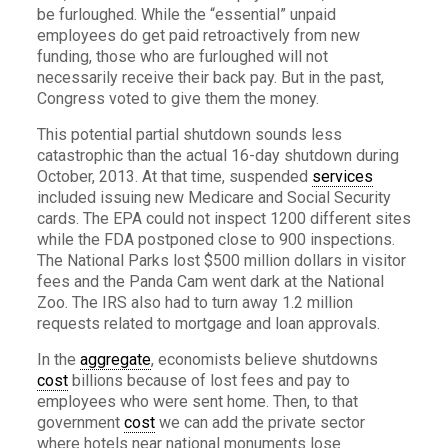
be furloughed. While the “essential” unpaid
employees do get paid retroactively from new
funding, those who are furloughed will not
necessarily receive their back pay. But in the past,
Congress voted to give them the money.
This potential partial shutdown sounds less
catastrophic than the actual 16-day shutdown during
October, 2013. At that time, suspended
services
included issuing new Medicare and Social Security
cards. The EPA could not inspect 1200 different sites
while the FDA postponed close to 900 inspections.
The National Parks lost $500 million dollars in visitor
fees and the Panda Cam went dark at the National
Zoo. The IRS also had to turn away 1.2 million
requests related to mortgage and loan approvals.
In the
aggregate
, economists believe shutdowns
cost
billions because of lost fees and pay to
employees who were sent home. Then, to that
government
cost
we can add the private sector
where hotels near national monuments lose