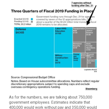
As for the numbers, we are talking about 750,000
government employees. Estimates indicate that
400,000 would work without pay and 350,000 would