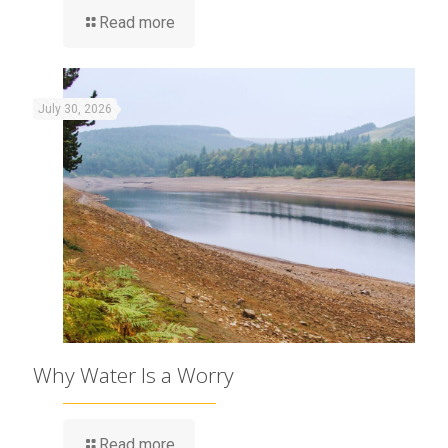
Read more
July 30, 2026
Why Water Is a Worry
Read more