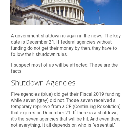
A government shutdown is again in the news. The key
date is December 21. If federal agencies without
funding do not get their money by then, they have to
follow their shutdown rules.
I suspect most of us will be affected. These are the
facts:
Shutdown Agencies
Five agencies (blue) did get their Fiscal 2019 funding
while seven (gray) did not. Those seven received a
temporary reprieve from a CR (Continuing Resolution)
that expires on December 21. If there is a shutdown,
it’s the seven agencies that will be hit. And even then,
not everything. It all depends on who is “essential.”