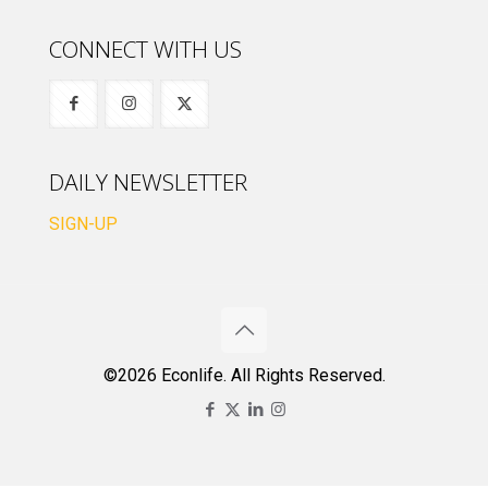
CONNECT WITH US
DAILY NEWSLETTER
SIGN-UP
©2026 Econlife. All Rights Reserved.