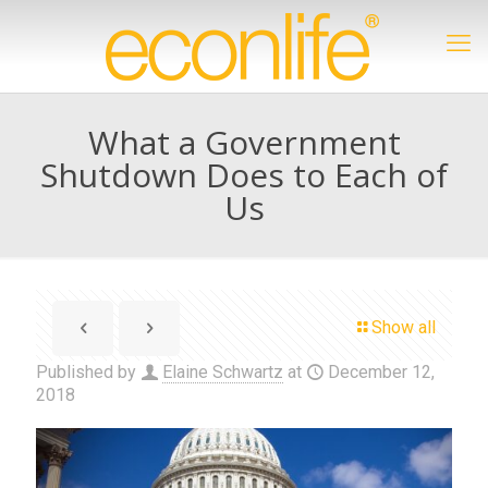
What a Government
Shutdown Does to Each of
Us
Show all
Published by
Elaine Schwartz
at
December 12,
2018