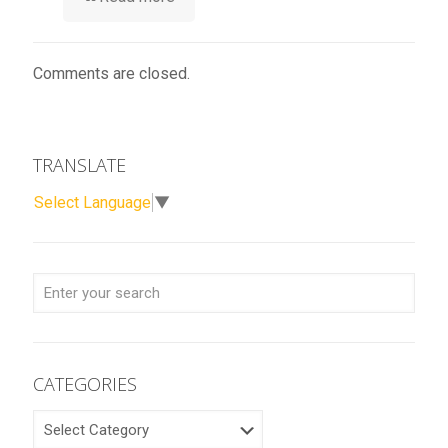
Comments are closed.
TRANSLATE
Select Language
▼
CATEGORIES
CATEGORIES