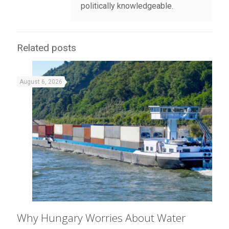
politically knowledgeable.
Related posts
August 6, 2026
Why Hungary Worries About Water