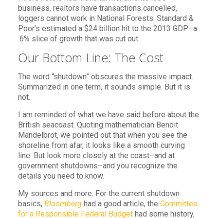
business, realtors have transactions cancelled,
loggers cannot work in National Forests. Standard &
Poor’s estimated a $24 billion hit to the 2013 GDP–a
.6% slice of growth that was cut out.
Our Bottom Line: The Cost
The word “shutdown” obscures the massive impact.
Summarized in one term, it sounds simple. But it is
not.
I am reminded of what we have said before about the
British seacoast. Quoting mathematician Benoit
Mandelbrot, we pointed out that when you see the
shoreline from afar, it looks like a smooth curving
line. But look more closely at the coast–and at
government shutdowns–and you recognize the
details you need to know.
My sources and more: For the current shutdown
basics,
Bloomberg
had a good article, the
Committee
for a Responsible Federal Budget
had some history,