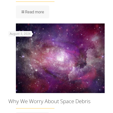
Read more
August 3, 2026
Why We Worry About Space Debris