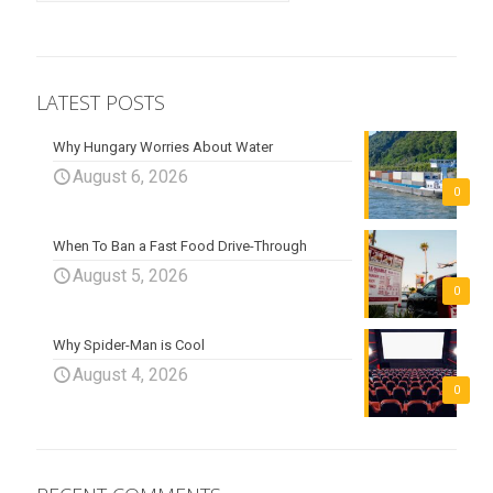
LATEST POSTS
Why Hungary Worries About Water
August 6, 2026
0
When To Ban a Fast Food Drive-Through
August 5, 2026
0
Why Spider-Man is Cool
August 4, 2026
0