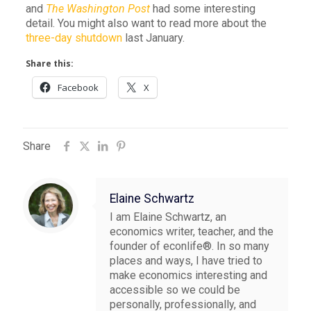
and
The Washington Post
had some interesting
detail. You might also want to read more about the
three-day shutdown
last January.
Share this:
Facebook
X
Share
Elaine Schwartz
I am Elaine Schwartz, an
economics writer, teacher, and the
founder of econlife®. In so many
places and ways, I have tried to
make economics interesting and
accessible so we could be
personally, professionally, and