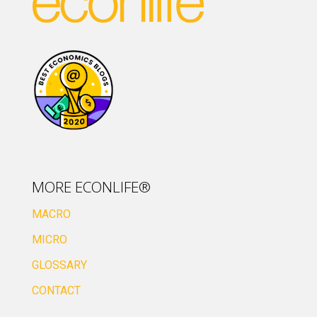
MORE ECONLIFE®
MACRO
MICRO
GLOSSARY
CONTACT