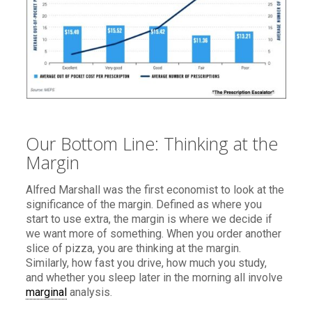
Our Bottom Line: Thinking at the
Margin
Alfred Marshall was the first economist to look at the
significance of the margin. Defined as where you
start to use extra, the margin is where we decide if
we want more of something. When you order another
slice of pizza, you are thinking at the margin.
Similarly, how fast you drive, how much you study,
and whether you sleep later in the morning all involve
marginal
analysis.