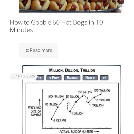
How to Gobble 66 Hot Dogs in 10
Minutes
Read more
June 16, 2026