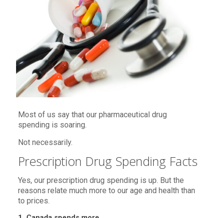
Most of us say that our pharmaceutical drug
spending is soaring.
Not necessarily.
Prescription Drug Spending Facts
Yes, our prescription drug spending is up. But the
reasons relate much more to our age and health than
to prices.
1. Canada spends more.