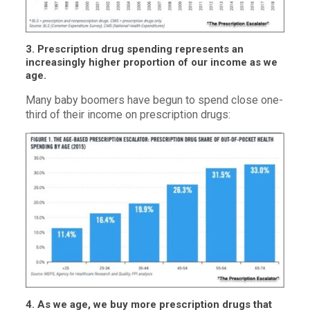
3. Prescription drug spending represents an
increasingly higher proportion of our income as we
age.
Many baby boomers have begun to spend close one-
third of their income on prescription drugs:
4. As we age, we buy more prescription drugs that