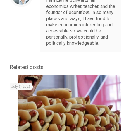
I am Elaine Schwartz, an
economics writer, teacher, and the
founder of econlife®. In so many
places and ways, I have tried to
make economics interesting and
accessible so we could be
personally, professionally, and
politically knowledgeable.
Related posts
July 6, 2026