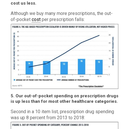
cost us less.
Although we buy many more prescriptions, the out-
of-pocket
cost
per prescription falls:
5. Our out-of-pocket spending on prescription drugs
is up less than for most other healthcare categories.
Second in a 10 item list, prescription drug spending
was up 8 percent from 2013 to 2018: