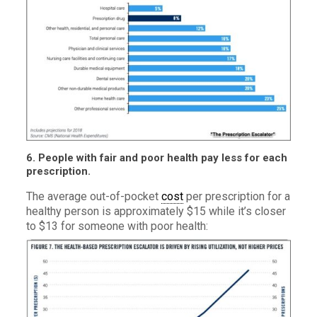
6. People with fair and poor health pay less for each
prescription.
The average out-of-pocket
cost
per prescription for a
healthy person is approximately $15 while it’s closer
to $13 for someone with poor health: