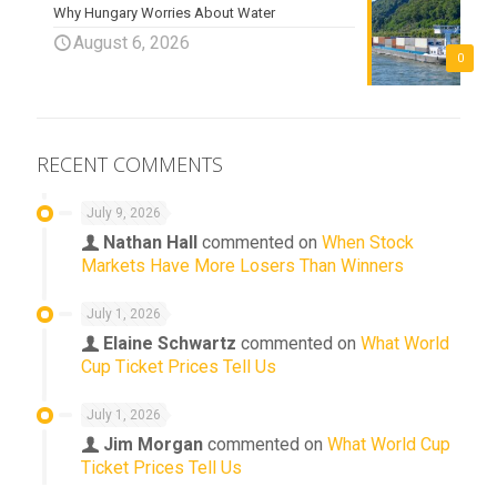
Why Hungary Worries About Water
August 6, 2026
0
RECENT COMMENTS
July 9, 2026
Nathan Hall
commented on
When Stock
Markets Have More Losers Than Winners
July 1, 2026
Elaine Schwartz
commented on
What World
Cup Ticket Prices Tell Us
July 1, 2026
Jim Morgan
commented on
What World Cup
Ticket Prices Tell Us