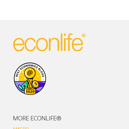
MORE ECONLIFE®