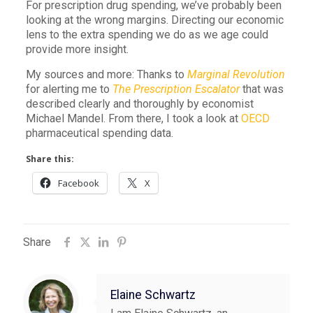
For prescription drug spending, we’ve probably been
looking at the wrong margins. Directing our economic
lens to the extra spending we do as we age could
provide more insight.
My sources and more: Thanks to
Marginal Revolution
for alerting me to
The Prescription Escalator
that was
described clearly and thoroughly by economist
Michael Mandel. From there, I took a look at
OECD
pharmaceutical spending data.
Share this:
Facebook
X
Share
Elaine Schwartz