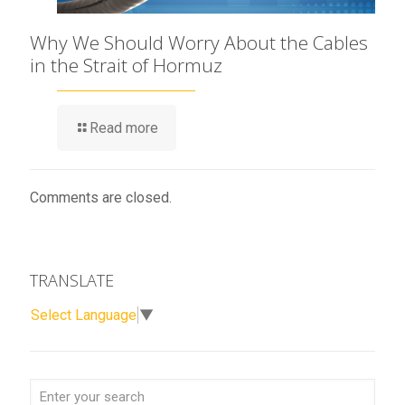
Why We Should Worry About the Cables
in the Strait of Hormuz
Read more
Comments are closed.
TRANSLATE
Select Language
▼