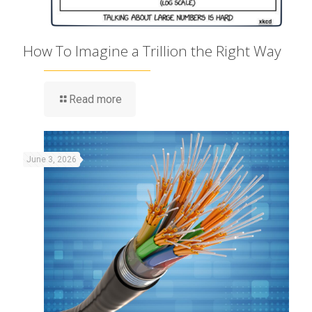
How To Imagine a Trillion the Right Way
Read more
June 3, 2026