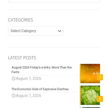
CATEGORIES
CATEGORIES
LATEST POSTS
August 2026 Friday’s e-links: More Than the
Facts
0
August 7, 2026
The Economic Side of Explosive Diarrhea
August 7, 2026
0