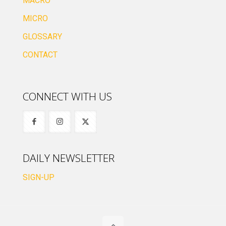
MACRO
MICRO
GLOSSARY
CONTACT
CONNECT WITH US
DAILY NEWSLETTER
SIGN-UP