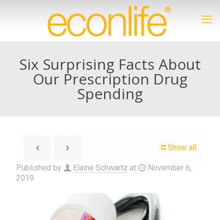
Six Surprising Facts About
Our Prescription Drug
Spending
Show all
Published by
Elaine Schwartz
at
November 6,
2019