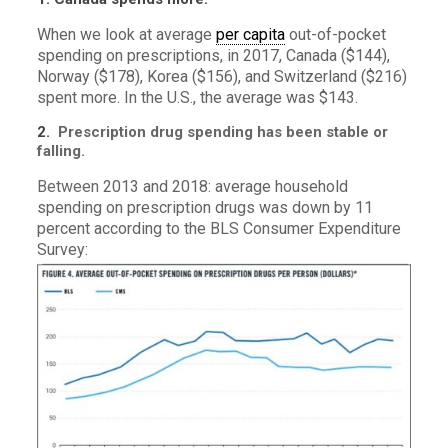
When we look at average
per capita
out-of-pocket
spending on prescriptions, in 2017, Canada ($144),
Norway ($178), Korea ($156), and Switzerland ($216)
spent more. In the U.S., the average was $143.
2.
Prescription drug spending has been stable or
falling.
Between
2013 and 2018: average household
spending on prescription drugs was down by 11
percent according to the BLS Consumer Expenditure
Survey: