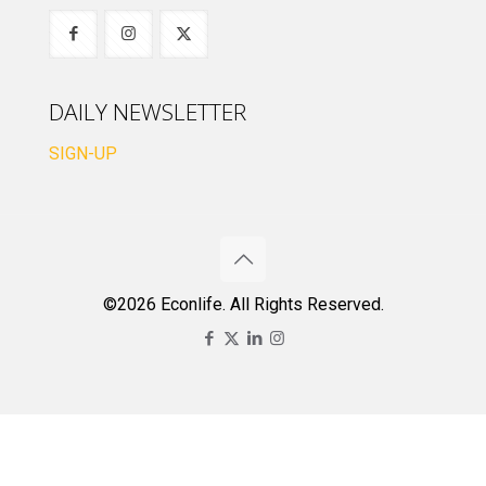
DAILY NEWSLETTER
SIGN-UP
©2026 Econlife. All Rights Reserved.