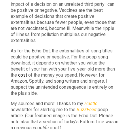
impact of a decision on an unrelated third party–can
be positive or negative. Vaccines are the best
example of decisions that create positive
externalities because fewer people, even those that
are not vaccinated, become ill. Meanwhile the ripple
of illness from pollution multiplies our negative
externalities.
As for the Echo Dot, the externalities of song titles
could be positive or negative. For the poop song
download, it depends on whether you value the
benefit of your fun with your five-year-old more than
the
cost
of the money you spend. However, for
Amazon, Spotify, and song writers and singers, I
suspect the unintended consequence is entirely on
the plus side.
My sources and more: Thanks to my
Hustle
newsletter for alerting me to the
BuzzFeed
poop
article. (Our featured image is the Echo Dot. Please
note also that a section of today’s Bottom Line was in
a previous
econlife
post.)