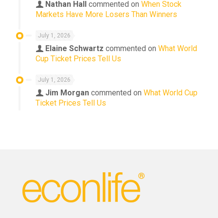
Nathan Hall
commented on
When Stock
Markets Have More Losers Than Winners
July 1, 2026
Elaine Schwartz
commented on
What World
Cup Ticket Prices Tell Us
July 1, 2026
Jim Morgan
commented on
What World Cup
Ticket Prices Tell Us