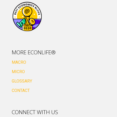
MORE ECONLIFE®
MACRO
MICRO
GLOSSARY
CONTACT
CONNECT WITH US