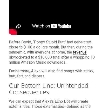
Before Covid, “Poopy Stupid Butt” had generated
close to $100 a dollars month. But then, during the
pandemic, with everyone at home, the
revenue
skyrocketed to a $10,000 total after a whopping 10
million Amazon Music downloads.
Furthermore, Alexa will also find songs with stinky,
butt, fart, and diapers.
Our Bottom Line: Unintended
Consequences
We can expect that Alexa’s Echo Dot will create
externalities. Those externalities–defined as the