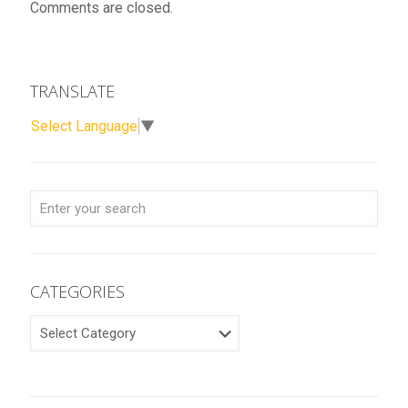
Comments are closed.
TRANSLATE
Select Language
▼
CATEGORIES
CATEGORIES