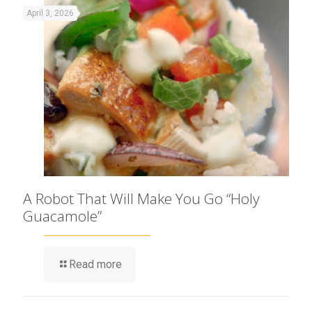
April 3, 2026
A Robot That Will Make You Go “Holy
Guacamole”
Read more