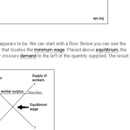
 appears to be. We can start with a floor. Below you can see the
r that locates the
minimum wage
. Placed above
equilibrium
, the
r crosses
demand
to the left of the quantity supplied. The result