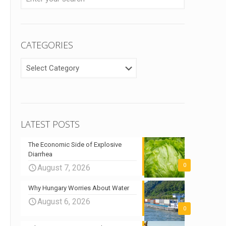
CATEGORIES
CATEGORIES
LATEST POSTS
The Economic Side of Explosive
Diarrhea
0
August 7, 2026
Why Hungary Worries About Water
August 6, 2026
0