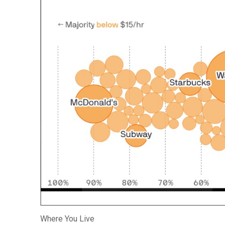
Where You Live