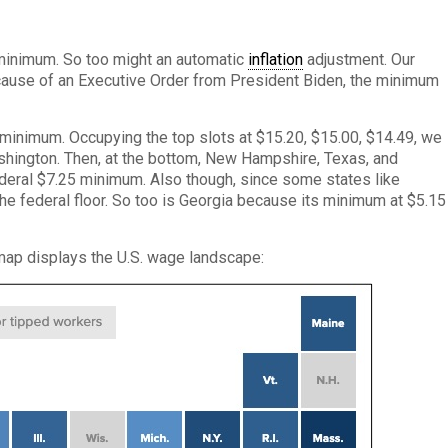
s minimum. So too might an automatic
inflation
adjustment. Our
cause of an Executive Order from President Biden, the minimum
’s minimum. Occupying the top slots at $15.20, $15.00, $14.49, we
ashington. Then, at the bottom, New Hampshire, Texas, and
deral $7.25 minimum. Also though, since some states like
the federal floor. So too is Georgia because its minimum at $5.15
s map displays the U.S. wage landscape: