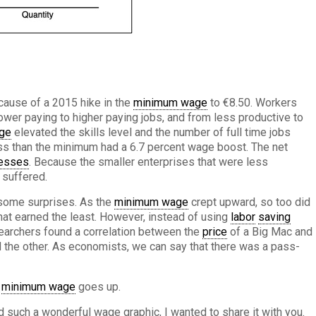
ause of a 2015 hike in the
minimum wage
to €8.50. Workers
wer paying to higher paying jobs, and from less productive to
ge
elevated the skills level and the number of full time jobs
ss than the minimum had a 6.7 percent wage boost. The net
esses
. Because the smaller enterprises that were less
 suffered.
 some surprises. As the
minimum wage
crept upward, so too did
hat earned the least. However, instead of using
labor
saving
esearchers found a correlation between the
price
of a Big Mac and
 the other. As economists, we can say that there was a pass-
e
minimum wage
goes up.
 such a wonderful wage graphic, I wanted to share it with you.