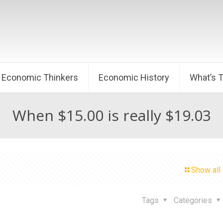
Economic Thinkers
Economic History
What’s 
When $15.00 is really $19.03
Show all
2
Tags
Categories