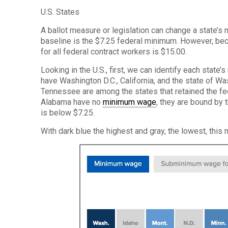
U.S. States
A ballot measure or legislation can change a state’
baseline is the $7.25 federal minimum. However, be
for all federal contract workers is $15.00.
Looking in the U.S., first, we can identify each state
have Washington D.C., California, and the state of W
Tennessee are among the states that retained the fe
Alabama have no
minimum wage
, they are bound by 
is below $7.25.
With dark blue the highest and gray, the lowest, thi