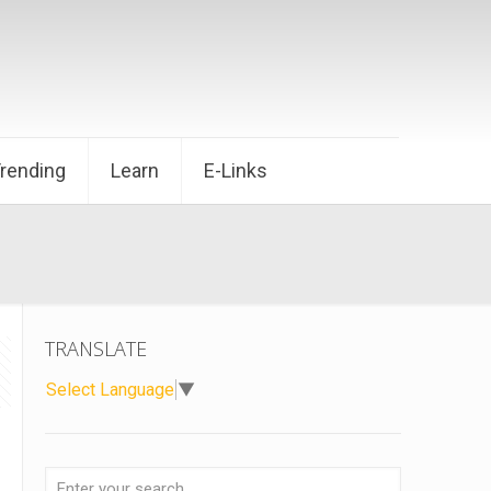
Trending
Learn
E-Links
TRANSLATE
Select Language
▼