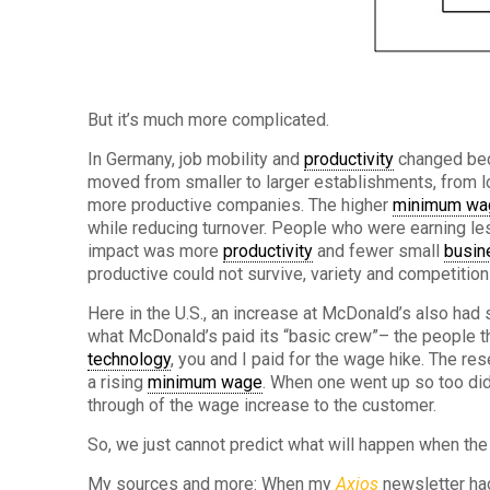
But it’s much more complicated.
In Germany, job mobility and
productivity
changed bec
moved from smaller to larger establishments, from lo
more productive companies. The higher
minimum wa
while reducing turnover. People who were earning le
impact was more
productivity
and fewer small
busin
productive could not survive, variety and competition
Here in the U.S., an increase at McDonald’s also had
what McDonald’s paid its “basic crew”– the people t
technology
, you and I paid for the wage hike. The r
a rising
minimum wage
. When one went up so too did
through of the wage increase to the customer.
So, we just cannot predict what will happen when th
My sources and more: When my
Axios
newsletter had