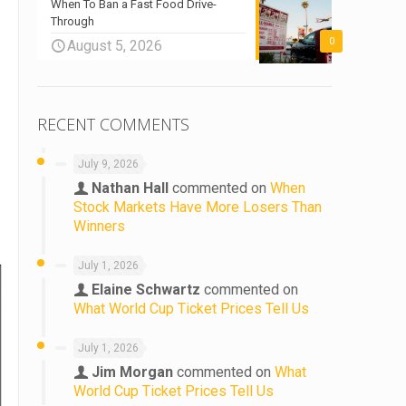
When To Ban a Fast Food Drive-
Through
0
August 5, 2026
RECENT COMMENTS
July 9, 2026
Nathan Hall
commented on
When
Stock Markets Have More Losers Than
Winners
July 1, 2026
Elaine Schwartz
commented on
What World Cup Ticket Prices Tell Us
July 1, 2026
Jim Morgan
commented on
What
World Cup Ticket Prices Tell Us