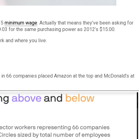
$15
minimum wage
. Actually that means they’ve been asking for
19.03 for the same purchasing power as 2012’s $15.00.
k and where you live.
s in 66 companies placed Amazon at the top and McDonald’s at