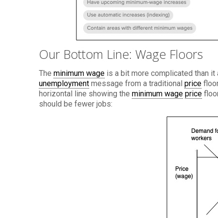
Our Bottom Line: Wage Floors
The
minimum wage
is a bit more complicated than it
unemployment
message from a traditional
price
floo
horizontal line showing the
minimum wage
price
floo
should be fewer jobs: