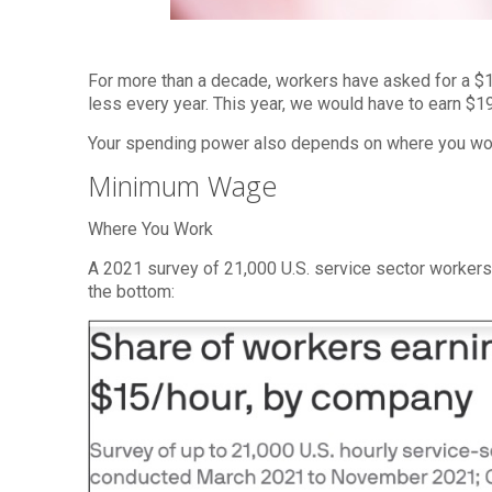
For more than a decade, workers have asked for a 
less every year. This year, we would have to earn $
Your spending power also depends on where you wor
Minimum Wage
Where You Work
A 2021 survey of 21,000 U.S. service sector worker
the bottom: