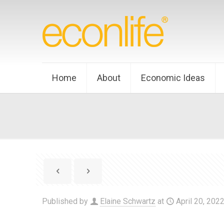
Home
About
Economic Ideas
Published by
Elaine Schwartz
at
April 20, 202