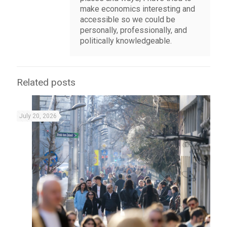
make economics interesting and
accessible so we could be
personally, professionally, and
politically knowledgeable.
Related posts
July 20, 2026