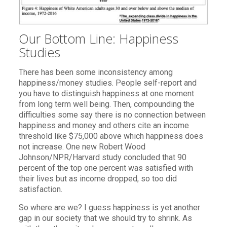
Our Bottom Line: Happiness
Studies
There has been some inconsistency among
happiness/money studies. People self-report and
you have to distinguish happiness at one moment
from long term well being. Then, compounding the
difficulties some say there is no connection between
happiness and money and others cite an income
threshold like $75,000 above which happiness does
not increase. One new Robert Wood
Johnson/NPR/Harvard study concluded that 90
percent of the top one percent was satisfied with
their lives but as income dropped, so too did
satisfaction.
So where are we? I guess happiness is yet another
gap in our society that we should try to shrink. As