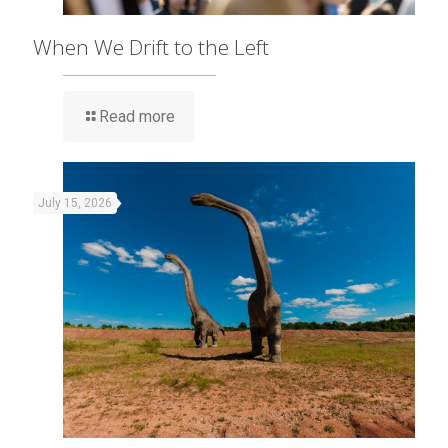
When We Drift to the Left
Read more
July 15, 2026