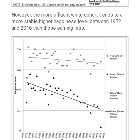
However, the more affluent white cohort trends to a
more stable higher happiness level between 1972
and 2016 than those earning less: