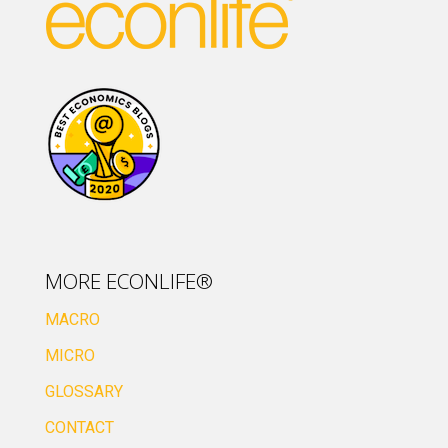
MORE ECONLIFE®
MACRO
MICRO
GLOSSARY
CONTACT