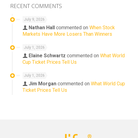
RECENT COMMENTS
July 9, 2026
Nathan Hall
commented on
When Stock
Markets Have More Losers Than Winners
July 1, 2026
Elaine Schwartz
commented on
What World
Cup Ticket Prices Tell Us
July 1, 2026
Jim Morgan
commented on
What World Cup
Ticket Prices Tell Us