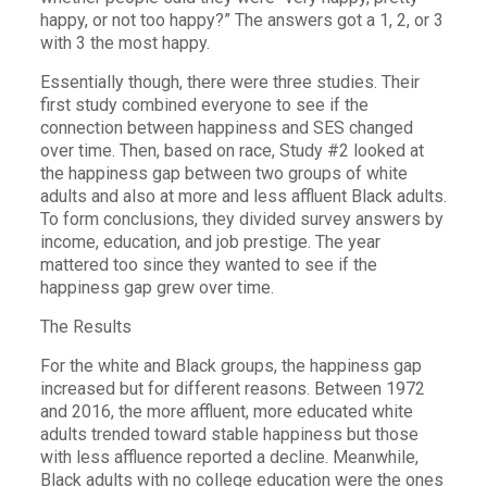
happy, or not too happy?” The answers got a 1, 2, or 3
with 3 the most happy.
Essentially though, there were three studies. Their
first study combined everyone to see if the
connection between happiness and SES changed
over time. Then, based on race, Study #2 looked at
the happiness gap between two groups of white
adults and also at more and less affluent Black adults.
To form conclusions, they divided survey answers by
income, education, and job prestige. The year
mattered too since they wanted to see if the
happiness gap grew over time.
The Results
For the white and Black groups, the happiness gap
increased but for different reasons. Between 1972
and 2016, the more affluent, more educated white
adults trended toward stable happiness but those
with less affluence reported a decline. Meanwhile,
Black adults with no college education were the ones