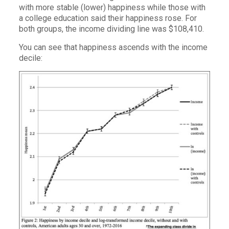
with more stable (lower) happiness while those with
a college education said their happiness rose. For
both groups, the income dividing line was $108,410.
You can see that happiness ascends with the income
decile: