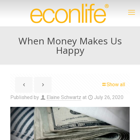
When Money Makes Us
Happy
Show all
Published by
Elaine Schwartz
at
July 26, 2020