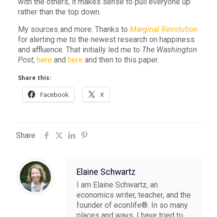
with the others, it makes sense to pull everyone up
rather than the top down.
My sources and more: Thanks to
Marginal Revolution
for alerting me to the newest research on happiness
and affluence. That initially led me to
The Washington
Post,
here
and
here
and then to this paper.
Share this:
Facebook
X
Share
Elaine Schwartz
I am Elaine Schwartz, an
economics writer, teacher, and the
founder of econlife®. In so many
places and ways, I have tried to