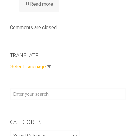
Read more
Comments are closed.
TRANSLATE
Select Language
▼
CATEGORIES
CATEGORIES