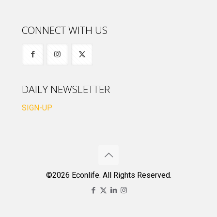
CONNECT WITH US
DAILY NEWSLETTER
SIGN-UP
©2026 Econlife. All Rights Reserved.