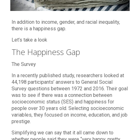
In addition to income, gender, and racial inequality,
there is a happiness gap.
Let’s take a look
The Happiness Gap
The Survey
In a recently published study, researchers looked at
44,198 participants’ answers to General Social
Survey questions between 1972 and 2016. Their goal
was to see if there was a connection between
socioeconomic status (SES) and happiness for
people over 30 years old. Selecting socioeconomic
variables, they focused on income, education, and job
prestige.
Simplifying we can say that it all came down to
whether people said they were “very happy, pretty