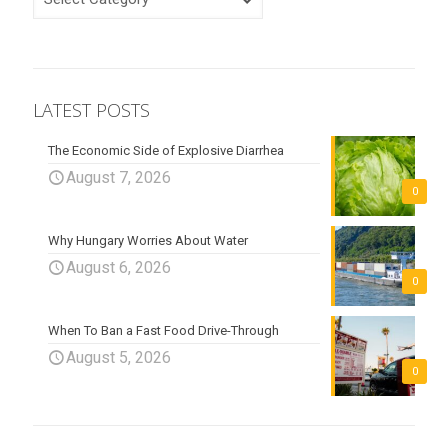
LATEST POSTS
The Economic Side of Explosive Diarrhea
August 7, 2026
0
Why Hungary Worries About Water
August 6, 2026
0
When To Ban a Fast Food Drive-Through
August 5, 2026
0