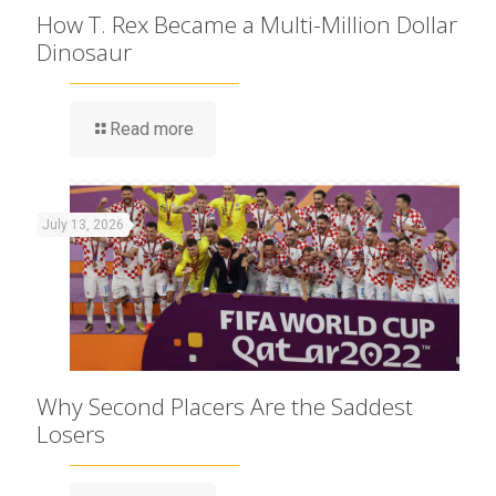
How T. Rex Became a Multi-Million Dollar
Dinosaur
Read more
July 13, 2026
Why Second Placers Are the Saddest
Losers