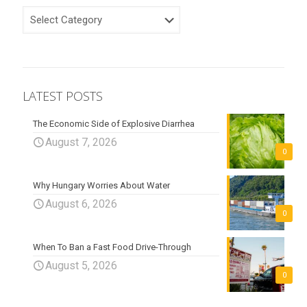
CATEGORIES
LATEST POSTS
The Economic Side of Explosive Diarrhea
August 7, 2026
0
Why Hungary Worries About Water
August 6, 2026
0
When To Ban a Fast Food Drive-Through
August 5, 2026
0