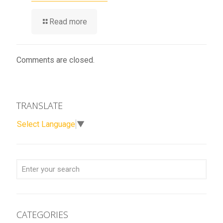
Read more
Comments are closed.
TRANSLATE
Select Language
▼
CATEGORIES