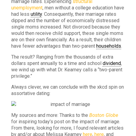
marriage rates. Experiencing
structural
unemployment
, men without a college education have
had less
utility
. Consequently, their marriage rates
dipped and the number of economically distressed
single moms increased. Not divorced because they
would then receive child support, these single moms
are on their own financially. As a result, their children
have fewer advantages than two-parent
households
.
The result? Ranging from the thousands of extra
dollars spent annually to a time and school
dividend
,
we wind up with what Dr. Kearney calls a “two-parent
privilege.”
Always clever, we can conclude with the xkcd spin on
assortative dating:
My sources and more: Thanks to the
Boston Globe
for inspiring today’s post on the impact of marriage.
From there, looking for more, I found relevant articles
by and/or about Melissa Kearney
here
,
here
, and