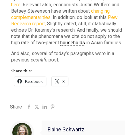
here
. Relevant also, economists Justin Wolfers and
Betsey Stevenson have written about
changing
complementarities
. In addition, do look at this
Pew
Research report,
Slightly dated, still, it statistically
echoes Dr. Kearney’s research. And finally, we should
note that the phenomena we cite do not apply to the
high rate of two-parent
households
in Asian families.
And also, several of today’s paragraphs were in a
previous
econlife
post.
Share this:
Facebook
X
Share
Elaine Schwartz