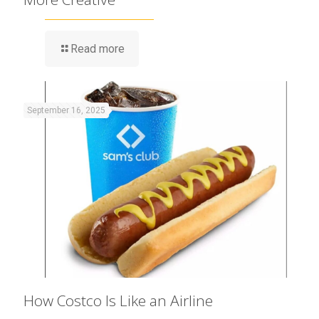
Read more
September 16, 2025
How Costco Is Like an Airline