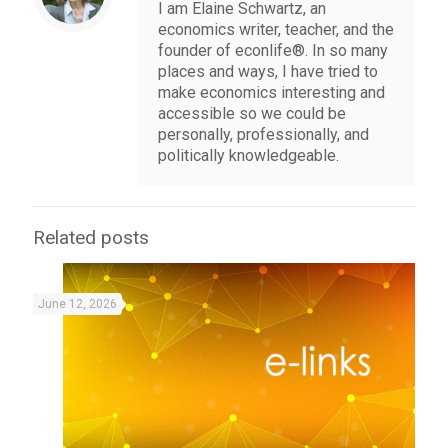
I am Elaine Schwartz, an
economics writer, teacher, and the
founder of econlife®. In so many
places and ways, I have tried to
make economics interesting and
accessible so we could be
personally, professionally, and
politically knowledgeable.
Related posts
June 12, 2026