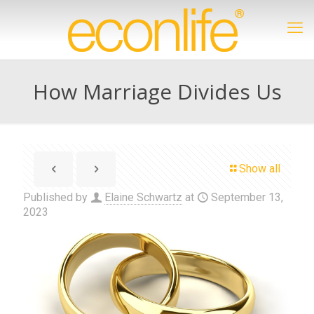
How Marriage Divides Us
Show all
Published by
Elaine Schwartz
at
September 13,
2023