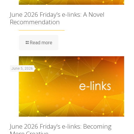
June 2026 Friday’s e-links: A Novel
Recommendation
Read more
June 5, 2026
June 2026 Friday’s e-links: Becoming
More Creative