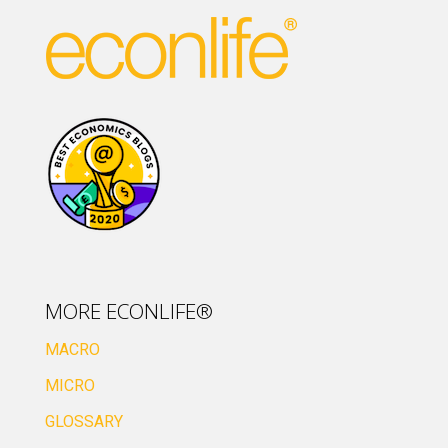
MORE ECONLIFE®
MACRO
MICRO
GLOSSARY