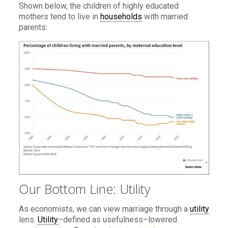
Shown below, the children of highly educated
mothers tend to live in
households
with married
parents:
Our Bottom Line: Utility
As economists, we can view marriage through a
utility
lens.
Utility
–defined as usefulness–lowered