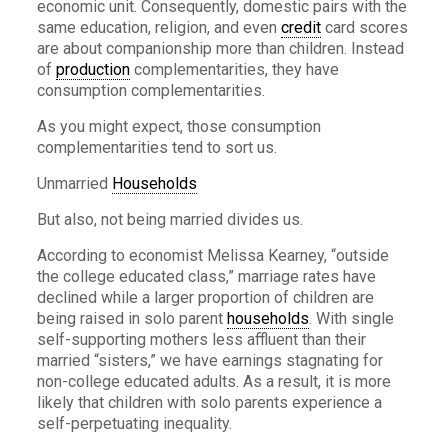
economic unit. Consequently, domestic pairs with the
same education, religion, and even
credit
card scores
are about companionship more than children. Instead
of
production
complementarities, they have
consumption complementarities.
As you might expect, those consumption
complementarities tend to sort us.
Unmarried
Households
But also, not being married divides us.
According to economist Melissa Kearney, “outside
the college educated class,” marriage rates have
declined while a larger proportion of children are
being raised in solo parent
households
. With single
self-supporting mothers less affluent than their
married “sisters,” we have earnings stagnating for
non-college educated adults. As a result, it is more
likely that children with solo parents experience a
self-perpetuating inequality.