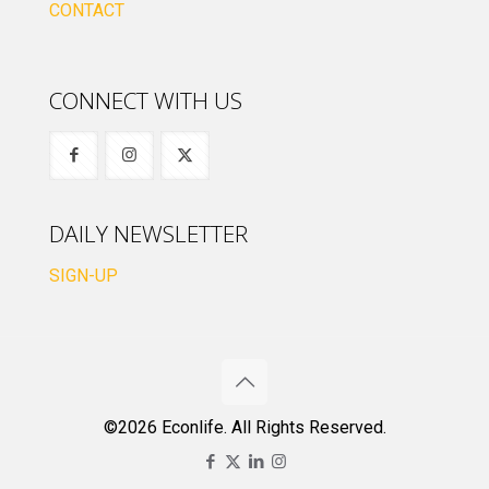
CONTACT
CONNECT WITH US
DAILY NEWSLETTER
SIGN-UP
©2026 Econlife. All Rights Reserved.