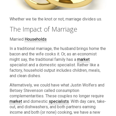
Whether we tie the knot or not, marriage divides us.
The Impact of Marriage
Married
Households
In a traditional marriage, the husband brings home the
bacon and the wife cooks it. Or, as an economist
might say, the traditional family has a
market
specialist and a domestic specialist. Rather like a
factory, household output includes children, meals,
and clean dishes.
Alternatively, we could have what Justin Wolfers and
Betsey Stevenson called consumption
complementarities. These couples no longer require
market
and domestic
specialists
. With day care, take-
out, and dishwashers, and both partners earning
income and both (or none) cooking, we have a new