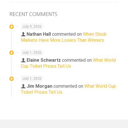
RECENT COMMENTS
July 9, 2026
Nathan Hall
commented on
When Stock
Markets Have More Losers Than Winners
July 1, 2026
Elaine Schwartz
commented on
What World
Cup Ticket Prices Tell Us
July 1, 2026
Jim Morgan
commented on
What World Cup
Ticket Prices Tell Us