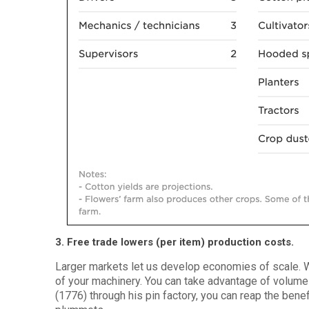
3. Free trade lowers (per item) production costs.
Larger markets let us develop economies of scale. 
of your machinery. You can take advantage of volum
(1776) through his pin factory, you can reap the benef