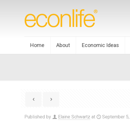
Home
About
Economic Ideas
Published by
Elaine Schwartz
at
September 5,