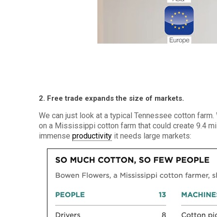
2. Free trade expands the size of markets.
We can just look at a typical Tennessee cotton farm
on a Mississippi cotton farm that could create 9.4 mi
immense
productivity
it needs large markets: