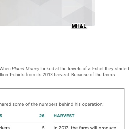
. When
Planet Money
looked at the travels of a t-shirt they starte
llion T-shirts from its 2013 harvest. Because of the farm’s