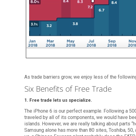
As trade barriers grow, we enjoy less of the followin
Six Benefits of Free Trade
1. Free trade lets us specialize.
The iPhone 6 is our perfect example. Following a 50
traveled by all of its components, we would have been
islands. However, we are really talking about parts “
Samsung alone has more than 80 sites, Toshiba, 50, a