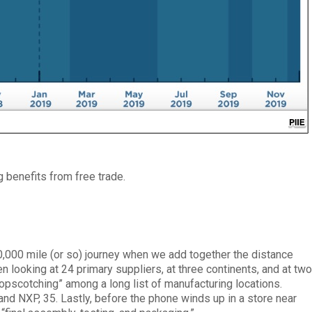
g benefits from free trade.
0,000 mile (or so) journey when we add together the distance
 looking at 24 primary suppliers, at three continents, and at tw
hopscotching” among a long list of manufacturing locations.
nd NXP, 35. Lastly, before the phone winds up in a store near