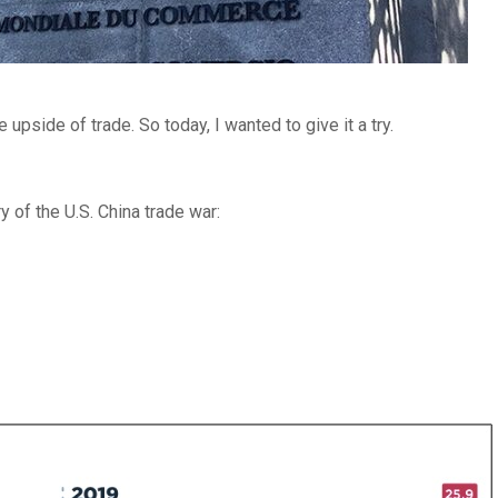
 upside of trade. So today, I wanted to give it a try.
of the U.S. China trade war: