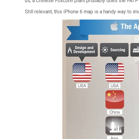
us, a Chinese Foxconn plant probably does the FATP “
Still relevant, this iPhone 6 map is a handy way to im