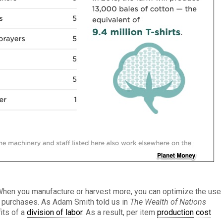
When you manufacture or harvest more, you can optimize the use
e purchases. As Adam Smith told us in
The Wealth of Nations
its of a
division of labor
. As a result, per item
production
cost