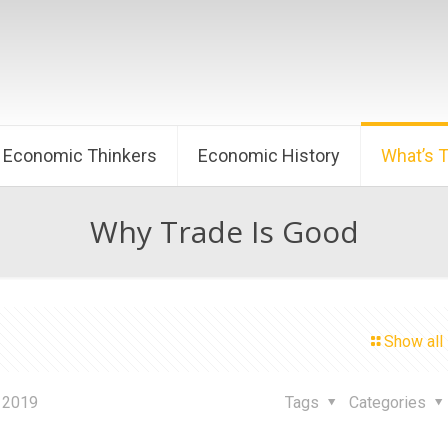
Economic Thinkers
Economic History
What’s 
Why Trade Is Good
Show all
 2019
Tags
Categories