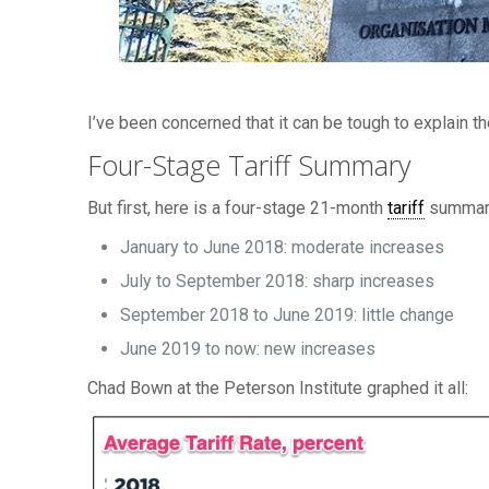
I’ve been concerned that it can be tough to explain the
Four-Stage Tariff Summary
But first, here is a four-stage 21-month
tariff
summary 
January to June 2018: moderate increases
July to September 2018: sharp increases
September 2018 to June 2019: little change
June 2019 to now: new increases
Chad Bown at the Peterson Institute graphed it all: