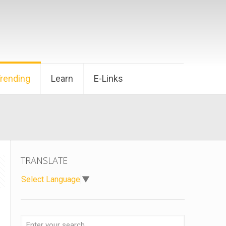
Trending
Learn
E-Links
TRANSLATE
Select Language
▼