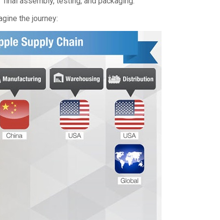
final assembly, testing, and packaging.”
agine the journey: