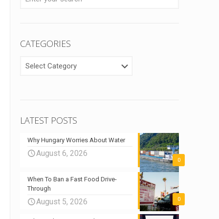
CATEGORIES
CATEGORIES
LATEST POSTS
Why Hungary Worries About Water
August 6, 2026
0
When To Ban a Fast Food Drive-
Through
0
August 5, 2026