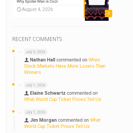
Why Spider-Man is Cool
August 4, 2026
0
RECENT COMMENTS
July 9, 2026
Nathan Hall
commented on
When
Stock Markets Have More Losers Than
Winners
July 1, 2026
Elaine Schwartz
commented on
What World Cup Ticket Prices Tell Us
July 1, 2026
Jim Morgan
commented on
What
World Cup Ticket Prices Tell Us