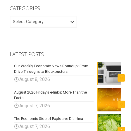
CATEGORIES
CATEGORIES
LATEST POSTS
Our Weekly Economic News Roundup: From
Drive-Throughs to Blockbusters
0
August 8, 2026
August 2026 Friday’s e-links: More Than the
Facts
0
August 7, 2026
The Economic Side of Explosive Diarrhea
August 7, 2026
0