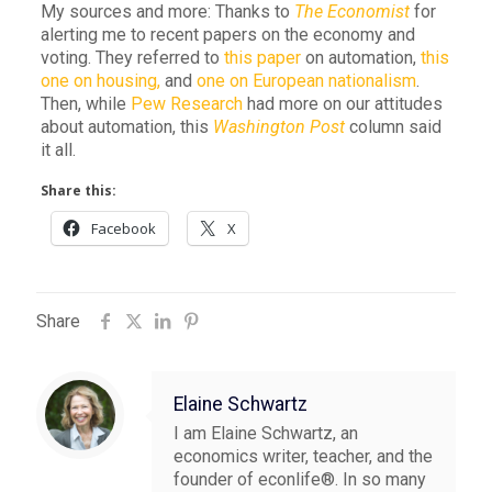
My sources and more: Thanks to
The Economist
for
alerting me to recent papers on the economy and
voting. They referred to
this paper
on automation,
this
one on housing,
and
one on European nationalism
.
Then, while
Pew Research
had more on our attitudes
about automation, this
Washington Post
column said
it all.
Share this:
Facebook
X
Share
Elaine Schwartz
I am Elaine Schwartz, an
economics writer, teacher, and the
founder of econlife®. In so many