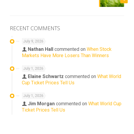
RECENT COMMENTS
July 9, 2026
Nathan Hall
commented on
When Stock
Markets Have More Losers Than Winners
July 1, 2026
Elaine Schwartz
commented on
What World
Cup Ticket Prices Tell Us
July 1, 2026
Jim Morgan
commented on
What World Cup
Ticket Prices Tell Us