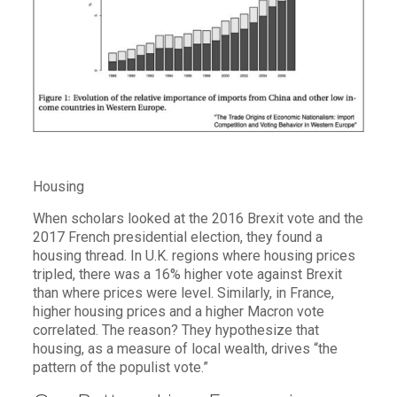
Housing
When scholars looked at the 2016 Brexit vote and the
2017 French presidential election, they found a
housing thread. In U.K. regions where housing prices
tripled, there was a 16% higher vote against Brexit
than where prices were level. Similarly, in France,
higher housing prices and a higher Macron vote
correlated. The reason? They hypothesize that
housing, as a measure of local wealth, drives “the
pattern of the populist vote.”