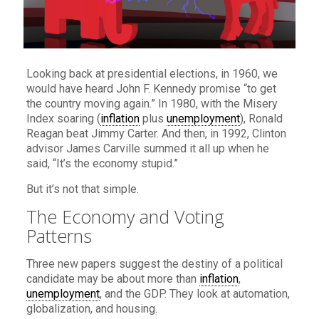
Looking back at presidential elections, in 1960, we
would have heard John F. Kennedy promise “to get
the country moving again.” In 1980, with the Misery
Index soaring (
inflation
plus
unemployment
), Ronald
Reagan beat Jimmy Carter. And then, in 1992, Clinton
advisor James Carville summed it all up when he
said, “It’s the economy stupid.”
But it’s not that simple.
The Economy and Voting
Patterns
Three new papers suggest the destiny of a political
candidate may be about more than
inflation
,
unemployment
, and the GDP. They look at automation,
globalization, and housing.