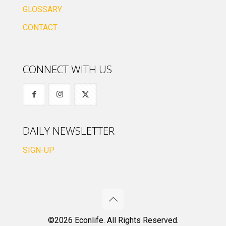
GLOSSARY
CONTACT
CONNECT WITH US
DAILY NEWSLETTER
SIGN-UP
©2026 Econlife. All Rights Reserved.