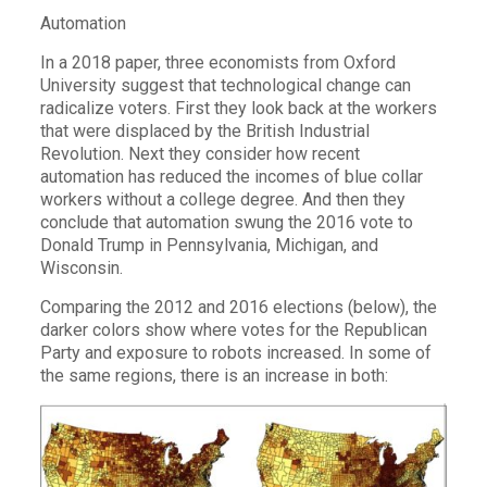
Automation
In a 2018 paper, three economists from Oxford
University suggest that technological change can
radicalize voters. First they look back at the workers
that were displaced by the British Industrial
Revolution. Next they consider how recent
automation has reduced the incomes of blue collar
workers without a college degree. And then they
conclude that automation swung the 2016 vote to
Donald Trump in Pennsylvania, Michigan, and
Wisconsin.
Comparing the 2012 and 2016 elections (below), the
darker colors show where votes for the Republican
Party and exposure to robots increased. In some of
the same regions, there is an increase in both: