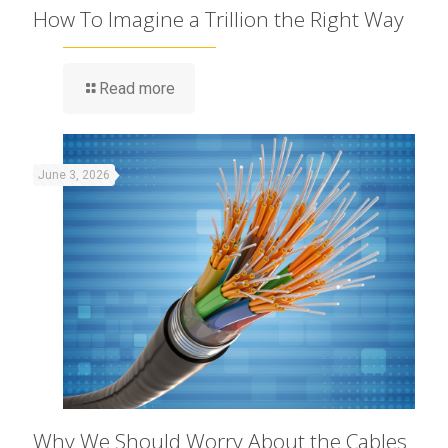
How To Imagine a Trillion the Right Way
Read more
June 3, 2026
Why We Should Worry About the Cables