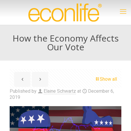
How the Economy Affects
Our Vote
Show all
Published by
Elaine Schwartz
at
December 6,
2019