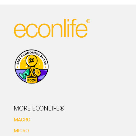
MORE ECONLIFE®
MACRO
MICRO