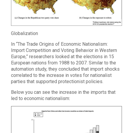
Globalization
In “The Trade Origins of Economic Nationalism:
Import Competition and Voting Behavior in Western
Europe,” researchers looked at the elections in 15
European nations from 1988 to 2007. Similar to the
automation study, they concluded that import shocks
correlated to the increase in votes for nationalist
parties that supported protectionist policies.
Below you can see the increase in the imports that
led to economic nationalism: