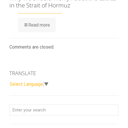
in the Strait of Hormuz
Read more
Comments are closed.
TRANSLATE
Select Language
▼