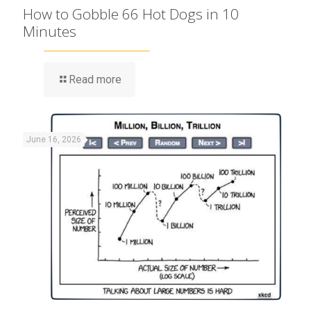
How to Gobble 66 Hot Dogs in 10
Minutes
Read more
June 16, 2026