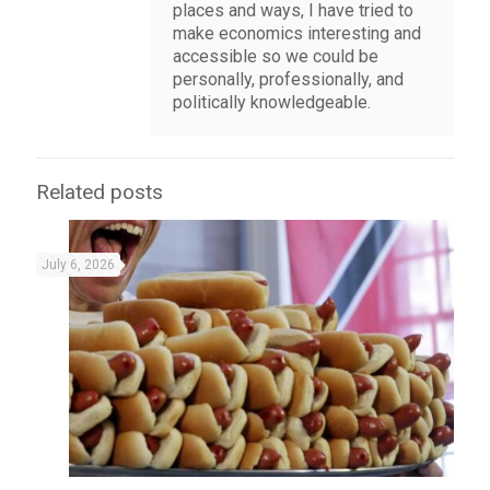
places and ways, I have tried to
make economics interesting and
accessible so we could be
personally, professionally, and
politically knowledgeable.
Related posts
July 6, 2026