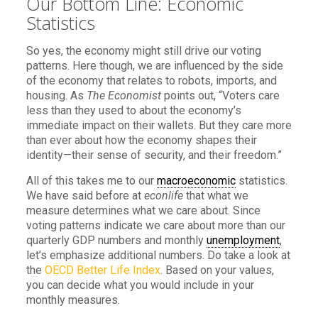
Our Bottom Line: Economic
Statistics
So yes, the economy might still drive our voting
patterns. Here though, we are influenced by the side
of the economy that relates to robots, imports, and
housing. As
The Economist
points out, “Voters care
less than they used to about the economy’s
immediate impact on their wallets. But they care more
than ever about how the economy shapes their
identity—their sense of security, and their freedom.”
All of this takes me to our
macroeconomic
statistics.
We have said before at
econlife
that what we
measure determines what we care about. Since
voting patterns indicate we care about more than our
quarterly GDP numbers and monthly
unemployment
,
let’s emphasize additional numbers. Do take a look at
the
OECD Better Life Index
. Based on your values,
you can decide what you would include in your
monthly measures.