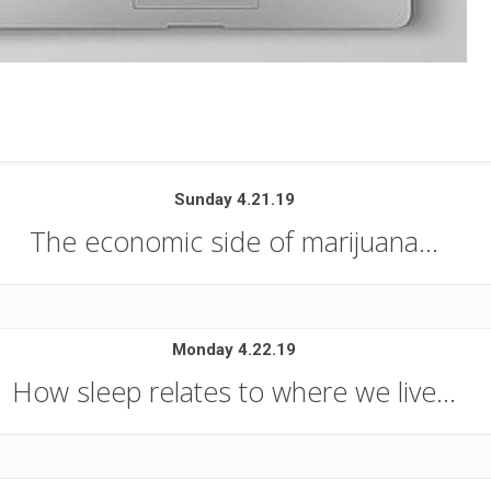
Sunday 4.21.19
The economic side of marijuana…
Monday 4.22.19
How sleep relates to where we live…