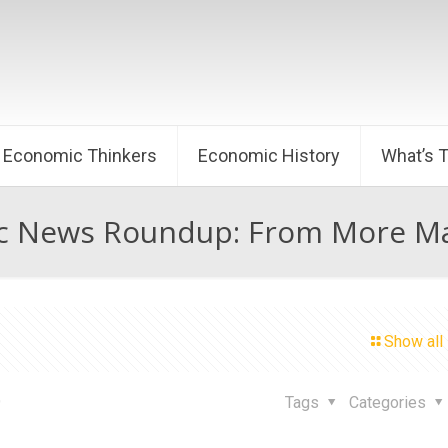
Economic Thinkers
Economic History
What’s 
 News Roundup: From More Mar
Show all
9
Tags
Categories