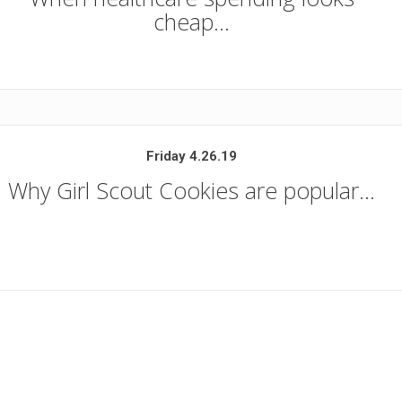
cheap…
Friday 4.26.19
Why Girl Scout Cookies are popular…