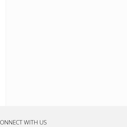
ONNECT WITH US