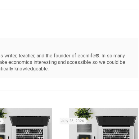
 writer, teacher, and the founder of econlife®. In so many
make economics interesting and accessible so we could be
itically knowledgeable.
6
July 25, 2026