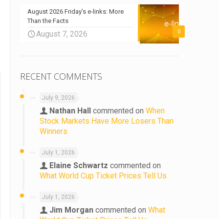
August 2026 Friday’s e-links: More
Than the Facts
0
August 7, 2026
RECENT COMMENTS
July 9, 2026
Nathan Hall
commented on
When
Stock Markets Have More Losers Than
Winners
July 1, 2026
Elaine Schwartz
commented on
What World Cup Ticket Prices Tell Us
July 1, 2026
Jim Morgan
commented on
What