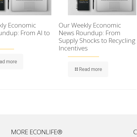
ly Economic
Our Weekly Economic
ndup: From AI to
News Roundup: From
Supply Shocks to Recycling
Incentives
ad more
Read more
MORE ECONLIFE®
C