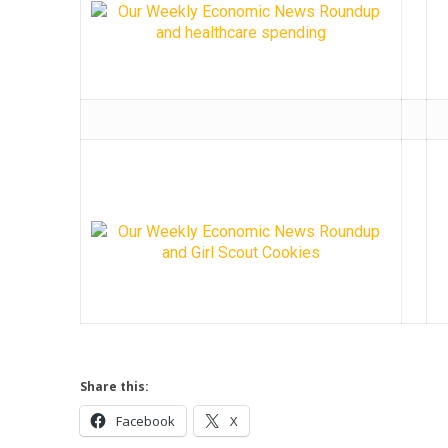
Share this:
Facebook
X