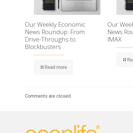
Our Weekly Economic
Our Week
News Roundup: From
News Rou
Drive-Throughs to
IMAX
Blockbusters
Re
Read more
Comments are closed.