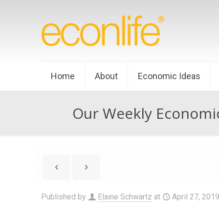
Home
About
Economic Ideas
Our Weekly Economic
Published by
Elaine Schwartz
at
April 27, 201