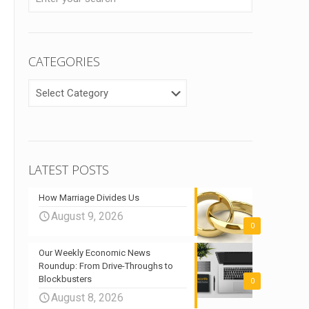
CATEGORIES
CATEGORIES
LATEST POSTS
How Marriage Divides Us
August 9, 2026
0
Our Weekly Economic News
Roundup: From Drive-Throughs to
Blockbusters
0
August 8, 2026