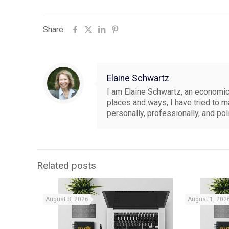
Share
Elaine Schwartz
I am Elaine Schwartz, an economics
places and ways, I have tried to 
personally, professionally, and pol
Related posts
August 8, 2026
August 1, 202