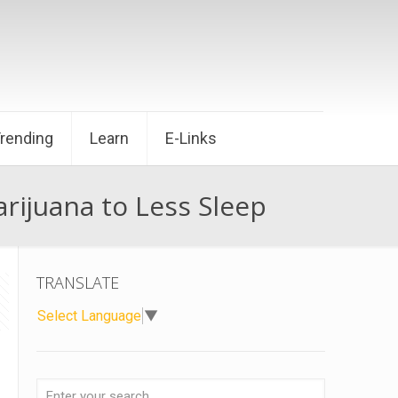
Trending
Learn
E-Links
ijuana to Less Sleep
TRANSLATE
Select Language
▼