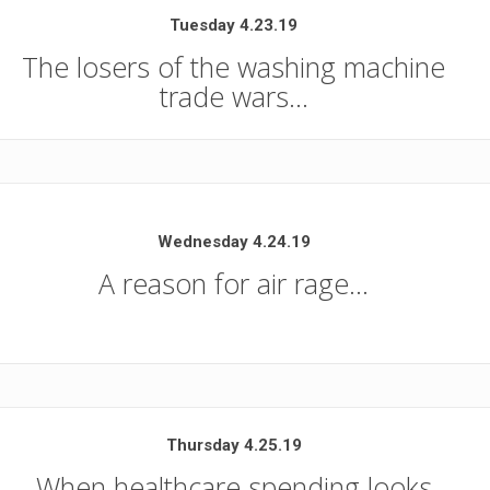
Tuesday 4.23.19
The losers of the washing machine
trade wars…
Wednesday 4.24.19
A reason for air rage…
Thursday 4.25.19
When healthcare spending looks