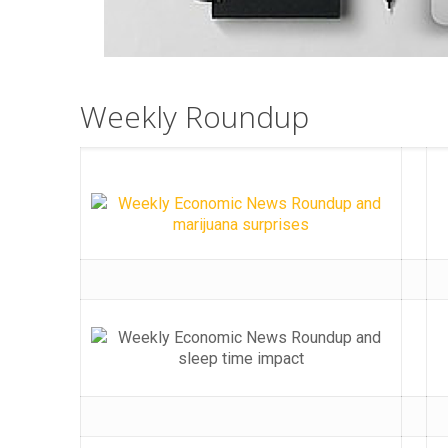
Weekly Roundup​​