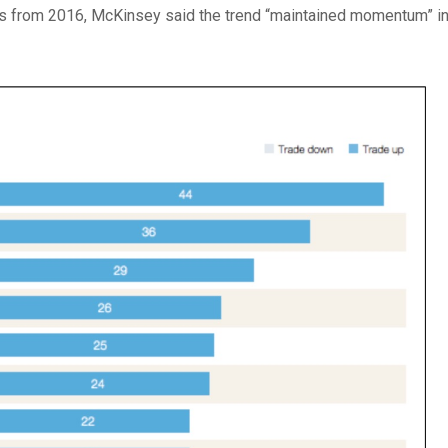
is from 2016, McKinsey said the trend “maintained momentum” i