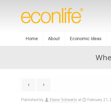
Home
About
Economic Ideas
When
Published by
Elaine Schwartz
at
February 21,