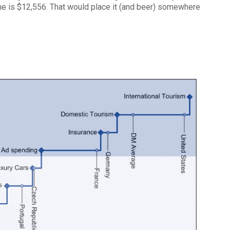
e is $12,556. That would place it (and beer) somewhere