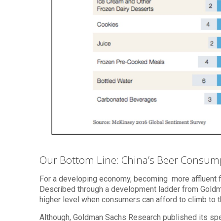
Our Bottom Line: China’s Beer Consum
For a developing economy, becoming more affluent 
Described through a development ladder from Goldman
higher level when consumers can afford to climb to t
Although, Goldman Sachs Research published its spend