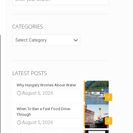
CATEGORIES
CATEGORIES
LATEST POSTS
Why Hungary Worries About Water
August 6, 2026
0
When To Ban a Fast Food Drive-
Through
0
August 5, 2026