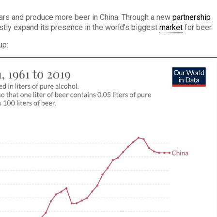
ars and produce more beer in China. Through a new
partnership
stly expand its presence in the world’s biggest
market
for beer.
up: