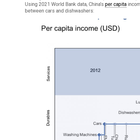
Using 2021 World Bank data, China’s
per capita
incom
between cars and dishwashers: