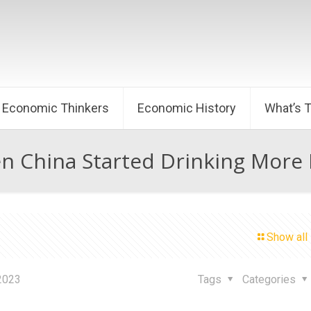
Economic Thinkers
Economic History
What’s 
 China Started Drinking More
Show all
 2023
Tags
Categories