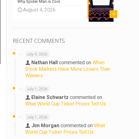
Why Spider-Man is Cool
August 4, 2026
0
RECENT COMMENTS
July 9, 2026
Nathan Hall
commented on
When
Stock Markets Have More Losers Than
Winners
July 1, 2026
Elaine Schwartz
commented on
What World Cup Ticket Prices Tell Us
July 1, 2026
Jim Morgan
commented on
What
World Cup Ticket Prices Tell Us