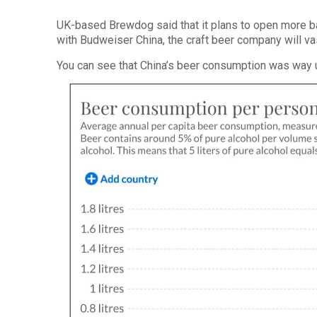
UK-based Brewdog said that it plans to open more b
with Budweiser China, the craft beer company will va
You can see that China’s beer consumption was way 