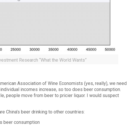
vestment Research “What the World Wants”
American Association of Wine Economists (yes, really), we need
As individual incomes increase, so too does beer consumption.
e, people move from beer to pricier liquor. I would suspect
re China’s beer drinking to other countries: