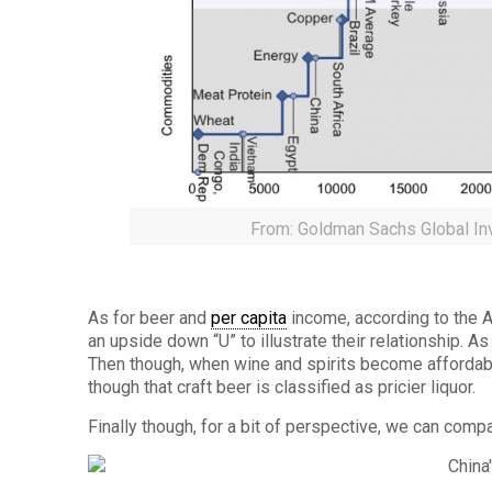
From: Goldman Sachs Global In
As for beer and
per capita
income, according to the 
an upside down “U” to illustrate their relationship. 
Then though, when wine and spirits become affordabl
though that craft beer is classified as pricier liquor.
Finally though, for a bit of perspective, we can compa