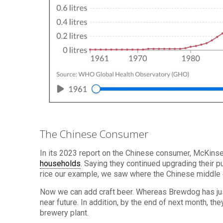
The Chinese Consumer
In its 2023 report on the Chinese consumer, McKinse
households
. Saying they continued upgrading their 
rice our example, we saw where the Chinese middle 
Now we can add craft beer. Whereas Brewdog has just
near future. In addition, by the end of next month, th
brewery plant.