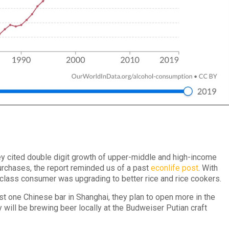
y cited double digit growth of upper-middle and high-income
purchases, the report reminded us of a past
econlife post
. With
class consumer was upgrading to better rice and rice cookers.
 one Chinese bar in Shanghai, they plan to open more in the
ey will be brewing beer locally at the Budweiser Putian craft