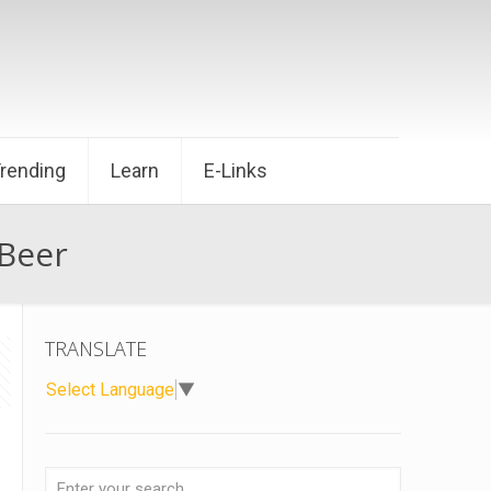
Trending
Learn
E-Links
 Beer
TRANSLATE
Select Language
▼