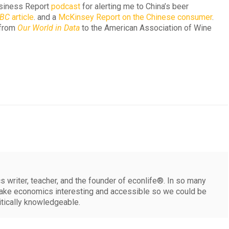
usiness Report
podcast
for alerting me to China’s beer
BC
article
. and a
McKinsey Report on the Chinese consumer
.
d from
Our World in Data
to the American Association of Wine
 writer, teacher, and the founder of econlife®. In so many
make economics interesting and accessible so we could be
itically knowledgeable.