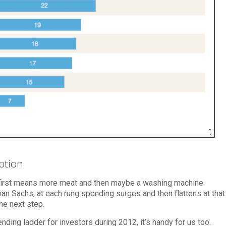
ption
first means more meat and then maybe a washing machine.
 Sachs, at each rung spending surges and then flattens at that
he next step.
ing ladder for investors during 2012, it’s handy for us too.