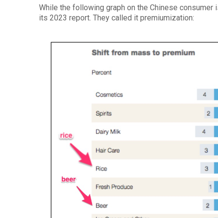
While the following graph on the Chinese consumer 
its 2023 report. They called it premiumization: