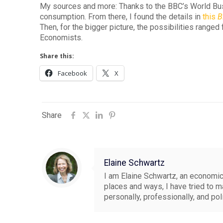
My sources and more: Thanks to the BBC’s World B
consumption. From there, I found the details in
this
B
Then, for the bigger picture, the possibilities range
Economists.
Share this:
Facebook
X
Share
Elaine Schwartz
I am Elaine Schwartz, an economics
places and ways, I have tried to 
personally, professionally, and pol