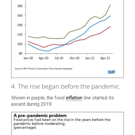
4. The rise began before the pandemic.
Shown in purple, the food
inflation
line started its
ascent during 2019: