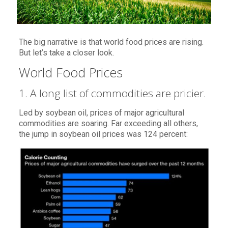
The big narrative is that world food prices are rising.
But let’s take a closer look.
World Food Prices
1. A long list of commodities are pricier.
Led by soybean oil, prices of major agricultural
commodities are soaring. Far exceeding all others,
the jump in soybean oil prices was 124 percent: