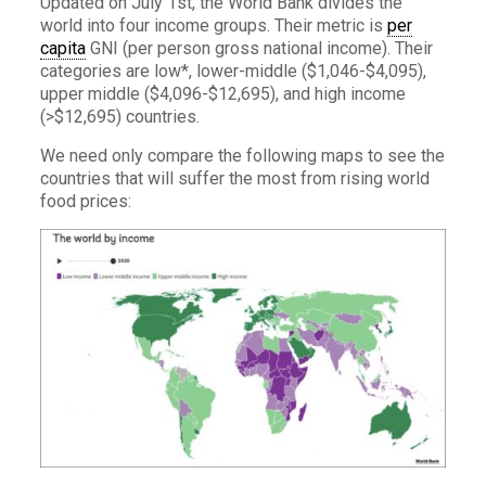
Updated on July 1st, the World Bank divides the
world into four income groups. Their metric is
per
capita
GNI (per person gross national income). Their
categories are low*, lower-middle ($1,046-$4,095),
upper middle ($4,096-$12,695), and high income
(>$12,695) countries.
We need only compare the following maps to see the
countries that will suffer the most from rising world
food prices: