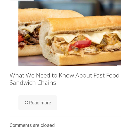
What We Need to Know About Fast Food
Sandwich Chains
Read more
Comments are closed.