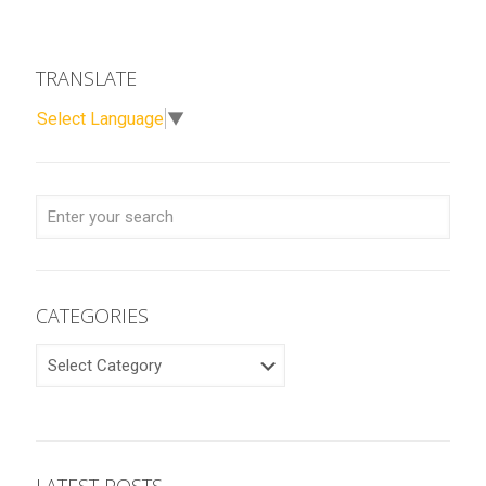
TRANSLATE
Select Language
▼
CATEGORIES
CATEGORIES