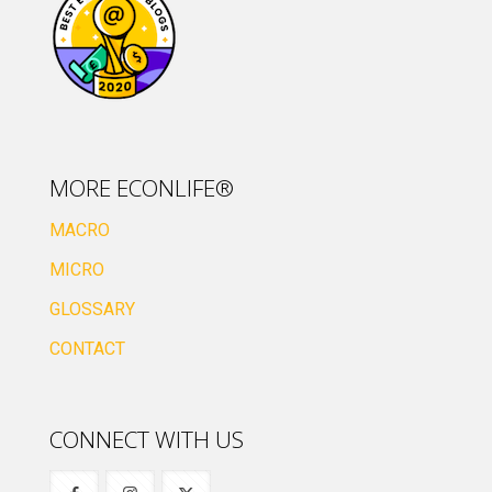
MORE ECONLIFE®
MACRO
MICRO
GLOSSARY
CONTACT
CONNECT WITH US