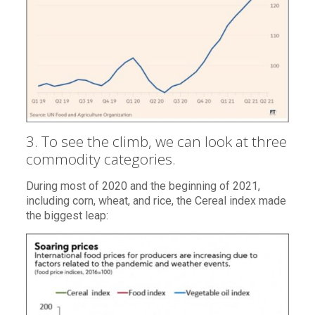
3. To see the climb, we can look at three
commodity categories.
During most of 2020 and the beginning of 2021,
including corn, wheat, and rice, the Cereal index made
the biggest leap: