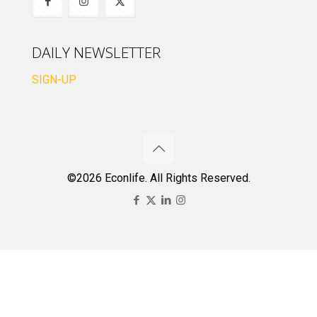
DAILY NEWSLETTER
SIGN-UP
©2026 Econlife. All Rights Reserved.