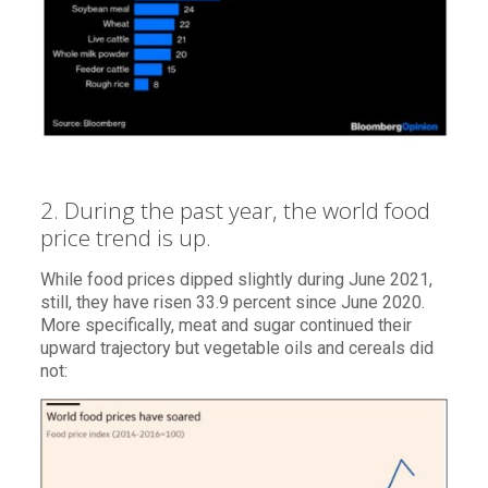
2. During the past year, the world food
price trend is up.
While food prices dipped slightly during June 2021,
still, they have risen 33.9 percent since June 2020.
More specifically, meat and sugar continued their
upward trajectory but vegetable oils and cereals did
not: