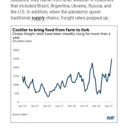
that included Brazil, Argentina, Ukraine, Russia, and
the U.S. In addition, when the pandemic upset
traditional
supply
chains, freight rates popped up: