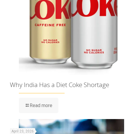
Why India Has a Diet Coke Shortage
Read more
April 23, 2026