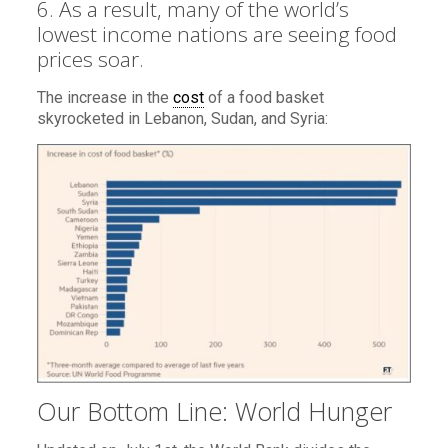
6. As a result, many of the world’s
lowest income nations are seeing food
prices soar.
The increase in the
cost
of a food basket
skyrocketed in Lebanon, Sudan, and Syria:
Our Bottom Line: World Hunger