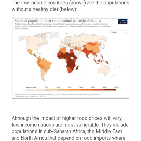
The low income countries (above) are the populations
without a healthy diet (below):
Although the impact of higher food prices will vary,
low income nations are most vulnerable. They include
populations in sub-Saharan Africa, the Middle East
and North Africa that depend on food imports where