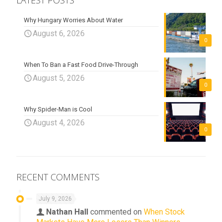
LATEST POSTS
Why Hungary Worries About Water
August 6, 2026
0
When To Ban a Fast Food Drive-Through
August 5, 2026
0
Why Spider-Man is Cool
August 4, 2026
0
RECENT COMMENTS
July 9, 2026
Nathan Hall
commented on
When Stock