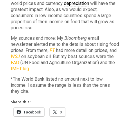
world prices and currency
depreciation
will have the
greatest impact. Also, as we would expect,
consumers in low income countries spend a large
proportion of their income on food that will grow as
prices rise.
My sources and more: My
Bloomberg
email
newsletter alerted me to the details about rising food
prices. From there,
FT
had more detail on prices, and
WSJ
on soybean oil. But my best sources were the
FAO
(UN Food and Agriculture Organization) and the
IMF blog
.
*The World Bank listed no amount next to low
income. I assume the range is less than the ones
they cite.
Share this:
Facebook
X