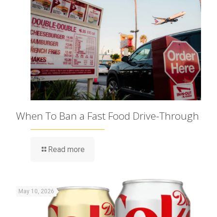
When To Ban a Fast Food Drive-Through
Read more
May 10, 2026