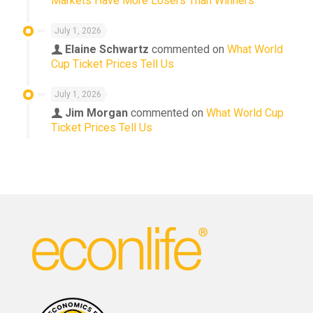
Markets Have More Losers Than Winners
July 1, 2026
Elaine Schwartz
commented on
What World
Cup Ticket Prices Tell Us
July 1, 2026
Jim Morgan
commented on
What World Cup
Ticket Prices Tell Us