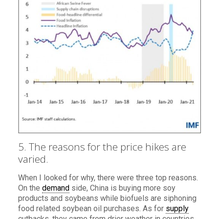
5. The reasons for the price hikes are
varied.
When I looked for why, there were three top reasons.
On the
demand
side, China is buying more soy
products and soybeans while biofuels are siphoning
food related soybean oil purchases. As for
supply
cutbacks, they came from drier weather in countries