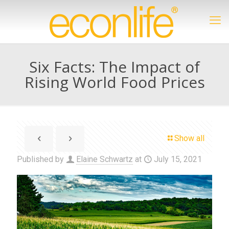
Six Facts: The Impact of
Rising World Food Prices
Show all
Published by
Elaine Schwartz
at
July 15, 2021