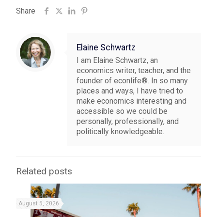
Share
Elaine Schwartz
I am Elaine Schwartz, an
economics writer, teacher, and the
founder of econlife®. In so many
places and ways, I have tried to
make economics interesting and
accessible so we could be
personally, professionally, and
politically knowledgeable.
Related posts
August 5, 2026