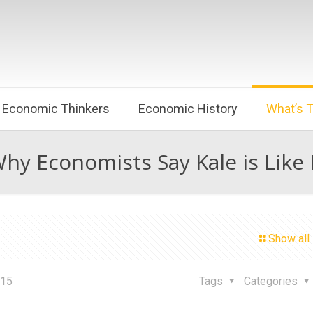
Economic Thinkers
Economic History
What’s 
Why Economists Say Kale is Like 
Show all
015
Tags
Categories