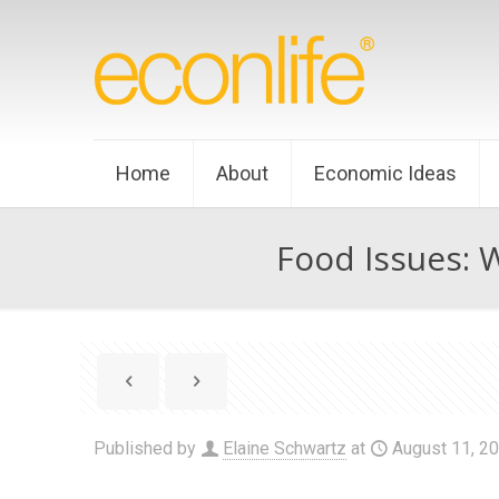
Home
About
Economic Ideas
Food Issues: 
Published by
Elaine Schwartz
at
August 11, 2