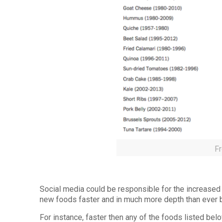
F
Social media could be responsible for the increased
new foods faster and in much more depth than ever 
For instance, faster then any of the foods listed bel