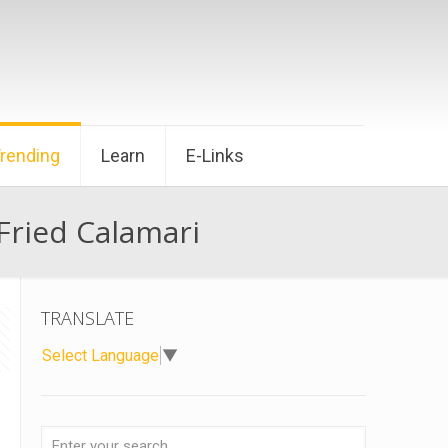
Trending
Learn
E-Links
Fried Calamari
TRANSLATE
Select Language
▼