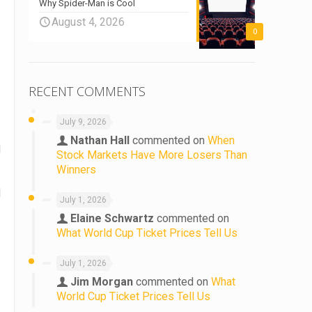
Why Spider-Man is Cool
August 4, 2026
0
RECENT COMMENTS
July 9, 2026
Nathan Hall
commented on
When
d
Stock Markets Have More Losers Than
Winners
d
July 1, 2026
Elaine Schwartz
commented on
What World Cup Ticket Prices Tell Us
July 1, 2026
Jim Morgan
commented on
What
World Cup Ticket Prices Tell Us