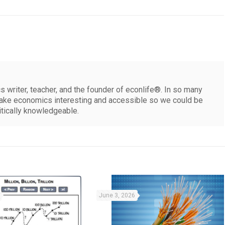
 writer, teacher, and the founder of econlife®. In so many
make economics interesting and accessible so we could be
itically knowledgeable.
June 3, 2026