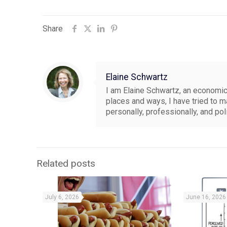
Share
Elaine Schwartz
I am Elaine Schwartz, an economics
places and ways, I have tried to 
personally, professionally, and pol
Related posts
July 6, 2026
June 16, 2026