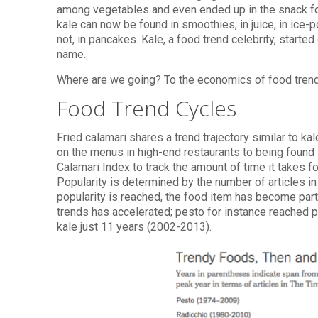
among vegetables and even ended up in the snack foo
kale can now be found in smoothies, in juice, in ice-p
not, in pancakes. Kale, a food trend celebrity, star
name.
Where are we going? To the economics of food tren
Food Trend Cycles
Fried calamari shares a trend trajectory similar to ka
on the menus in high-end restaurants to being foun
Calamari Index to track the amount of time it takes fo
Popularity is determined by the number of articles in
popularity is reached, the food item has become part
trends has accelerated; pesto for instance reached 
kale just 11 years (2002-2013).