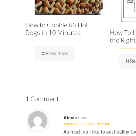
How to Gobble 66 Hot
Dogs in 10 Minutes
How To Im
the Righ
Read more
Re
1 Comment
Alexis
says:
August 11, 2015 at 10:22 pm
As much as I like to eat healthy fo