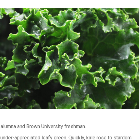
l alumna and Brown University freshman.
under-appreciated leafy green. Quickly, kale rose to stardom