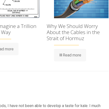
agine a Trillion
Why We Should Worry
t Way
About the Cables in the
Strait of Hormuz
ad more
Read more
ods, I have not been able to develop a taste for kale. I much