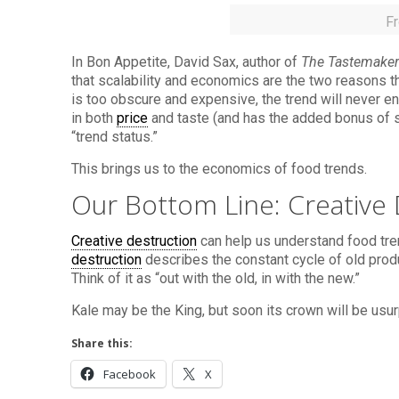
F
In Bon Appetite, David Sax, author of
The Tastemaker
that scalability and economics are the two reasons 
is too obscure and expensive, the trend will never e
in both
price
and taste (and has the added bonus of so
“trend status.”
This brings us to the economics of food trends.
Our Bottom Line: Creative 
Creative destruction
can help us understand food tr
destruction
describes the constant cycle of old prod
Think of it as “out with the old, in with the new.”
Kale may be the King, but soon its crown will be usu
Share this:
Facebook
X