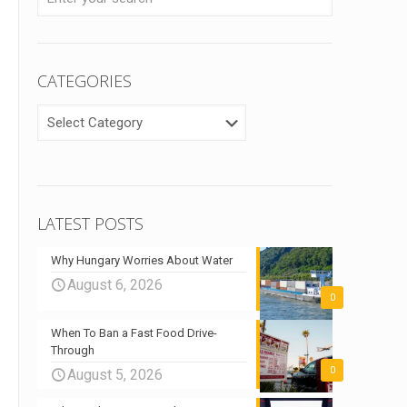
CATEGORIES
CATEGORIES
LATEST POSTS
Why Hungary Worries About Water
August 6, 2026
0
When To Ban a Fast Food Drive-
Through
0
August 5, 2026