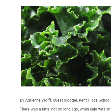
By Adrienne Wolff, guest blogger, Kent Place Schoo
There was a time, not so long ago, when kale was an 