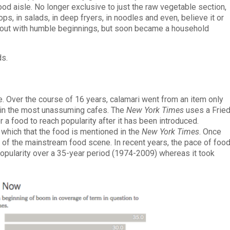
d aisle. No longer exclusive to just the raw vegetable section,
ops, in salads, in deep fryers, in noodles and even, believe it or
ted out with humble beginnings, but soon became a household
ds.
le. Over the course of 16 years, calamari went from an item only
d in the most unassuming cafes. The
New York Times
uses a Frie
r a food to reach popularity after it has been introduced.
 which that the food is mentioned in the
New York Times
. Once
 of the mainstream food scene. In recent years, the pace of foo
popularity over a 35-year period (1974-2009) whereas it took