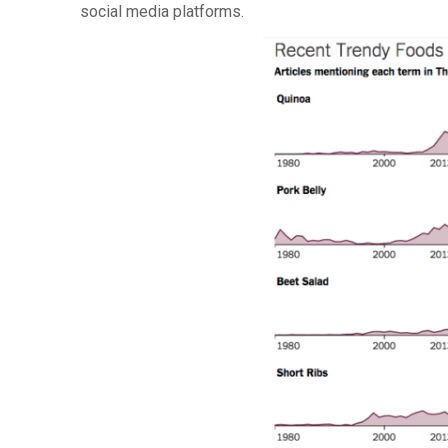
social media platforms.