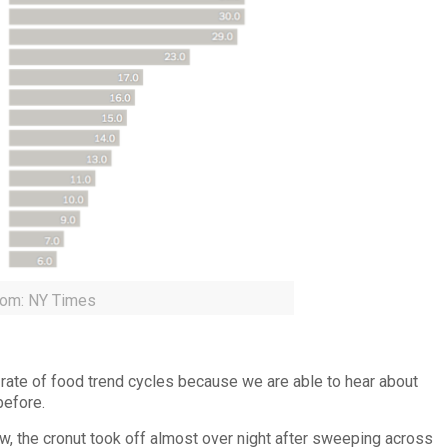
rom: NY Times
 rate of food trend cycles because we are able to hear about
before.
ow, the cronut took off almost over night after sweeping across