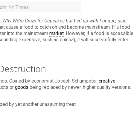
rom: NY Times
: Why We’re Crazy for Cupcakes but Fed up with Fondue,
said
that cause a food to catch on and become mainstream. If a food
nter into the mainstream
market
. However, if a food is accessible
unding expensive, such as quinoa), it will successfully enter
Destruction
ends. Coined by economist Joseph Schumpeter,
creative
ucts or
goods
being replaced by newer, higher quality versions.
rped by yet another unassuming treat.