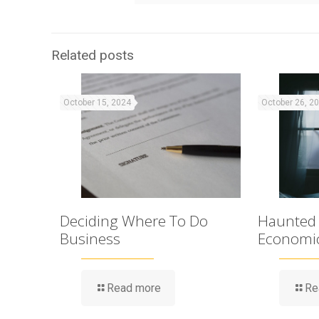
Related posts
October 15, 2024
October 26, 2
Deciding Where To Do
Haunted
Business
Economi
Read more
Re