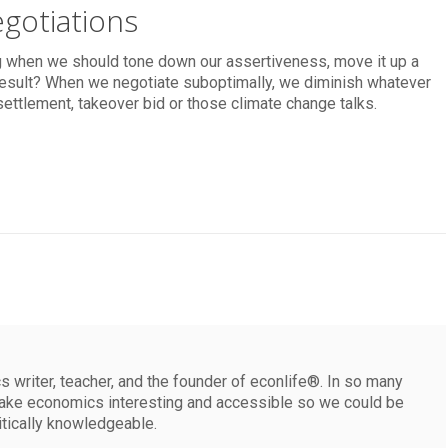
gotiations
g when we should tone down our assertiveness, move it up a
e result? When we negotiate suboptimally, we diminish whatever
settlement, takeover bid or those climate change talks.
 writer, teacher, and the founder of econlife®. In so many
make economics interesting and accessible so we could be
itically knowledgeable.