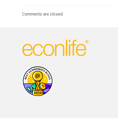
Comments are closed.