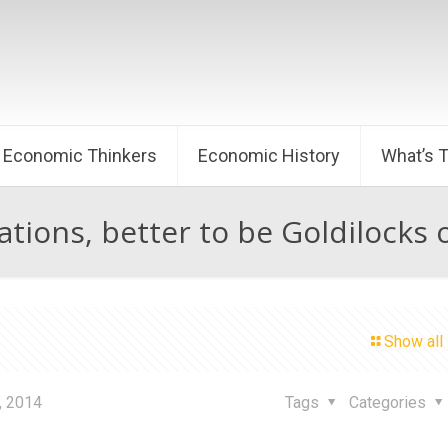
Economic Thinkers
Economic History
What’s 
ations, better to be Goldilocks 
Show all
, 2014
Tags
Categories