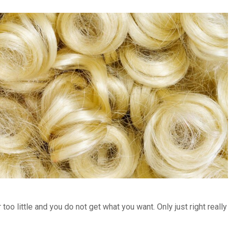
too little and you do not get what you want. Only just right really