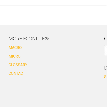
MORE ECONLIFE®
C
MACRO
MICRO
GLOSSARY
D
CONTACT
S