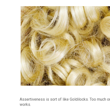
Assertiveness is sort of like Goldilocks. Too much or 
works.