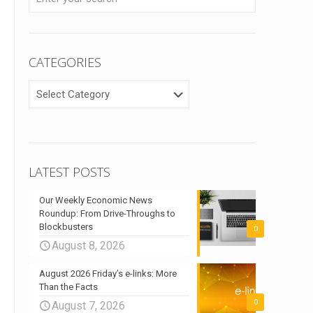
CATEGORIES
CATEGORIES
LATEST POSTS
Our Weekly Economic News
Roundup: From Drive-Throughs to
Blockbusters
0
August 8, 2026
August 2026 Friday’s e-links: More
Than the Facts
0
August 7, 2026