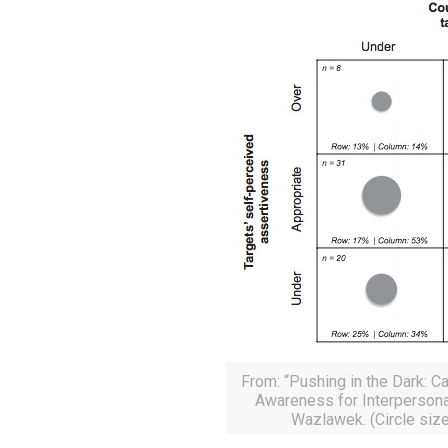
From: “Pushing in the Dark: 
Awareness for Interpersona
Wazlawek. (Circle size