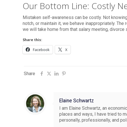
Our Bottom Line: Costly Ne
Mistaken self-awareness can be costly. Not knowin
notch, or maintain it, we behave inappropriately. Th
we will take home from that salary meeting, divorce 
Share this:
Facebook
X
Share
Elaine Schwartz
I am Elaine Schwartz, an economics
places and ways, I have tried to 
personally, professionally, and pol