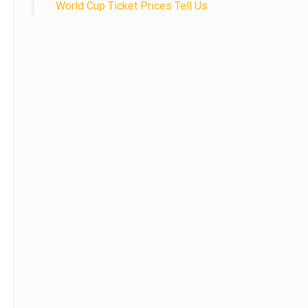
World Cup Ticket Prices Tell Us