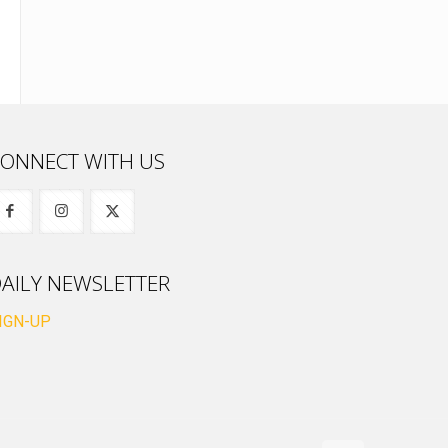
ONNECT WITH US
AILY NEWSLETTER
IGN-UP