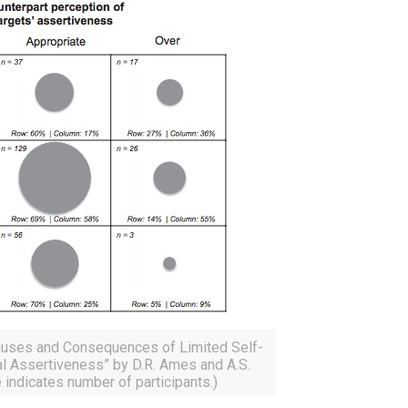
Causes and Consequences of Limited Self-
l Assertiveness” by D.R. Ames and A.S.
 indicates number of participants.)