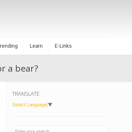
Trending
Learn
E-Links
or a bear?
TRANSLATE
Select Language
▼