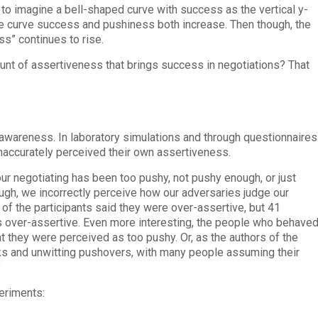
to imagine a bell-shaped curve with success as the vertical y-
e curve success and pushiness both increase. Then though, the
s” continues to rise.
t of assertiveness that brings success in negotiations? That
awareness. In laboratory simulations and through questionnaires
inaccurately perceived their own assertiveness.
ur negotiating has been too pushy, not pushy enough, or just
ough, we incorrectly perceive how our adversaries judge our
of the participants said they were over-assertive, but 41
s over-assertive. Even more interesting, the people who behave
ht they were perceived as too pushy. Or, as the authors of the
erks and unwitting pushovers, with many people assuming their
”
periments: