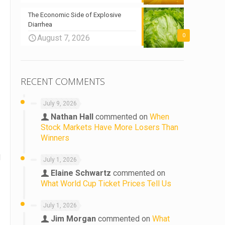
The Economic Side of Explosive
Diarrhea
0
August 7, 2026
RECENT COMMENTS
July 9, 2026
Nathan Hall
commented on
When
Stock Markets Have More Losers Than
Winners
d
July 1, 2026
Elaine Schwartz
commented on
What World Cup Ticket Prices Tell Us
July 1, 2026
Jim Morgan
commented on
What