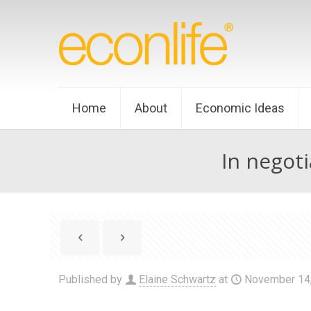
Home
About
Economic Ideas
In negoti
Published by
Elaine Schwartz
at
November 14