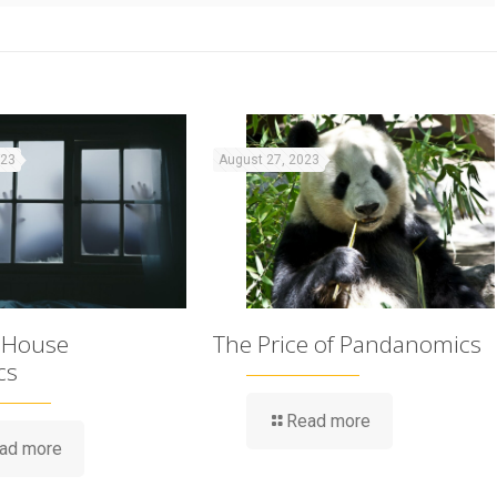
023
August 27, 2023
 House
The Price of Pandanomics
cs
Read more
ad more