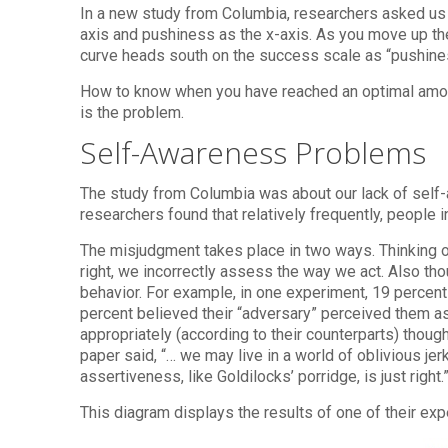
In a new study from Columbia, researchers asked us 
axis and pushiness as the x-axis. As you move up th
curve heads south on the success scale as “pushines
How to know when you have reached an optimal amoun
is the problem.
Self-Awareness Problems
The study from Columbia was about our lack of self-
researchers found that relatively frequently, people 
The misjudgment takes place in two ways. Thinking o
right, we incorrectly assess the way we act. Also th
behavior. For example, in one experiment, 19 percent 
percent believed their “adversary” perceived them a
appropriately (according to their counterparts) thoug
paper said, “… we may live in a world of oblivious j
assertiveness, like Goldilocks’ porridge, is just right.
This diagram displays the results of one of their ex