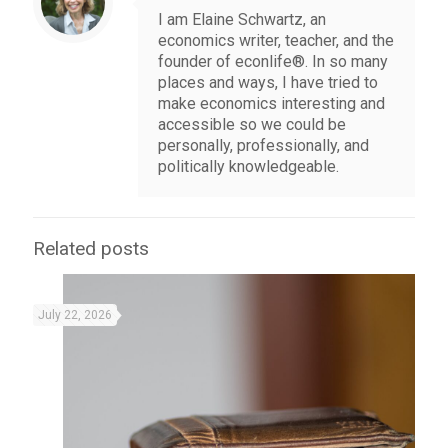
I am Elaine Schwartz, an
economics writer, teacher, and the
founder of econlife®. In so many
places and ways, I have tried to
make economics interesting and
accessible so we could be
personally, professionally, and
politically knowledgeable.
Related posts
July 22, 2026