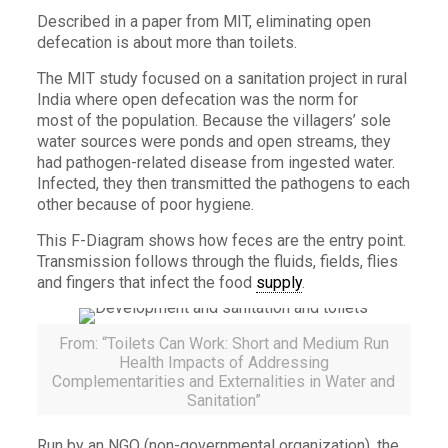
Described in a paper from MIT, eliminating open
defecation is about more than toilets.
The MIT study focused on a sanitation project in rural
India where open defecation was the norm for
most of the population. Because the villagers’ sole
water sources were ponds and open streams, they
had pathogen-related disease from ingested water.
Infected, they then transmitted the pathogens to each
other because of poor hygiene.
This F-Diagram shows how feces are the entry point.
Transmission follows through the fluids, fields, flies
and fingers that infect the food
supply
.
From: “Toilets Can Work: Short and Medium Run
Health Impacts of Addressing
Complementarities and Externalities in Water and
Sanitation”
Run by an NGO (non-governmental organization), the