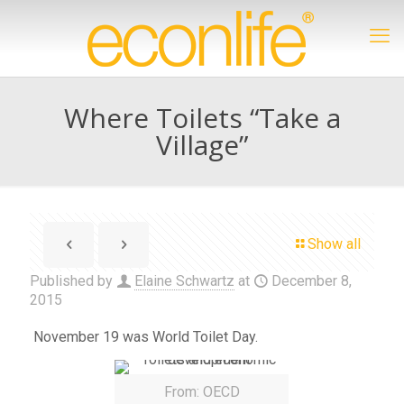
Where Toilets “Take a
Village”
Show all
Published by
Elaine Schwartz
at
December 8,
2015
November 19 was World Toilet Day.
From: OECD