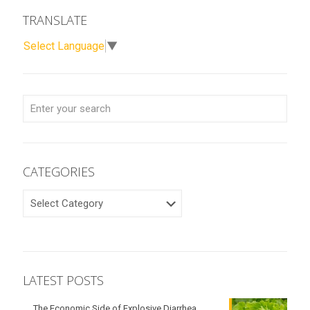
TRANSLATE
Select Language
▼
CATEGORIES
CATEGORIES
LATEST POSTS
The Economic Side of Explosive Diarrhea