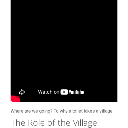
Where are we going? To why a toilet takes a village.
The Role of the Village