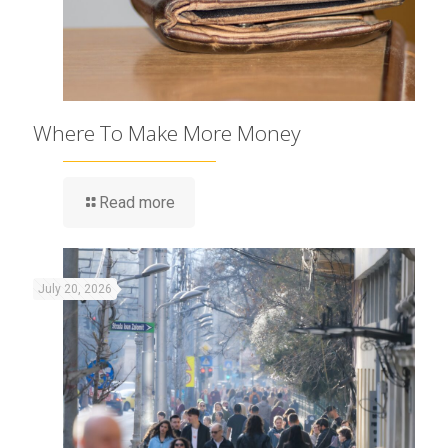
Where To Make More Money
Read more
July 20, 2026