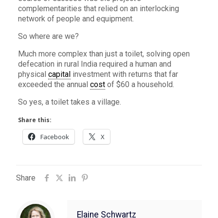
complementarities that relied on an interlocking
network of people and equipment.
So where are we?
Much more complex than just a toilet, solving open
defecation in rural India required a human and
physical
capital
investment with returns that far
exceeded the annual
cost
of $60 a household.
So yes, a toilet takes a village.
Share this:
Facebook
X
Share
Elaine Schwartz