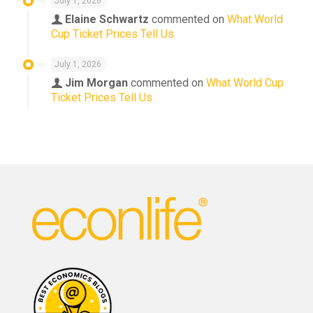
July 1, 2026
Elaine Schwartz
commented on
What World
Cup Ticket Prices Tell Us
July 1, 2026
Jim Morgan
commented on
What World Cup
Ticket Prices Tell Us