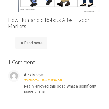
How Humanoid Robots Affect Labor
Markets
Read more
1 Comment
Alexis
says:
December 8, 2015 at 8:46 pm
Really enjoyed this post. What a significant
issue this is.