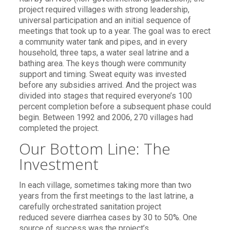
project required villages with strong leadership,
universal participation and an initial sequence of
meetings that took up to a year. The goal was to erect
a community water tank and pipes, and in every
household, three taps, a water seal latrine and a
bathing area. The keys though were community
support and timing. Sweat equity was invested
before any subsidies arrived. And the project was
divided into stages that required everyone’s 100
percent completion before a subsequent phase could
begin. Between 1992 and 2006, 270 villages had
completed the project.
Our Bottom Line: The
Investment
In each village, sometimes taking more than two
years from the first meetings to the last latrine, a
carefully orchestrated sanitation project
reduced severe diarrhea cases by 30 to 50%. One
source of success was the project’s