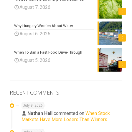
August 7, 2026
0
Why Hungary Worries About Water
August 6, 2026
0
When To Ban a Fast Food Drive-Through
August 5, 2026
0
RECENT COMMENTS
July 9, 2026
Nathan Hall
commented on
When Stock
Markets Have More Losers Than Winners