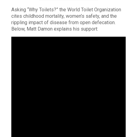
Asking “Why Toilets?” the World Toilet Organization
cites childhood mortality, women’s safety, and the
rippling impact of disease from open defecation.
Below, Matt Damon explains his support: