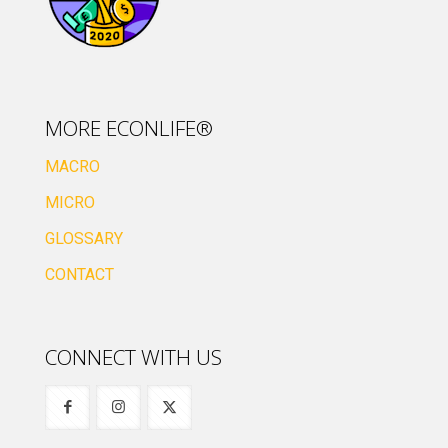
MORE ECONLIFE®
MACRO
MICRO
GLOSSARY
CONTACT
CONNECT WITH US