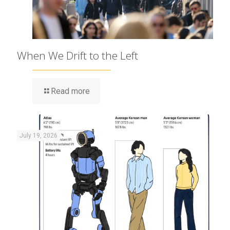
When We Drift to the Left
Read more
July 19, 2026