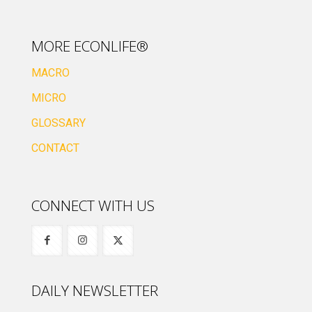
MORE ECONLIFE®
MACRO
MICRO
GLOSSARY
CONTACT
CONNECT WITH US
DAILY NEWSLETTER