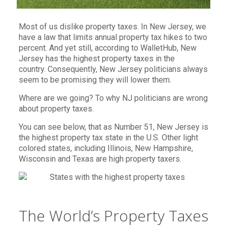
Most of us dislike property taxes. In New Jersey, we
have a law that limits annual property tax hikes to two
percent. And yet still, according to WalletHub, New
Jersey has the highest property taxes in the
country. Consequently, New Jersey politicians always
seem to be promising they will lower them.
Where are we going? To why NJ politicians are wrong
about property taxes.
You can see below, that as Number 51, New Jersey is
the highest property tax state in the U.S. Other light
colored states, including Illinois, New Hampshire,
Wisconsin and Texas are high property taxers.
The World’s Property Taxes