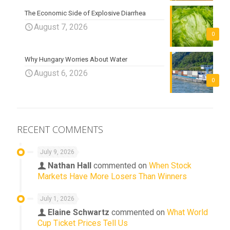
The Economic Side of Explosive Diarrhea
August 7, 2026
0
Why Hungary Worries About Water
August 6, 2026
0
RECENT COMMENTS
July 9, 2026
Nathan Hall
commented on
When Stock
Markets Have More Losers Than Winners
July 1, 2026
Elaine Schwartz
commented on
What World
Cup Ticket Prices Tell Us