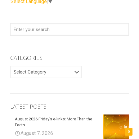
Select Language
▼
CATEGORIES
CATEGORIES
LATEST POSTS
August 2026 Friday’s e-links: More Than the
Facts
0
August 7, 2026