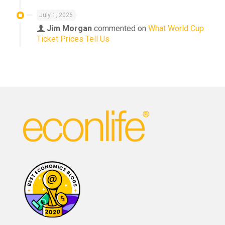
July 1, 2026
Jim Morgan
commented on
What World Cup
Ticket Prices Tell Us