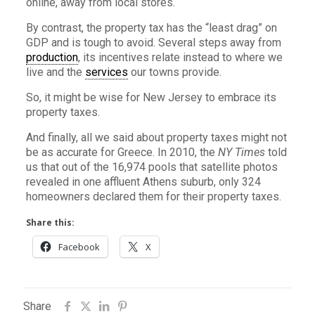
online, away from local stores.
By contrast, the property tax has the “least drag” on
GDP and is tough to avoid. Several steps away from
production
, its incentives relate instead to where we
live and the
services
our towns provide.
So, it might be wise for New Jersey to embrace its
property taxes.
And finally, all we said about property taxes might not
be as accurate for Greece. In 2010, the
NY Times
told
us that out of the 16,974 pools that satellite photos
revealed in one affluent Athens suburb, only 324
homeowners declared them for their property taxes.
Share this:
Facebook
X
Share