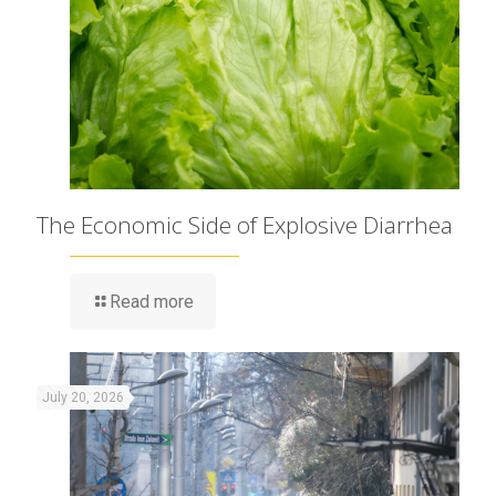
The Economic Side of Explosive Diarrhea
Read more
July 20, 2026