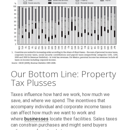
Our Bottom Line: Property
Tax Plusses
Taxes influence how hard we work, how much we
save, and where we spend. The incentives that
accompany individual and corporate income taxes
can affect how much we want to work and
where
businesses
locate their facilities. Sales taxes
can constrain purchases and might send buyers