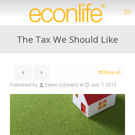
The Tax We Should Like
Show all
Published by
Elaine Schwartz
at
July 7, 2015