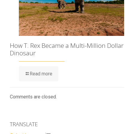
How T. Rex Became a Multi-Million Dollar
Dinosaur
Read more
Comments are closed.
TRANSLATE