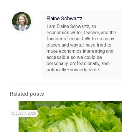
Elaine Schwartz
I am Elaine Schwartz, an
economics writer, teacher, and the
founder of econlife®. In so many
places and ways, I have tried to
make economics interesting and
accessible so we could be
personally, professionally, and
politically knowledgeable.
Related posts
August 7, 2026