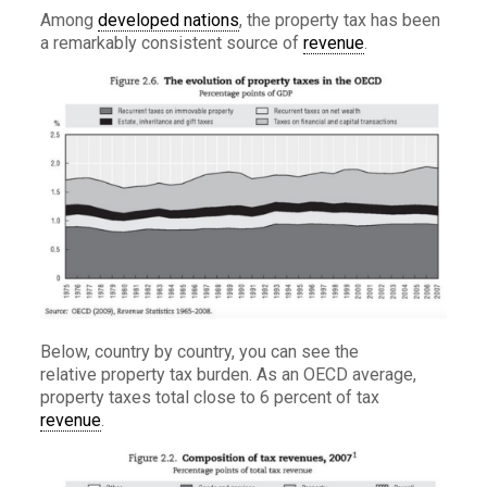
Among
developed nations
, the property tax has been
a remarkably consistent source of
revenue
.
Below, country by country, you can see the
relative property tax burden. As an OECD average,
property taxes total close to 6 percent of tax
revenue
.