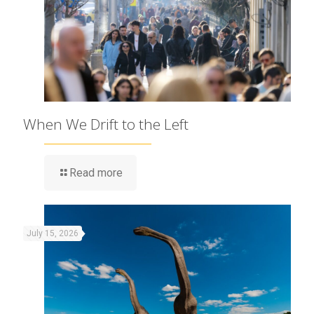
When We Drift to the Left
Read more
July 15, 2026