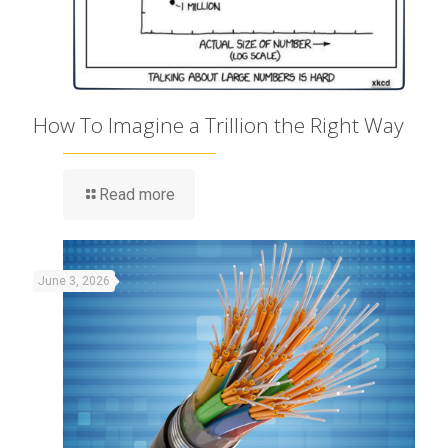
How To Imagine a Trillion the Right Way
Read more
June 3, 2026