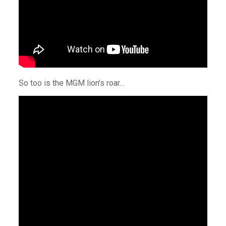
So too is the MGM lion’s roar…