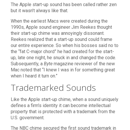
The Apple start-up sound has been called rather zen
but it wasn’t always like that.
When the earliest Macs were created during the
1990s, Apple sound engineer Jim Reekes thought
their start-up chime was annoyingly dissonant.
Reekes realized that a start-up sound could frame
our entire experience. So when his bosses said no to
the “fat C-major chord” he had created for the start-
up, late one night, he snuck in and changed the code.
Subsequently, a
Byte
magazine reviewer of the new
Mac noted that “I knew I was in for something great
when I heard it turn on.”
Trademarked Sounds
Like the Apple start-up chime, when a sound uniquely
defines a firm’s identity it can become intellectual
property that is protected with a trademark from the
U.S. government.
The NBC chime secured the first sound trademark in