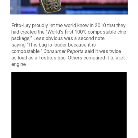
Frito-Lay proudly let the world know in 2010 that they
had created the “World’s first 100% compostable chip
package,” Less obvious was a second note
saying “This bag is louder because it is
compostable.”
Consumer Reports
said it was twice
as loud as a Tostitos bag. Others compared it to a jet
engine.