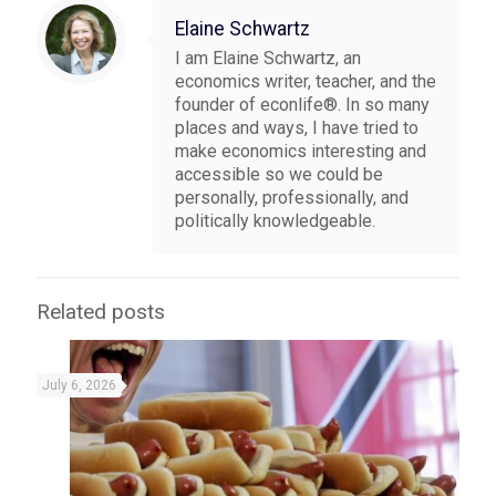
Elaine Schwartz
I am Elaine Schwartz, an
economics writer, teacher, and the
founder of econlife®. In so many
places and ways, I have tried to
make economics interesting and
accessible so we could be
personally, professionally, and
politically knowledgeable.
Related posts
July 6, 2026