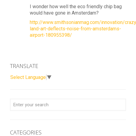
I wonder how well the eco friendly chip bag
would have gone in Amsterdam?
http://www.smithsonianmag.com/innovation/crazy
land-art-deflects-noise-from-amsterdams-
airport-180955398/
TRANSLATE
Select Language
▼
CATEGORIES