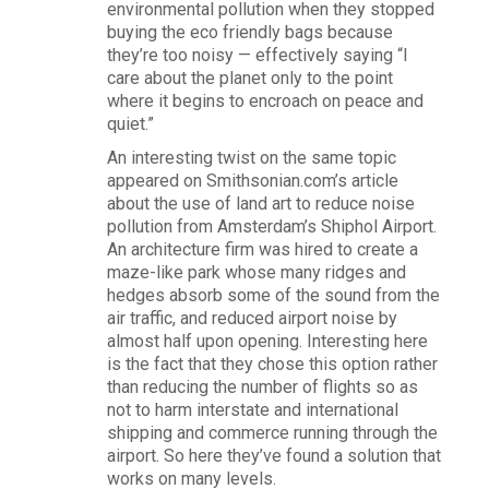
environmental pollution when they stopped
buying the eco friendly bags because
they’re too noisy — effectively saying “I
care about the planet only to the point
where it begins to encroach on peace and
quiet.”
An interesting twist on the same topic
appeared on Smithsonian.com’s article
about the use of land art to reduce noise
pollution from Amsterdam’s Shiphol Airport.
An architecture firm was hired to create a
maze-like park whose many ridges and
hedges absorb some of the sound from the
air traffic, and reduced airport noise by
almost half upon opening. Interesting here
is the fact that they chose this option rather
than reducing the number of flights so as
not to harm interstate and international
shipping and commerce running through the
airport. So here they’ve found a solution that
works on many levels.