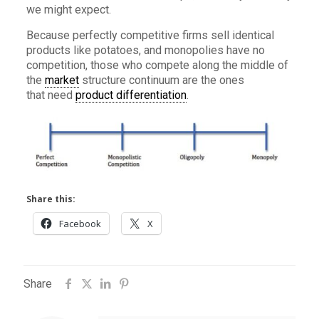
we might expect.
Because perfectly competitive firms sell identical
products like potatoes, and monopolies have no
competition, those who compete along the middle of
the
market
structure continuum are the ones
that need
product differentiation
.
Share this:
Facebook
X
Share