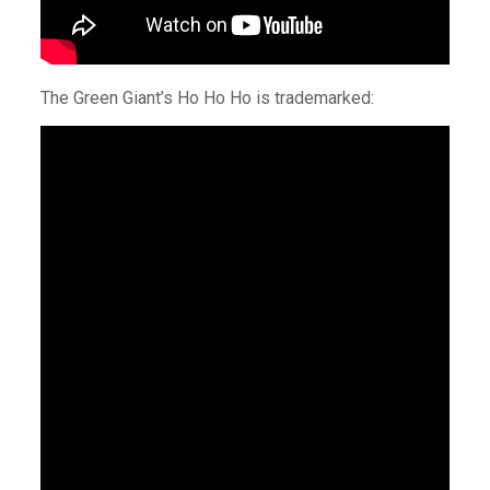
The Green Giant’s Ho Ho Ho is trademarked: