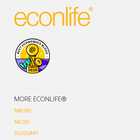
MORE ECONLIFE®
MACRO
MICRO
GLOSSARY