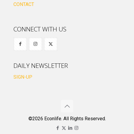
CONTACT
CONNECT WITH US
DAILY NEWSLETTER
SIGN-UP
©2026 Econlife. All Rights Reserved.