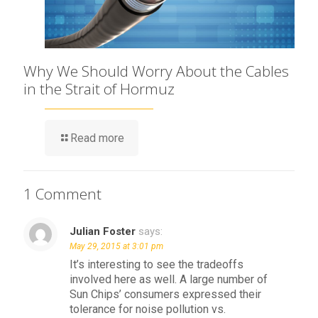
Why We Should Worry About the Cables
in the Strait of Hormuz
Read more
1 Comment
Julian Foster
says:
May 29, 2015 at 3:01 pm
It’s interesting to see the tradeoffs
involved here as well. A large number of
Sun Chips’ consumers expressed their
tolerance for noise pollution vs.