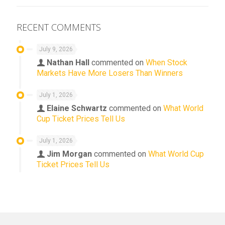
RECENT COMMENTS
July 9, 2026
Nathan Hall
commented on
When Stock
Markets Have More Losers Than Winners
July 1, 2026
Elaine Schwartz
commented on
What World
Cup Ticket Prices Tell Us
July 1, 2026
Jim Morgan
commented on
What World Cup
Ticket Prices Tell Us