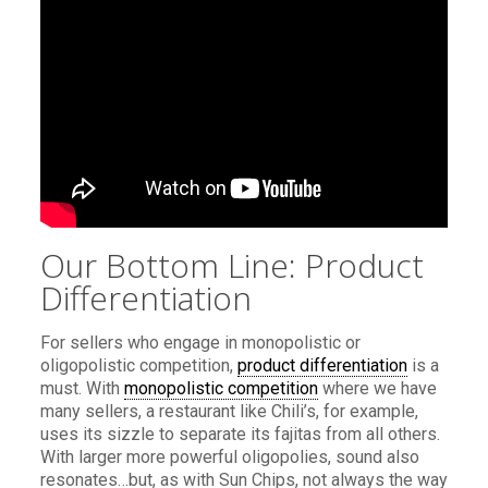
Our Bottom Line: Product
Differentiation
For sellers who engage in monopolistic or
oligopolistic competition,
product differentiation
is a
must. With
monopolistic competition
where we have
many sellers, a restaurant like Chili’s, for example,
uses its sizzle to separate its fajitas from all others.
With larger more powerful oligopolies, sound also
resonates…but, as with Sun Chips, not always the way