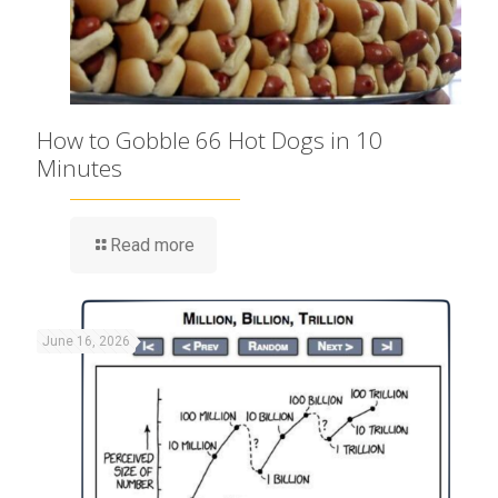
How to Gobble 66 Hot Dogs in 10
Minutes
Read more
June 16, 2026