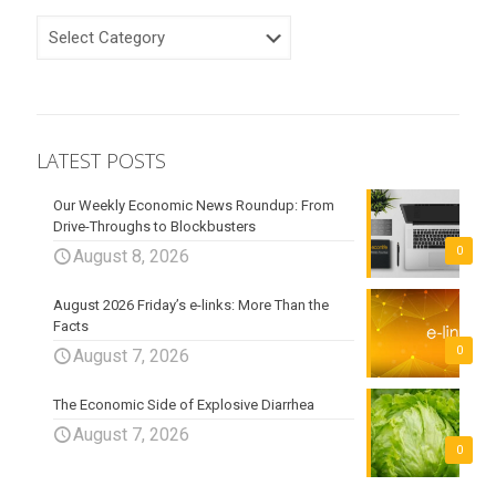
CATEGORIES
LATEST POSTS
Our Weekly Economic News Roundup: From
Drive-Throughs to Blockbusters
0
August 8, 2026
August 2026 Friday’s e-links: More Than the
Facts
0
August 7, 2026
The Economic Side of Explosive Diarrhea
August 7, 2026
0