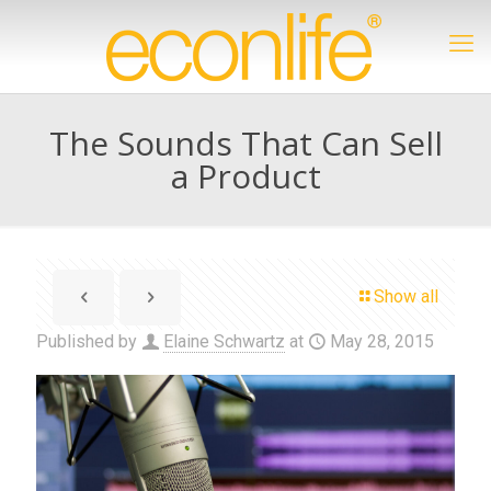
The Sounds That Can Sell
a Product
Show all
Published by
Elaine Schwartz
at
May 28, 2015