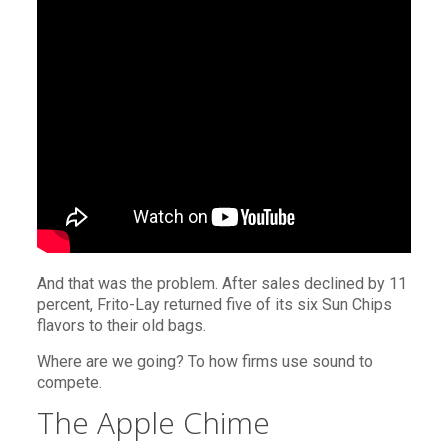
And that was the problem. After sales declined by 11
percent, Frito-Lay returned five of its six Sun Chips
flavors to their old bags.
Where are we going? To how firms use sound to
compete.
The Apple Chime