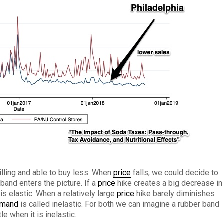
lling and able to buy less. When
price
falls, we could decide to
and enters the picture. If a
price
hike creates a big decrease in
is elastic. When a relatively large
price
hike barely diminishes
mand
is called inelastic. For both we can imagine a rubber band
ttle when it is inelastic.