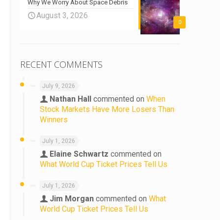
Why We Worry About Space Debris
August 3, 2026
0
RECENT COMMENTS
July 9, 2026
Nathan Hall
commented on
When
Stock Markets Have More Losers Than
Winners
July 1, 2026
Elaine Schwartz
commented on
What World Cup Ticket Prices Tell Us
July 1, 2026
Jim Morgan
commented on
What
World Cup Ticket Prices Tell Us