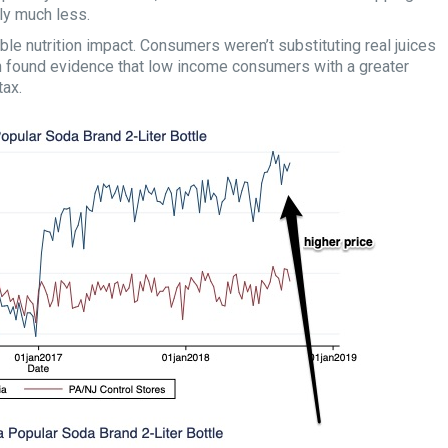
lly much less.
ble nutrition impact. Consumers weren’t substituting real juices
n found evidence that low income consumers with a greater
tax.