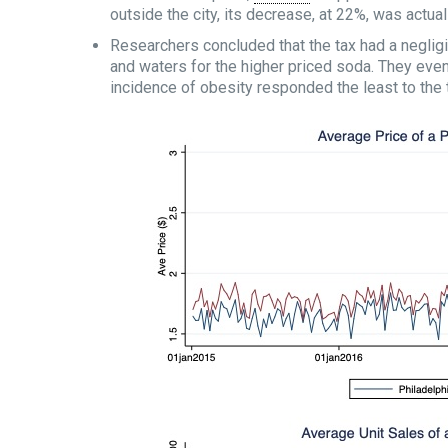
outside the city, its decrease, at 22%, was actua
Researchers concluded that the tax had a negligi
and waters for the higher priced soda. They eve
incidence of obesity responded the least to the 