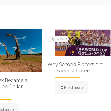
July 13, 2026
Why Second Placers Are
the Saddest Losers
ex Became a
lion Dollar
Read more
ad more