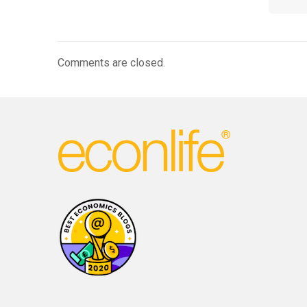
Comments are closed.