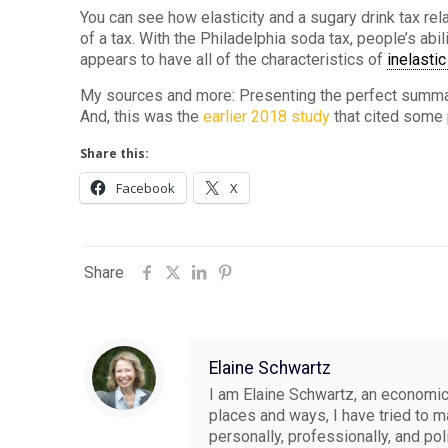
You can see how elasticity and a sugary drink tax rela
of a tax. With the Philadelphia soda tax, people’s abi
appears to have all of the characteristics of
inelasti
My sources and more: Presenting the perfect summ
And, this was the
earlier 2018 study
that cited some
Share this:
Facebook
X
Share
Elaine Schwartz
I am Elaine Schwartz, an economics
places and ways, I have tried to 
personally, professionally, and pol