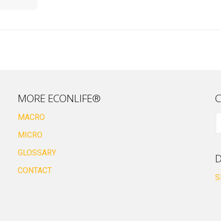
MORE ECONLIFE®
C
MACRO
MICRO
GLOSSARY
D
CONTACT
S