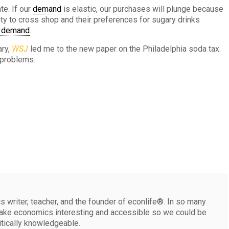
te. If our
demand
is elastic, our purchases will plunge because
lity to cross shop and their preferences for sugary drinks
c demand
.
ary,
WSJ
led me to the new paper on the Philadelphia soda tax.
 problems.
 writer, teacher, and the founder of econlife®. In so many
make economics interesting and accessible so we could be
itically knowledgeable.