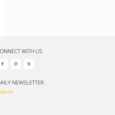
ONNECT WITH US
AILY NEWSLETTER
IGN-UP