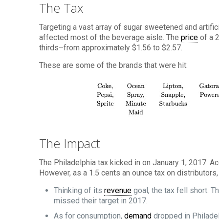
The Tax
Targeting a vast array of sugar sweetened and artific
affected most of the beverage aisle. The
price
of a 2
thirds–from approximately $1.56 to $2.57.
These are some of the brands that were hit:
The Impact
The Philadelphia tax kicked in on January 1, 2017. Ac
However, as a 1.5 cents an ounce tax on distributors
Thinking of its
revenue
goal, the tax fell short. T
missed their target in 2017.
As for consumption,
demand
dropped in Philade