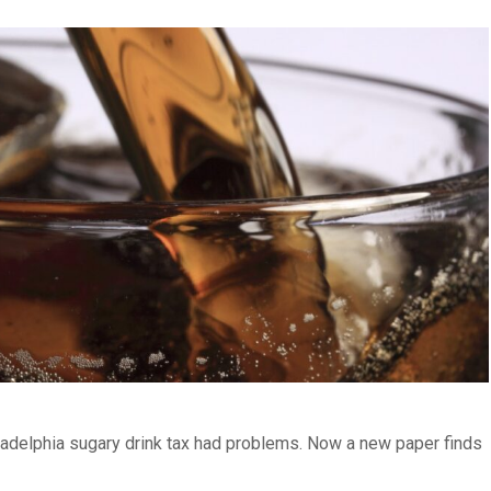
iladelphia sugary drink tax had problems. Now a new paper finds