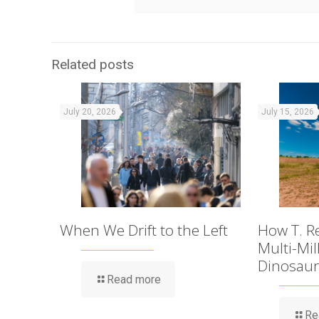
Related posts
July 20, 2026
July 15, 2026
When We Drift to the Left
How T. R
Multi-Mil
Dinosaur
Read more
Re