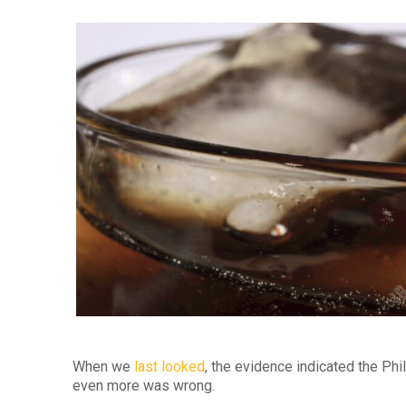
When we
last looked
, the evidence indicated the Ph
even more was wrong.