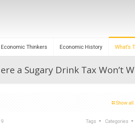
Economic Thinkers
Economic History
What’s 
ere a Sugary Drink Tax Won’t W
Show all
19
Tags
Categories