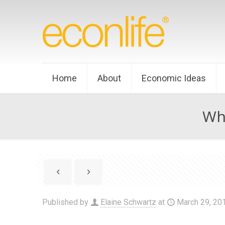
Home
About
Economic Ideas
Wh
Published by
Elaine Schwartz
at
March 29, 20