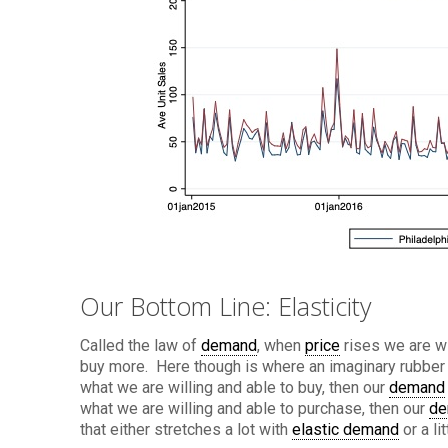
Our Bottom Line: Elasticity
Called the law of
demand
, when
price
rises we are wi
buy more. Here though is where an imaginary rubber b
what we are willing and able to buy, then our
demand
what we are willing and able to purchase, then our
de
that either stretches a lot with
elastic demand
or a li