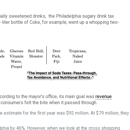
ially sweetened drinks, the Philadelphia sugary drink tax
-liter bottle of Coke, for example, went up a whopping two-
cording to the mayor’s office, its main goal was
revenue
.
, consumers felt the bite when it passed through.
he estimate for the first year was $92 million. At $79 million, they
lphia by 46%. However, when we look at the cross shopping