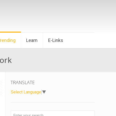
Trending
Learn
E-Links
ork
TRANSLATE
Select Language
▼