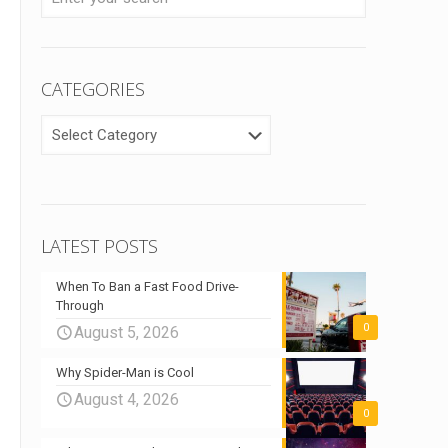
CATEGORIES
CATEGORIES
LATEST POSTS
When To Ban a Fast Food Drive-
Through
0
August 5, 2026
Why Spider-Man is Cool
August 4, 2026
0